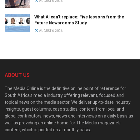
AUGUST 6, 2026
What AI can’t replace: Five lessons from the
Future Newsrooms Study
AUGUST 6, 2026
ABOUT US
The Media Online is the definitive online point of reference for
South Africa’s media industry offering relevant, focused and
topical news on the media sector. We deliver up-to-date industry
insights, guest columns, case studies, content from local and
global contributors, news, views and interviews on a daily basis as
well as providing an online home for The Media magazine’s
content, which is posted on a monthly basis.