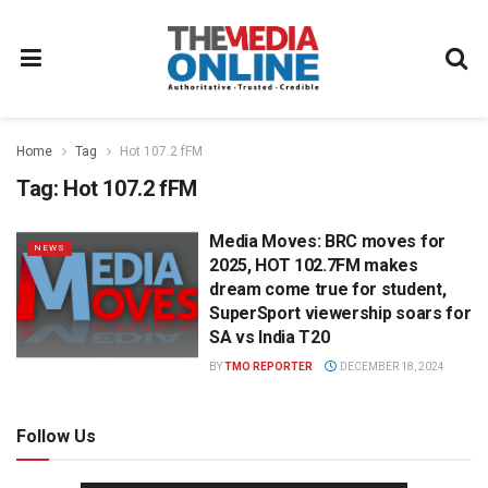
Home
Tag
Hot 107.2 fFM
Tag:
Hot 107.2 fFM
Media Moves: BRC moves for
NEWS
2025, HOT 102.7FM makes
dream come true for student,
SuperSport viewership soars for
SA vs India T20
BY
TMO REPORTER
DECEMBER 18, 2024
Follow Us