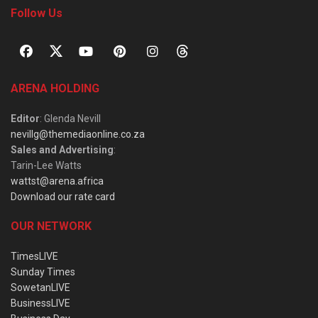
Follow Us
ARENA HOLDING
Editor
: Glenda Nevill
nevillg@themediaonline.co.za
Sales and Advertising
:
Tarin-Lee Watts
wattst@arena.africa
Download our rate card
OUR NETWORK
TimesLIVE
Sunday Times
SowetanLIVE
BusinessLIVE