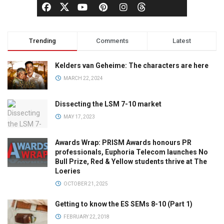
Trending
Comments
Latest
Kelders van Geheime: The characters are here
MARCH 22, 2024
Dissecting the LSM 7-10 market
MAY 17, 2023
Awards Wrap: PRISM Awards honours PR
professionals, Euphoria Telecom launches No
Bull Prize, Red & Yellow students thrive at The
Loeries
OCTOBER 21, 2025
Getting to know the ES SEMs 8-10 (Part 1)
FEBRUARY 22, 2018