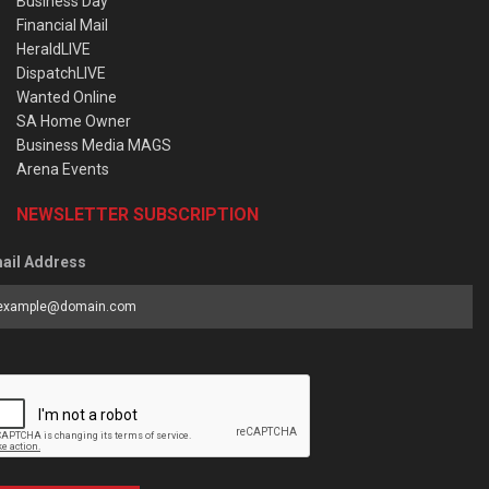
Business Day
Financial Mail
HeraldLIVE
DispatchLIVE
Wanted Online
SA Home Owner
Business Media MAGS
Arena Events
NEWSLETTER SUBSCRIPTION
ail Address