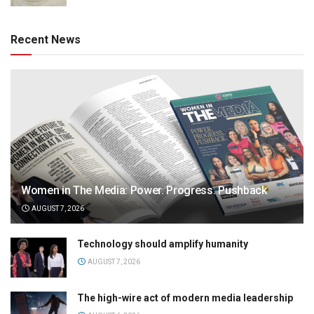
Recent News
Women in The Media: Power. Progress. Pushback
AUGUST 7, 2026
Technology should amplify humanity
AUGUST 7, 2026
The high-wire act of modern media leadership