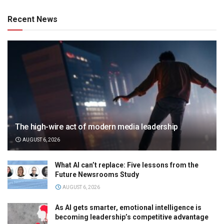
Recent News
The high-wire act of modern media leadership
AUGUST 6, 2026
What AI can’t replace: Five lessons from the
Future Newsrooms Study
AUGUST 6, 2026
As AI gets smarter, emotional intelligence is
becoming leadership’s competitive advantage