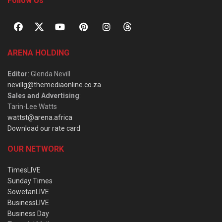
Follow Us
ARENA HOLDING
Editor
: Glenda Nevill
nevillg@themediaonline.co.za
Sales and Advertising
:
Tarin-Lee Watts
wattst@arena.africa
Download our rate card
OUR NETWORK
TimesLIVE
Sunday Times
SowetanLIVE
BusinessLIVE
Business Day