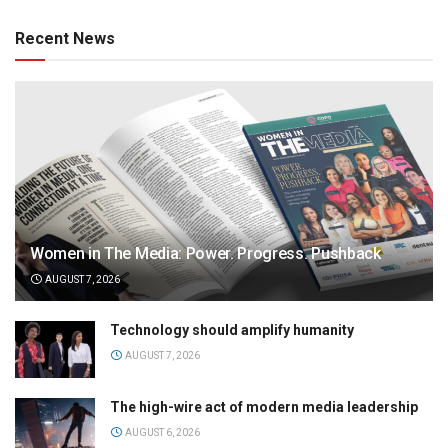
Recent News
Women in The Media: Power. Progress. Pushback
AUGUST 7, 2026
Technology should amplify humanity
AUGUST 7, 2026
The high-wire act of modern media leadership
AUGUST 6, 2026