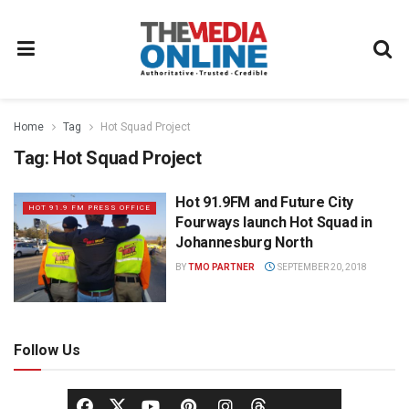
Home
Tag
Hot Squad Project
Tag:
Hot Squad Project
Hot 91.9FM and Future City
HOT 91.9 FM PRESS OFFICE
Fourways launch Hot Squad in
Johannesburg North
BY
TMO PARTNER
SEPTEMBER 20, 2018
Follow Us