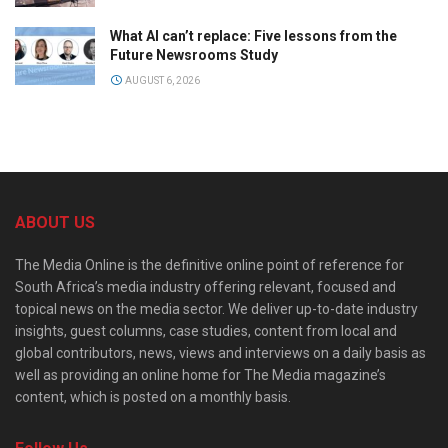
What AI can’t replace: Five lessons from the
Future Newsrooms Study
AUGUST 6, 2026
ABOUT US
The Media Online is the definitive online point of reference for
South Africa’s media industry offering relevant, focused and
topical news on the media sector. We deliver up-to-date industry
insights, guest columns, case studies, content from local and
global contributors, news, views and interviews on a daily basis as
well as providing an online home for The Media magazine’s
content, which is posted on a monthly basis.