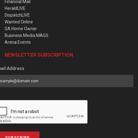
Financial Mail
HeraldLIVE
DispatchLIVE
Wanted Online
SA Home Owner
Business Media MAGS
Arena Events
NEWSLETTER SUBSCRIPTION
ail Address
SUBSCRIBE