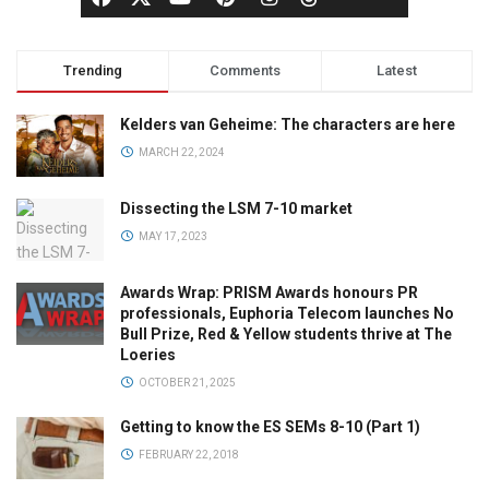
Trending
Comments
Latest
Kelders van Geheime: The characters are here
MARCH 22, 2024
Dissecting the LSM 7-10 market
MAY 17, 2023
Awards Wrap: PRISM Awards honours PR
professionals, Euphoria Telecom launches No
Bull Prize, Red & Yellow students thrive at The
Loeries
OCTOBER 21, 2025
Getting to know the ES SEMs 8-10 (Part 1)
FEBRUARY 22, 2018