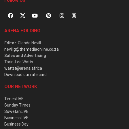
Follow Us
ARENA HOLDING
Editor
: Glenda Nevill
nevillg@themediaonline.co.za
Sales and Advertising
:
Tarin-Lee Watts
wattst@arena.africa
Download our rate card
OUR NETWORK
TimesLIVE
Sunday Times
SowetanLIVE
BusinessLIVE
Business Day