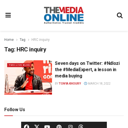
Home
Tag
HRC inquiry
Tag:
HRC inquiry
Seven days on Twitter: #Ndlozi
TMO.LIVE BLOG
the #MediaExpert, a lesson in
media buying
BY
TONYA KHOURY
MARCH 18, 2022
Follow Us