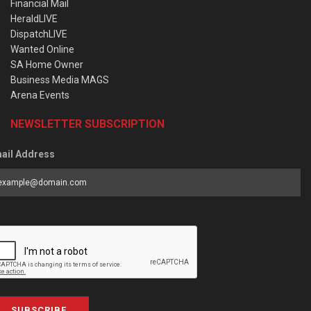
Financial Mail
HeraldLIVE
DispatchLIVE
Wanted Online
SA Home Owner
Business Media MAGS
Arena Events
NEWSLETTER SUBSCRIPTION
ail Address
SUBSCRIBE