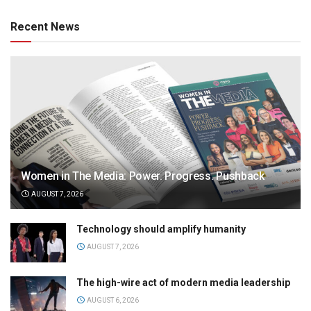
Recent News
Women in The Media: Power. Progress. Pushback
AUGUST 7, 2026
Technology should amplify humanity
AUGUST 7, 2026
The high-wire act of modern media leadership
AUGUST 6, 2026