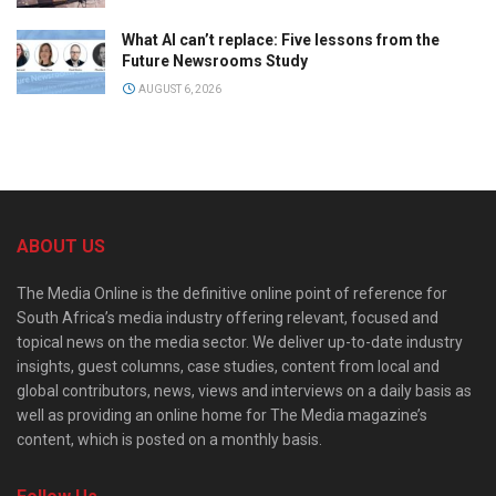
What AI can’t replace: Five lessons from the
Future Newsrooms Study
AUGUST 6, 2026
ABOUT US
The Media Online is the definitive online point of reference for
South Africa’s media industry offering relevant, focused and
topical news on the media sector. We deliver up-to-date industry
insights, guest columns, case studies, content from local and
global contributors, news, views and interviews on a daily basis as
well as providing an online home for The Media magazine’s
content, which is posted on a monthly basis.