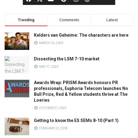
Trending
Comments
Latest
Kelders van Geheime: The characters are here
MARCH 22, 2024
Dissecting the LSM 7-10 market
MAY 17, 2023
Awards Wrap: PRISM Awards honours PR
professionals, Euphoria Telecom launches No
Bull Prize, Red & Yellow students thrive at The
Loeries
OCTOBER 21, 2025
Getting to know the ES SEMs 8-10 (Part 1)
FEBRUARY 22, 2018