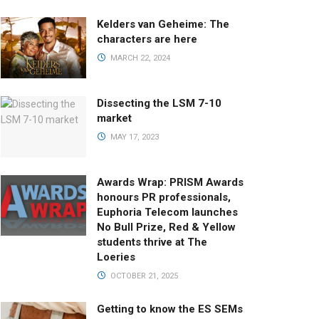
Kelders van Geheime: The
characters are here
MARCH 22, 2024
Dissecting the LSM 7-10
market
MAY 17, 2023
Awards Wrap: PRISM Awards
honours PR professionals,
Euphoria Telecom launches
No Bull Prize, Red & Yellow
students thrive at The
Loeries
OCTOBER 21, 2025
Getting to know the ES SEMs