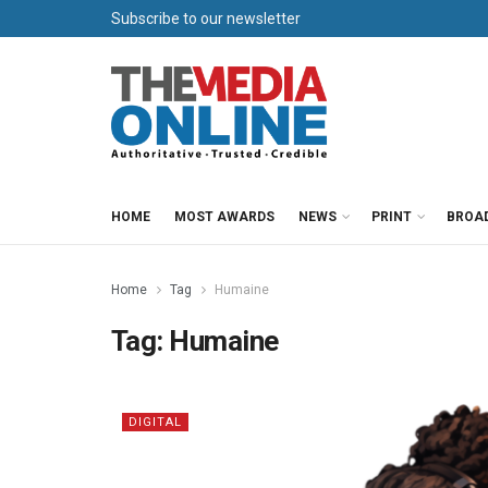
Subscribe to our newsletter
HOME
MOST AWARDS
NEWS
PRINT
BROA
Home
Tag
Humaine
Tag:
Humaine
DIGITAL