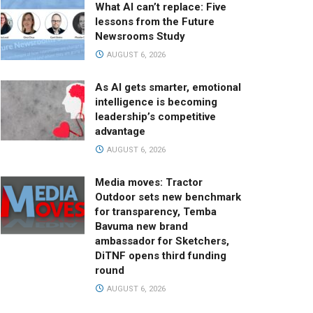
What AI can’t replace: Five
lessons from the Future
Newsrooms Study
AUGUST 6, 2026
As AI gets smarter, emotional
intelligence is becoming
leadership’s competitive
advantage
AUGUST 6, 2026
Media moves: Tractor
Outdoor sets new benchmark
for transparency, Temba
Bavuma new brand
ambassador for Sketchers,
DiTNF opens third funding
round
AUGUST 6, 2026