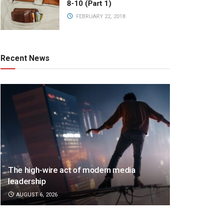
8-10 (Part 1)
FEBRUARY 22, 2018
Recent News
The high-wire act of modern media
leadership
AUGUST 6, 2026