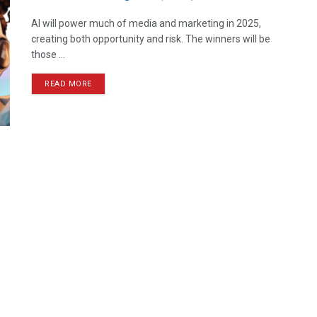
AI will power much of media and marketing in 2025,
creating both opportunity and risk. The winners will be
those ...
READ MORE