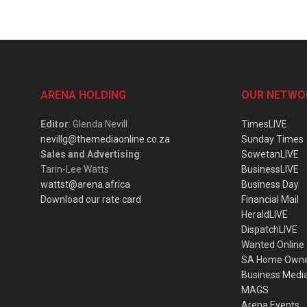
ARENA HOLDING
OUR NETWO
Editor
: Glenda Nevill
TimesLIVE
nevillg@themediaonline.co.za
Sunday Times
Sales and Advertising
:
SowetanLIVE
Tarin-Lee Watts
BusinessLIVE
wattst@arena.africa
Business Day
Download our rate card
Financial Mail
HeraldLIVE
DispatchLIVE
Wanted Online
SA Home Own
Business Medi
MAGS
Arena Events