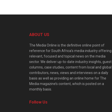
ABOUT US
The Media Online is the definitive online point of
reference for South Africa’s media industry offering
relevant, focused and topical news on the media
sector. We deliver up-to-date industry insights, guest
columns, case studies, content from local and global
contributors, news, views and interviews on a daily
basis as well as providing an online home for The
Media magazine’s content, which is posted on a
monthly basis.
Follow Us