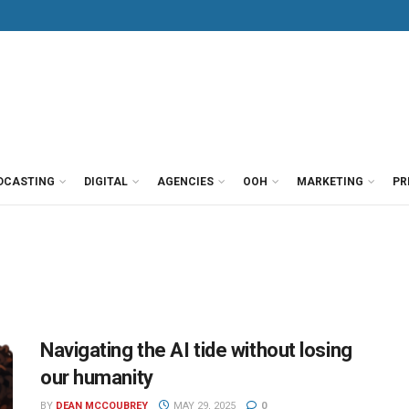
DCASTING
DIGITAL
AGENCIES
OOH
MARKETING
PR
Navigating the AI tide without losing
our humanity
BY
DEAN MCCOUBREY
MAY 29, 2025
0