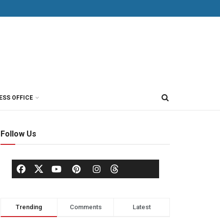
ESS OFFICE
Follow Us
Trending
Comments
Latest