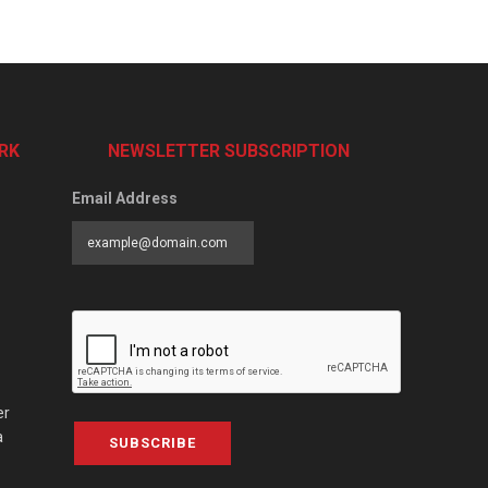
RK
NEWSLETTER SUBSCRIPTION
Email Address
er
a
SUBSCRIBE