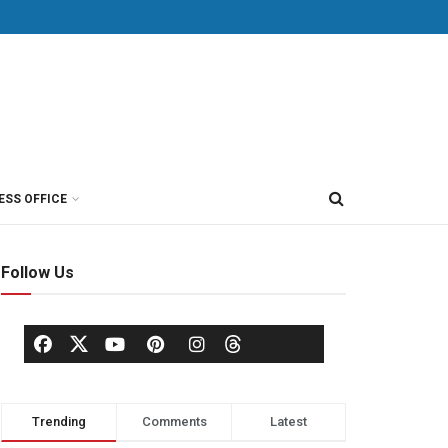
ESS OFFICE
Follow Us
Trending
Comments
Latest