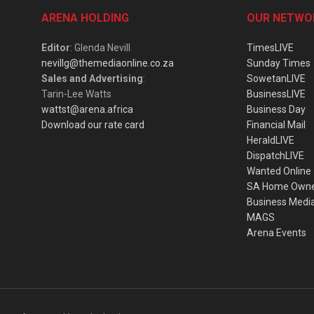
ARENA HOLDING
OUR NETWO
Editor
: Glenda Nevill
TimesLIVE
nevillg@themediaonline.co.za
Sunday Times
Sales and Advertising
:
SowetanLIVE
Tarin-Lee Watts
BusinessLIVE
wattst@arena.africa
Business Day
Download our rate card
Financial Mail
HeraldLIVE
DispatchLIVE
Wanted Online
SA Home Own
Business Medi
MAGS
Arena Events