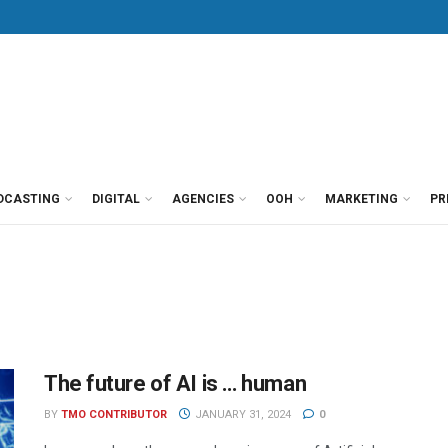
DCASTING
DIGITAL
AGENCIES
OOH
MARKETING
PR
The future of AI is … human
BY
TMO CONTRIBUTOR
JANUARY 31, 2024
0