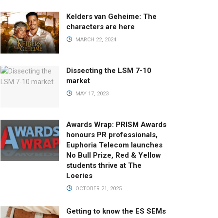
Kelders van Geheime: The
characters are here
MARCH 22, 2024
Dissecting the LSM 7-10
market
MAY 17, 2023
Awards Wrap: PRISM Awards
honours PR professionals,
Euphoria Telecom launches
No Bull Prize, Red & Yellow
students thrive at The
Loeries
OCTOBER 21, 2025
Getting to know the ES SEMs