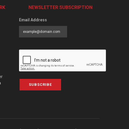
RK
NEWSLETTER SUBSCRIPTION
Email Address
er
a
SUBSCRIBE