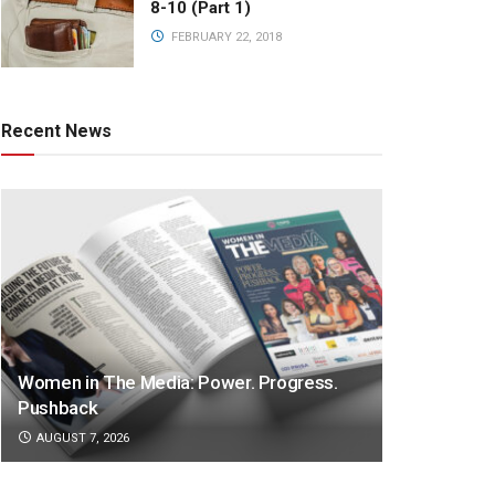
8-10 (Part 1)
FEBRUARY 22, 2018
Recent News
Women in The Media: Power. Progress.
Pushback
AUGUST 7, 2026