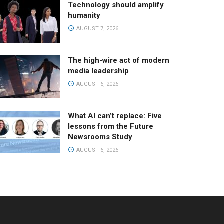
Technology should amplify
humanity
AUGUST 7, 2026
The high-wire act of modern
media leadership
AUGUST 6, 2026
What AI can’t replace: Five
lessons from the Future
Newsrooms Study
AUGUST 6, 2026