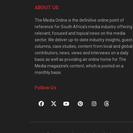
ABOUT US
The Media Online is the definitive online point of
reference for South Africa’s media industry offering
relevant, focused and topical news on the media
sector. We deliver up-to-date industry insights, guest
columns, case studies, content from local and global
contributors, news, views and interviews on a daily
basis as well as providing an online home for The
Media magazine’s content, which is posted on a
monthly basis.
Follow Us