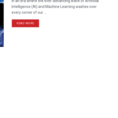
In an era where the ever-advancing wave of Artificial
Intelligence (AI) and Machine Learning washes over
every corner of our ...
READ MORE