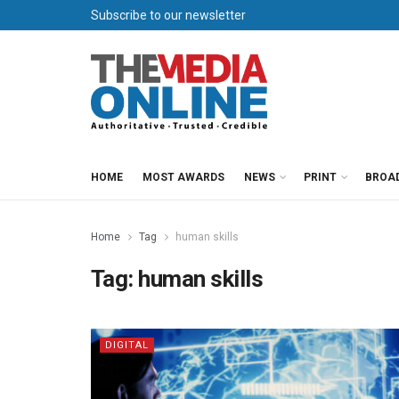
Subscribe to our newsletter
HOME
MOST AWARDS
NEWS
PRINT
BROA
Home
Tag
human skills
Tag:
human skills
DIGITAL