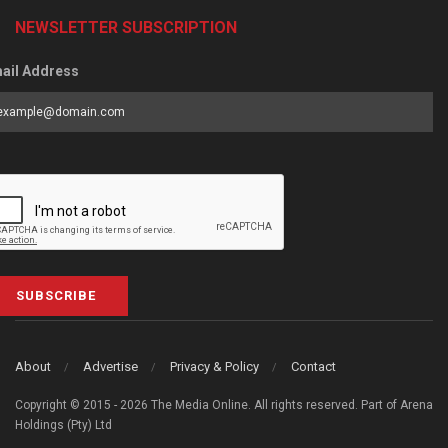
NEWSLETTER SUBSCRIPTION
ail Address
SUBSCRIBE
About
Advertise
Privacy & Policy
Contact
Copyright © 2015 - 2026 The Media Online. All rights reserved. Part of Arena
Holdings (Pty) Ltd