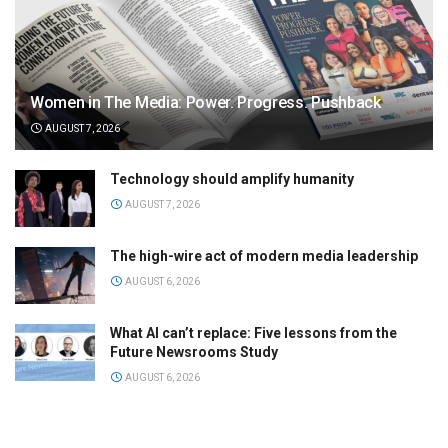
Women in The Media: Power. Progress. Pushback
AUGUST 7, 2026
Technology should amplify humanity
AUGUST 7, 2026
The high-wire act of modern media leadership
AUGUST 6, 2026
What AI can’t replace: Five lessons from the
Future Newsrooms Study
AUGUST 6, 2026