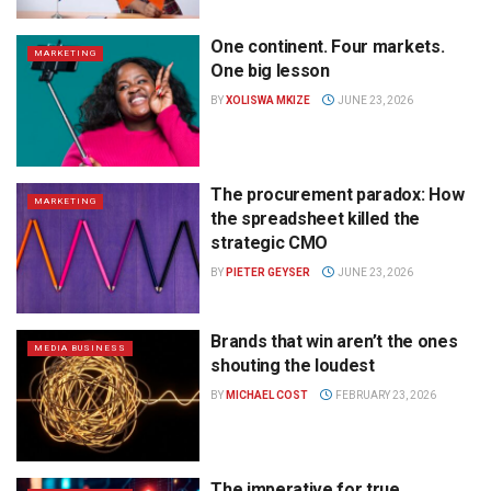
One continent. Four markets.
MARKETING
One big lesson
BY
XOLISWA MKIZE
JUNE 23, 2026
The procurement paradox: How
MARKETING
the spreadsheet killed the
strategic CMO
BY
PIETER GEYSER
JUNE 23, 2026
Brands that win aren’t the ones
MEDIA BUSINESS
shouting the loudest
BY
MICHAEL COST
FEBRUARY 23, 2026
The imperative for true