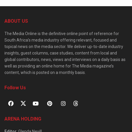
ABOUT US
The Media Online is the definitive online point of reference for
South Africa’s media industry offering relevant, focused and
topical news on the media sector. We deliver up-to-date industry
insights, guest columns, case studies, content from local and
global contributors, news, views and interviews on a daily basis as
well as providing an online home for The Media magazine’s
content, which is posted on a monthly basis.
Follow Us
ARENA HOLDING
Editor
: Glenda Nevill