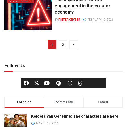
MEDIA BUSINESS
engagement in the creator
economy
BY
PIETER GEYSER
FEBRUARY 12, 2026
1
2
Follow Us
Trending
Comments
Latest
Kelders van Geheime: The characters are here
MARCH 22, 2024