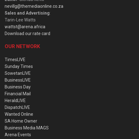
nevillg@themediaonline.co.za
Sales and Advertising
:
Tarin-Lee Watts
wattst@arena.africa
Download our rate card
OUR NETWORK
TimesLIVE
Sunday Times
SowetanLIVE
BusinessLIVE
Business Day
Financial Mail
HeraldLIVE
DispatchLIVE
Wanted Online
SA Home Owner
Business Media MAGS
Arena Events