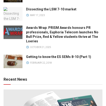
Dissecting the LSM 7-10 market
MAY 17, 2023
Awards Wrap: PRISM Awards honours PR
professionals, Euphoria Telecom launches No
Bull Prize, Red & Yellow students thrive at The
Loeries
OCTOBER 21, 2025
Getting to know the ES SEMs 8-10 (Part 1)
FEBRUARY 22, 2018
Recent News