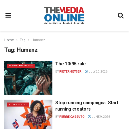
Home
Tag
Humanz
Tag:
Humanz
The 10/95 rule
MEDIA BUSINESS
BY
PIETER GEYSER
JULY 20, 2026
Stop running campaigns. Start
ADVERTISING
running creators
BY
PIERRE CASSUTO
JUNE 9, 2026