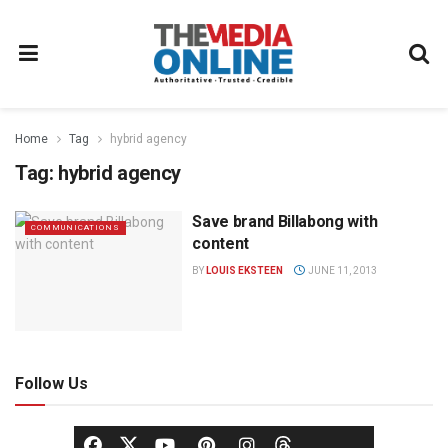
Home
Tag
hybrid agency
Tag:
hybrid agency
Save brand Billabong with
COMMUNICATIONS
content
BY
LOUIS EKSTEEN
JUNE 11, 2013
Follow Us