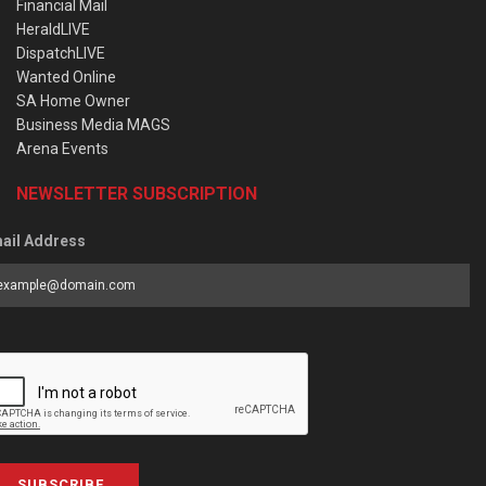
Financial Mail
HeraldLIVE
DispatchLIVE
Wanted Online
SA Home Owner
Business Media MAGS
Arena Events
NEWSLETTER SUBSCRIPTION
ail Address
SUBSCRIBE