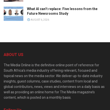
What AI can’t replace: Five lessons from the
Future Newsrooms Study
AUGUST 6, 2026
ABOUT US
The Media Online is the definitive online point of reference for
South Africa’s media industry offering relevant, focused and
topical news on the media sector. We deliver up-to-date industry
insights, guest columns, case studies, content from local and
global contributors, news, views and interviews on a daily basis as
well as providing an online home for The Media magazine’s
content, which is posted on a monthly basis.