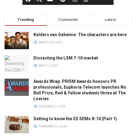
Trending
Comments
Latest
Kelders van Geheime: The characters are here
MARCH 22, 2024
Dissecting the LSM 7-10 market
MAY 17, 2023
Awards Wrap: PRISM Awards honours PR
professionals, Euphoria Telecom launches No
Bull Prize, Red & Yellow students thrive at The
Loeries
OCTOBER 21, 2025
Getting to know the ES SEMs 8-10 (Part 1)
FEBRUARY 22, 2018