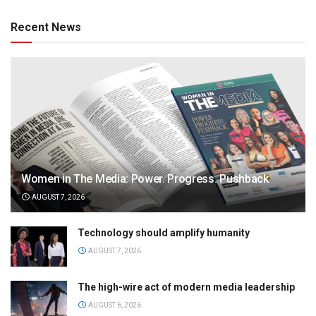
Recent News
Women in The Media: Power. Progress. Pushback
AUGUST 7, 2026
Technology should amplify humanity
AUGUST 7, 2026
The high-wire act of modern media leadership
AUGUST 6, 2026