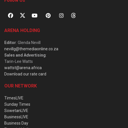
Follow Us
ARENA HOLDING
Editor
: Glenda Nevill
nevillg@themediaonline.co.za
Sales and Advertising
:
Tarin-Lee Watts
wattst@arena.africa
Download our rate card
OUR NETWORK
TimesLIVE
Sunday Times
SowetanLIVE
BusinessLIVE
Business Day