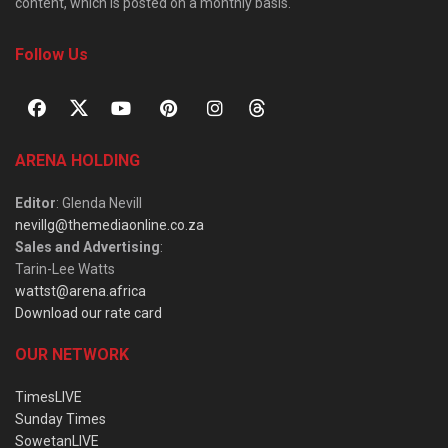
content, which is posted on a monthly basis.
Follow Us
ARENA HOLDING
Editor
: Glenda Nevill
nevillg@themediaonline.co.za
Sales and Advertising
:
Tarin-Lee Watts
wattst@arena.africa
Download our rate card
OUR NETWORK
TimesLIVE
Sunday Times
SowetanLIVE