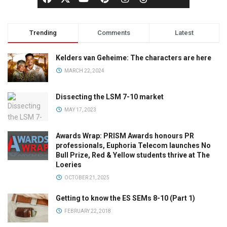
Trending
Comments
Latest
Kelders van Geheime: The characters are here
MARCH 22, 2024
Dissecting the LSM 7-10 market
MAY 17, 2023
Awards Wrap: PRISM Awards honours PR
professionals, Euphoria Telecom launches No
Bull Prize, Red & Yellow students thrive at The
Loeries
OCTOBER 21, 2025
Getting to know the ES SEMs 8-10 (Part 1)
FEBRUARY 22, 2018