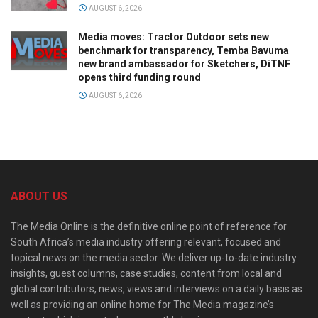
AUGUST 6, 2026
Media moves: Tractor Outdoor sets new
benchmark for transparency, Temba Bavuma
new brand ambassador for Sketchers, DiTNF
opens third funding round
AUGUST 6, 2026
ABOUT US
The Media Online is the definitive online point of reference for
South Africa’s media industry offering relevant, focused and
topical news on the media sector. We deliver up-to-date industry
insights, guest columns, case studies, content from local and
global contributors, news, views and interviews on a daily basis as
well as providing an online home for The Media magazine’s