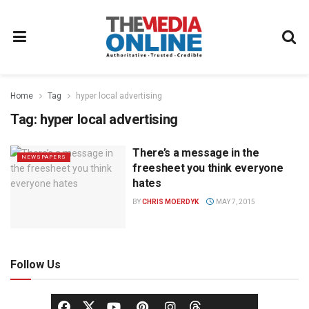
Home
Tag
hyper local advertising
Tag:
hyper local advertising
There’s a message in the
NEWSPAPERS
freesheet you think everyone
hates
BY
CHRIS MOERDYK
MAY 7, 2015
Follow Us