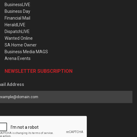
BusinessLIVE
Business Day
Financial Mail
HeraldLIVE
DispatchLIVE
Wanted Online
SA Home Owner
Business Media MAGS
Arena Events
NEWSLETTER SUBSCRIPTION
ail Address