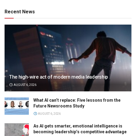
Recent News
The high-wire act of modern media leadership
AUGUST 6, 2026
What AI can’t replace: Five lessons from the
Future Newsrooms Study
AUGUST 6, 2026
As AI gets smarter, emotional intelligence is
becoming leadership’s competitive advantage