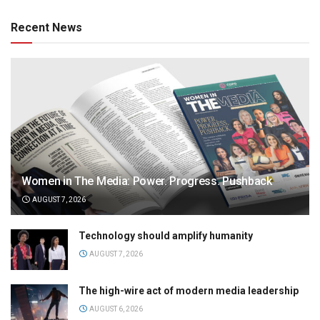
Recent News
Women in The Media: Power. Progress. Pushback
AUGUST 7, 2026
Technology should amplify humanity
AUGUST 7, 2026
The high-wire act of modern media leadership
AUGUST 6, 2026