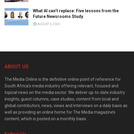
What AI can’t replace: Five lessons from the
Future Newsrooms Study
AUGUST 6, 2026
ABOUT US
The Media Online is the definitive online point of reference for
South Africa’s media industry offering relevant, focused and
topical news on the media sector. We deliver up-to-date industry
insights, guest columns, case studies, content from local and
global contributors, news, views and interviews on a daily basis as
well as providing an online home for The Media magazine’s
content, which is posted on a monthly basis.