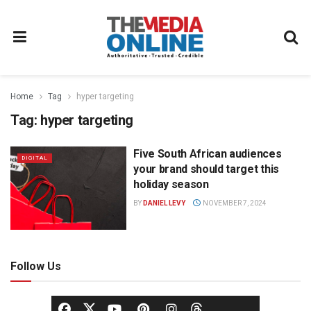
Home
Tag
hyper targeting
Tag:
hyper targeting
Five South African audiences
DIGITAL
your brand should target this
holiday season
BY
DANIEL LEVY
NOVEMBER 7, 2024
Follow Us