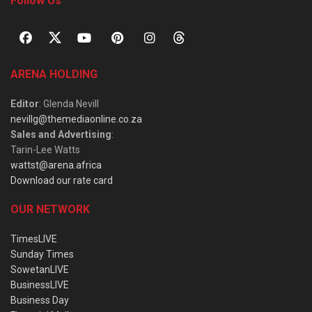
Follow Us
ARENA HOLDING
Editor
: Glenda Nevill
nevillg@themediaonline.co.za
Sales and Advertising
:
Tarin-Lee Watts
wattst@arena.africa
Download our rate card
OUR NETWORK
TimesLIVE
Sunday Times
SowetanLIVE
BusinessLIVE
Business Day