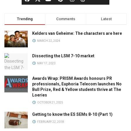
Trending
Comments
Latest
Kelders van Geheime: The characters are here
MARCH 22, 2024
Dissecting the LSM 7-10 market
MAY 17, 2023
Awards Wrap: PRISM Awards honours PR
professionals, Euphoria Telecom launches No
Bull Prize, Red & Yellow students thrive at The
Loeries
OCTOBER 21, 2025
Getting to know the ES SEMs 8-10 (Part 1)
FEBRUARY 22, 2018