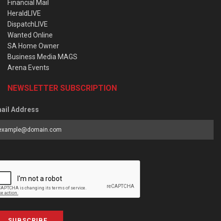
Financial Mail
HeraldLIVE
DispatchLIVE
Wanted Online
SA Home Owner
Business Media MAGS
Arena Events
NEWSLETTER SUBSCRIPTION
ail Address
SUBSCRIBE