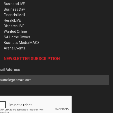
BusinessLIVE
Business Day
Financial Mail
HeraldLIVE
DispatchLIVE
Wanted Online
SA Home Owner
Business Media MAGS
Arena Events
NEWSLETTER SUBSCRIPTION
ail Address