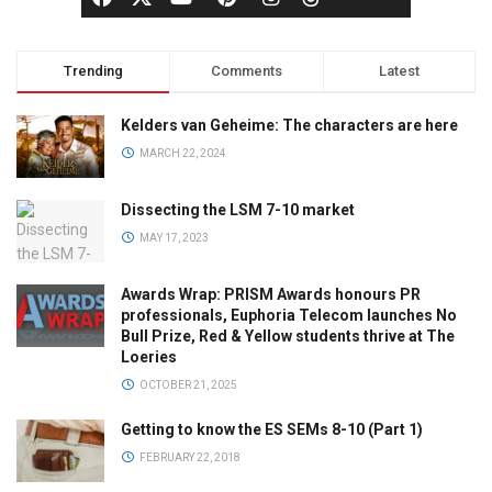
Trending
Comments
Latest
Kelders van Geheime: The characters are here
MARCH 22, 2024
Dissecting the LSM 7-10 market
MAY 17, 2023
Awards Wrap: PRISM Awards honours PR
professionals, Euphoria Telecom launches No
Bull Prize, Red & Yellow students thrive at The
Loeries
OCTOBER 21, 2025
Getting to know the ES SEMs 8-10 (Part 1)
FEBRUARY 22, 2018