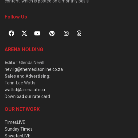
content, which is posted on a monthly basis.
Follow Us
ARENA HOLDING
Editor
: Glenda Nevill
nevillg@themediaonline.co.za
Sales and Advertising
:
Tarin-Lee Watts
wattst@arena.africa
Download our rate card
OUR NETWORK
TimesLIVE
Sunday Times
SowetanLIVE