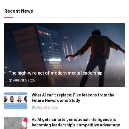
Recent News
The high-wire act of modern media leadership
AUGUST 6, 2026
What AI can’t replace: Five lessons from the
Future Newsrooms Study
AUGUST 6, 2026
As AI gets smarter, emotional intelligence is
becoming leadership’s competitive advantage