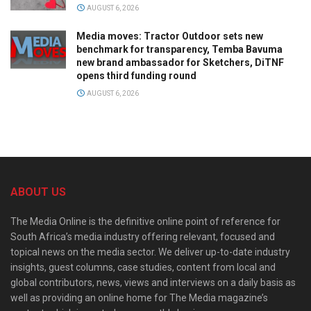
AUGUST 6, 2026
Media moves: Tractor Outdoor sets new
benchmark for transparency, Temba Bavuma
new brand ambassador for Sketchers, DiTNF
opens third funding round
AUGUST 6, 2026
ABOUT US
The Media Online is the definitive online point of reference for
South Africa’s media industry offering relevant, focused and
topical news on the media sector. We deliver up-to-date industry
insights, guest columns, case studies, content from local and
global contributors, news, views and interviews on a daily basis as
well as providing an online home for The Media magazine’s