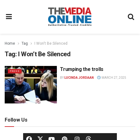
Home
Tag
I Won't Be Silenced
Tag:
I Won’t Be Silenced
Trumping the trolls
PRESS
BY
LUCINDA JORDAAN
MARCH 27, 2025
Follow Us