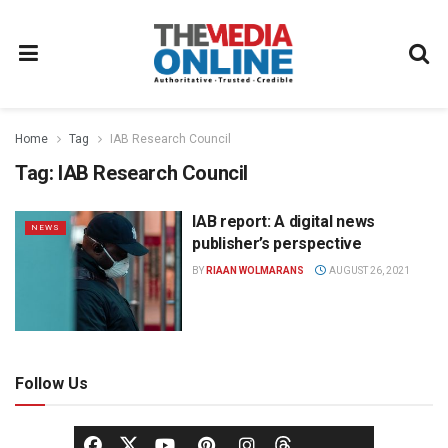
Home
Tag
IAB Research Council
Tag:
IAB Research Council
IAB report: A digital news
NEWS
publisher’s perspective
BY
RIAAN WOLMARANS
AUGUST 26, 2021
Follow Us