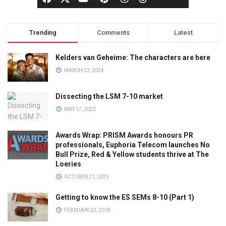
Trending
Comments
Latest
Kelders van Geheime: The characters are here
MARCH 22, 2024
Dissecting the LSM 7-10 market
MAY 17, 2023
Awards Wrap: PRISM Awards honours PR
professionals, Euphoria Telecom launches No
Bull Prize, Red & Yellow students thrive at The
Loeries
OCTOBER 21, 2025
Getting to know the ES SEMs 8-10 (Part 1)
FEBRUARY 22, 2018