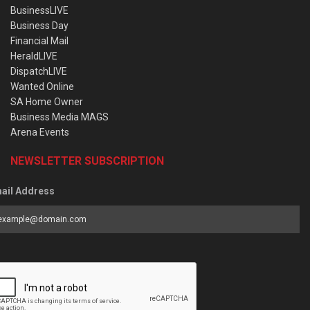
BusinessLIVE
Business Day
Financial Mail
HeraldLIVE
DispatchLIVE
Wanted Online
SA Home Owner
Business Media MAGS
Arena Events
NEWSLETTER SUBSCRIPTION
ail Address