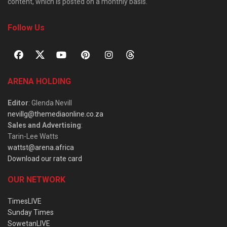
content, which is posted on a monthly basis.
Follow Us
ARENA HOLDING
Editor
: Glenda Nevill
nevillg@themediaonline.co.za
Sales and Advertising
:
Tarin-Lee Watts
wattst@arena.africa
Download our rate card
OUR NETWORK
TimesLIVE
Sunday Times
SowetanLIVE