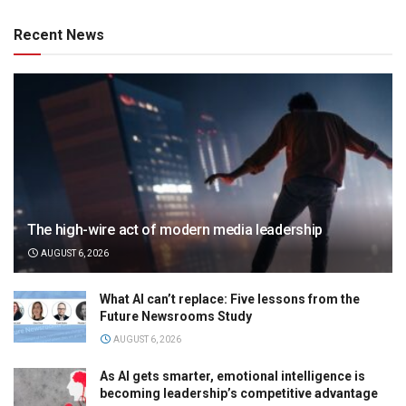
Recent News
The high-wire act of modern media leadership
AUGUST 6, 2026
What AI can’t replace: Five lessons from the
Future Newsrooms Study
AUGUST 6, 2026
As AI gets smarter, emotional intelligence is
becoming leadership’s competitive advantage