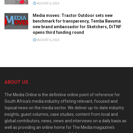
AUGUST 6, 2026
Media moves: Tractor Outdoor sets new
benchmark for transparency, Temba Bavuma
new brand ambassador for Sketchers, DiTNF
opens third funding round
AUGUST 6, 2026
ABOUT US
The Media Online is the definitive online point of reference for
South Africa’s media industry offering relevant, focused and
topical news on the media sector. We deliver up-to-date industry
insights, guest columns, case studies, content from local and
global contributors, news, views and interviews on a daily basis as
well as providing an online home for The Media magazine’s