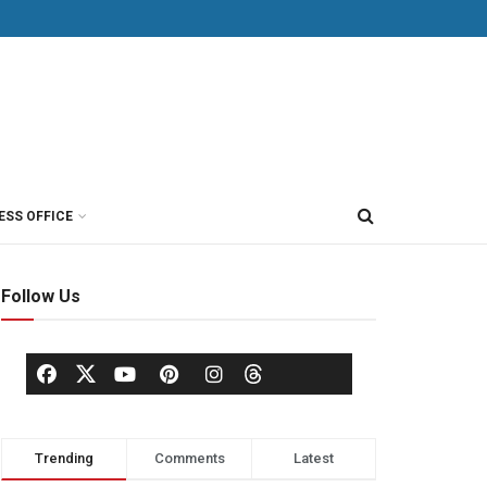
ESS OFFICE
Follow Us
Trending
Comments
Latest