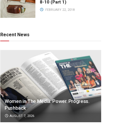
8-10 (Part 1)
FEBRUARY 22, 2018
Recent News
Women in The Media: Power. Progress.
Pushback
AUGUST 7, 2026