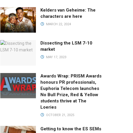
Kelders van Geheime: The
characters are here
MARCH 22, 2024
Dissecting the LSM 7-10
market
MAY 17, 2023
Awards Wrap: PRISM Awards
honours PR professionals,
Euphoria Telecom launches
No Bull Prize, Red & Yellow
students thrive at The
Loeries
OCTOBER 21, 2025
Getting to know the ES SEMs