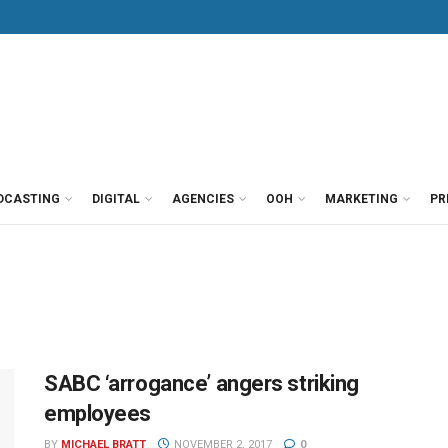
DCASTING
DIGITAL
AGENCIES
OOH
MARKETING
PR
SABC ‘arrogance’ angers striking
employees
BY
MICHAEL BRATT
NOVEMBER 2, 2017
0