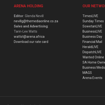
ARENA HOLDING
OUR NETWO
Editor
: Glenda Nevill
TimesLIVE
nevillg@themediaonline.co.za
Sunday Times
Sales and Advertising
:
SowetanLIVE
Tarin-Lee Watts
BusinessLIVE
wattst@arena.africa
Business Day
Download our rate card
Financial Mail
HeraldLIVE
DispatchLIVE
Wanted Online
SA Home Own
Business Medi
MAGS
Arena Events