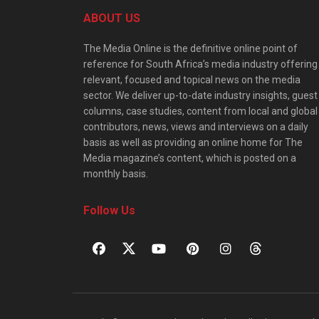
ABOUT US
The Media Online is the definitive online point of
reference for South Africa’s media industry offering
relevant, focused and topical news on the media
sector. We deliver up-to-date industry insights, guest
columns, case studies, content from local and global
contributors, news, views and interviews on a daily
basis as well as providing an online home for The
Media magazine’s content, which is posted on a
monthly basis.
Follow Us