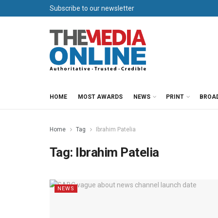
Subscribe to our newsletter
HOME
MOST AWARDS
NEWS
PRINT
BROA
Home
Tag
Ibrahim Patelia
Tag:
Ibrahim Patelia
NEWS