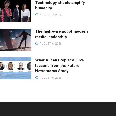
Technology should amplify
humanity
AUGUST 7, 2026
The high-wire act of modern
media leadership
AUGUST 6, 2026
What AI can’t replace: Five
lessons from the Future
Newsrooms Study
AUGUST 6, 2026