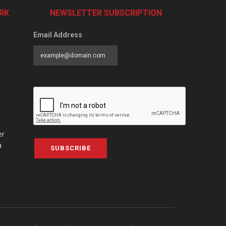
RK
NEWSLETTER SUBSCRIPTION
Email Address
er
a
SUBSCRIBE