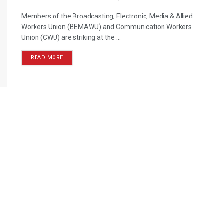
Members of the Broadcasting, Electronic, Media & Allied
Workers Union (BEMAWU) and Communication Workers
Union (CWU) are striking at the ...
READ MORE