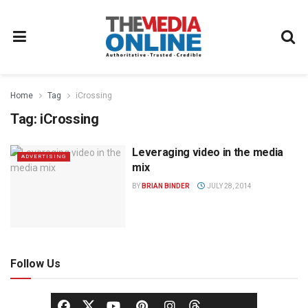
Home
Tag
iCrossing
Tag:
iCrossing
Leveraging video in the media
ADVERTISING
mix
BY
BRIAN BINDER
JULY 28, 2014
Follow Us