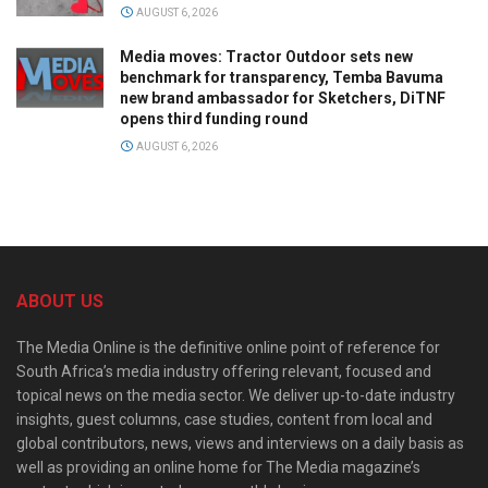
AUGUST 6, 2026
Media moves: Tractor Outdoor sets new
benchmark for transparency, Temba Bavuma
new brand ambassador for Sketchers, DiTNF
opens third funding round
AUGUST 6, 2026
ABOUT US
The Media Online is the definitive online point of reference for
South Africa’s media industry offering relevant, focused and
topical news on the media sector. We deliver up-to-date industry
insights, guest columns, case studies, content from local and
global contributors, news, views and interviews on a daily basis as
well as providing an online home for The Media magazine’s