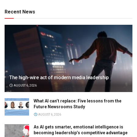
Recent News
The high-wire act of modern media leadership
AUGUST 6, 2026
What AI can’t replace: Five lessons from the
Future Newsrooms Study
AUGUST 6, 2026
As AI gets smarter, emotional intelligence is
becoming leadership’s competitive advantage