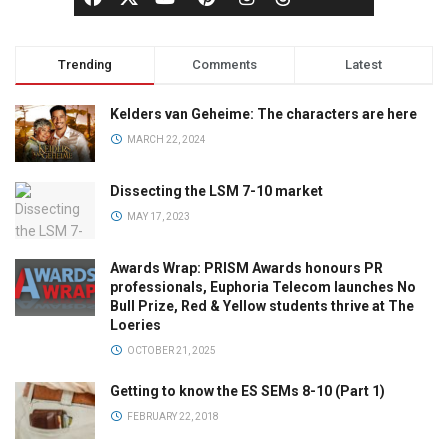
Trending
Comments
Latest
Kelders van Geheime: The characters are here
MARCH 22, 2024
Dissecting the LSM 7-10 market
MAY 17, 2023
Awards Wrap: PRISM Awards honours PR
professionals, Euphoria Telecom launches No
Bull Prize, Red & Yellow students thrive at The
Loeries
OCTOBER 21, 2025
Getting to know the ES SEMs 8-10 (Part 1)
FEBRUARY 22, 2018