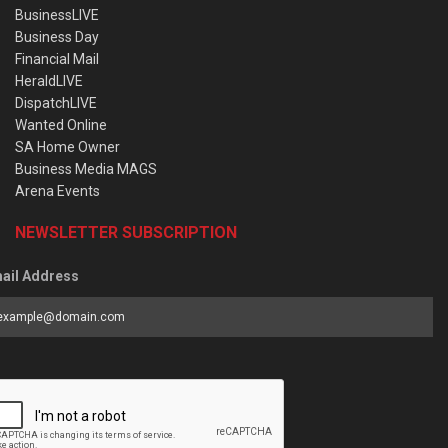
BusinessLIVE
Business Day
Financial Mail
HeraldLIVE
DispatchLIVE
Wanted Online
SA Home Owner
Business Media MAGS
Arena Events
NEWSLETTER SUBSCRIPTION
ail Address