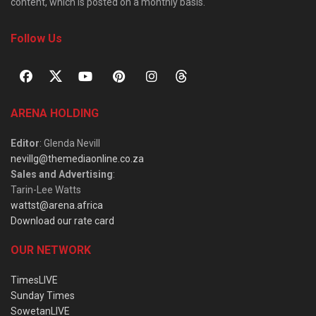
content, which is posted on a monthly basis.
Follow Us
ARENA HOLDING
Editor
: Glenda Nevill
nevillg@themediaonline.co.za
Sales and Advertising
:
Tarin-Lee Watts
wattst@arena.africa
Download our rate card
OUR NETWORK
TimesLIVE
Sunday Times
SowetanLIVE