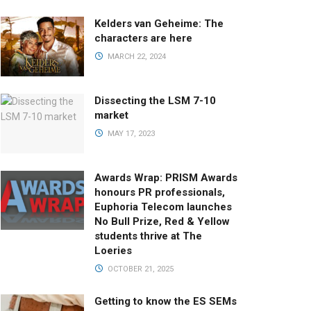
Kelders van Geheime: The
characters are here
MARCH 22, 2024
Dissecting the LSM 7-10
market
MAY 17, 2023
Awards Wrap: PRISM Awards
honours PR professionals,
Euphoria Telecom launches
No Bull Prize, Red & Yellow
students thrive at The
Loeries
OCTOBER 21, 2025
Getting to know the ES SEMs