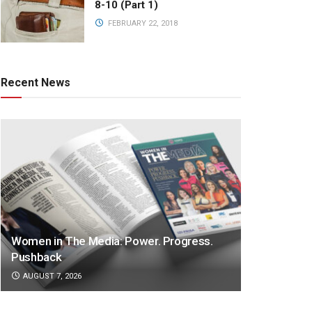
8-10 (Part 1)
FEBRUARY 22, 2018
Recent News
Women in The Media: Power. Progress.
Pushback
AUGUST 7, 2026