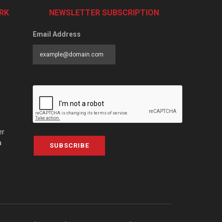
RK
NEWSLETTER SUBSCRIPTION
Email Address
er
a
SUBSCRIBE