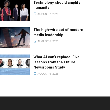
Technology should amplify
humanity
AUGUST 7, 2026
The high-wire act of modern
media leadership
AUGUST 6, 2026
What AI can’t replace: Five
lessons from the Future
Newsrooms Study
AUGUST 6, 2026