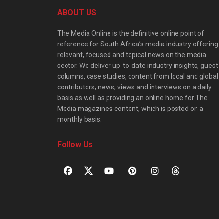
ABOUT US
The Media Online is the definitive online point of
reference for South Africa’s media industry offering
relevant, focused and topical news on the media
sector. We deliver up-to-date industry insights, guest
columns, case studies, content from local and global
contributors, news, views and interviews on a daily
basis as well as providing an online home for The
Media magazine’s content, which is posted on a
monthly basis.
Follow Us