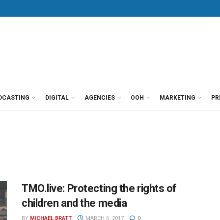
DCASTING
DIGITAL
AGENCIES
OOH
MARKETING
PR
TMO.live: Protecting the rights of
children and the media
BY
MICHAEL BRATT
MARCH 6, 2017
0