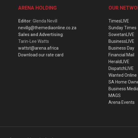
ARENA HOLDING
OUR NETWO
Editor
: Glenda Nevill
TimesLIVE
nevillg@themediaonline.co.za
Sunday Times
Sales and Advertising
:
SowetanLIVE
Tarin-Lee Watts
BusinessLIVE
wattst@arena.africa
Business Day
Download our rate card
Financial Mail
HeraldLIVE
DispatchLIVE
Wanted Online
SA Home Own
Business Medi
MAGS
Arena Events