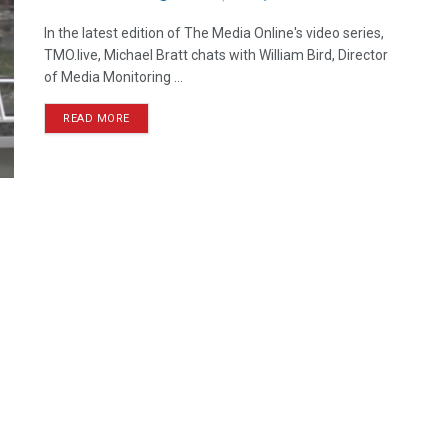
In the latest edition of The Media Online's video series,
TMO.live, Michael Bratt chats with William Bird, Director
of Media Monitoring ...
READ MORE