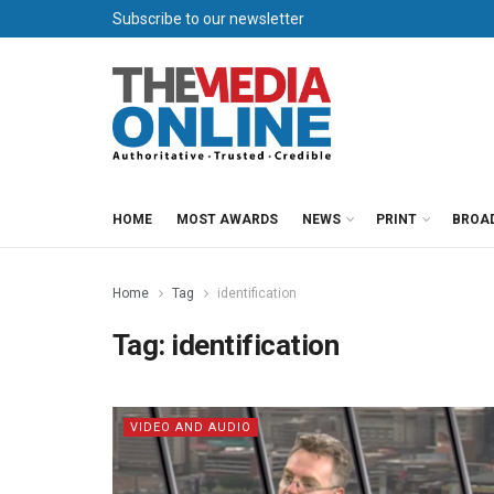
Subscribe to our newsletter
HOME
MOST AWARDS
NEWS
PRINT
BROA
Home
Tag
identification
Tag:
identification
VIDEO AND AUDIO