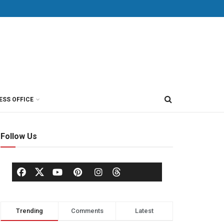
ESS OFFICE
Follow Us
Trending
Comments
Latest