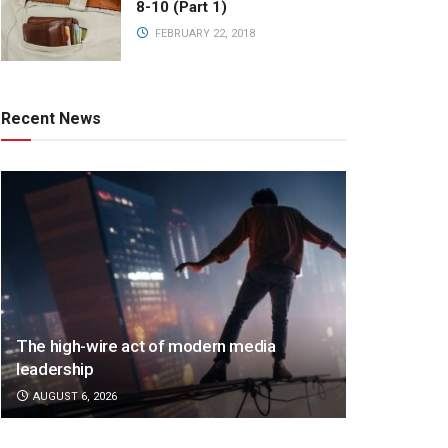
8-10 (Part 1)
FEBRUARY 22, 2018
Recent News
The high-wire act of modern media
leadership
AUGUST 6, 2026