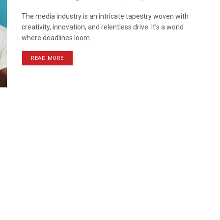
The media industry is an intricate tapestry woven with
creativity, innovation, and relentless drive. It’s a world
where deadlines loom ...
READ MORE