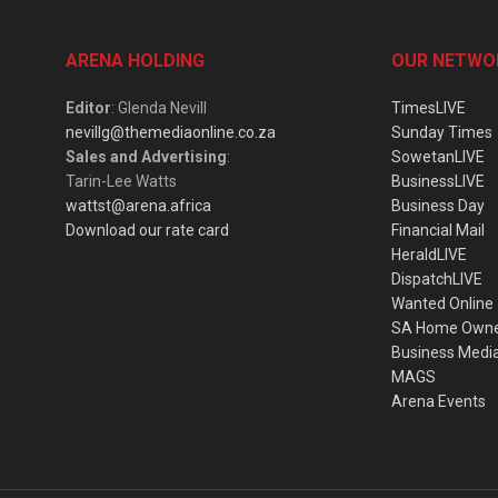
ARENA HOLDING
OUR NETWO
Editor
: Glenda Nevill
TimesLIVE
nevillg@themediaonline.co.za
Sunday Times
Sales and Advertising
:
SowetanLIVE
Tarin-Lee Watts
BusinessLIVE
wattst@arena.africa
Business Day
Download our rate card
Financial Mail
HeraldLIVE
DispatchLIVE
Wanted Online
SA Home Own
Business Medi
MAGS
Arena Events