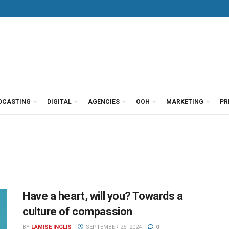
DCASTING
DIGITAL
AGENCIES
OOH
MARKETING
PR
Have a heart, will you? Towards a
culture of compassion
BY
LAMISE INGLIS
SEPTEMBER 25, 2024
0