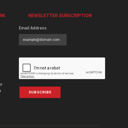
RK
NEWSLETTER SUBSCRIPTION
Email Address
er
a
SUBSCRIBE