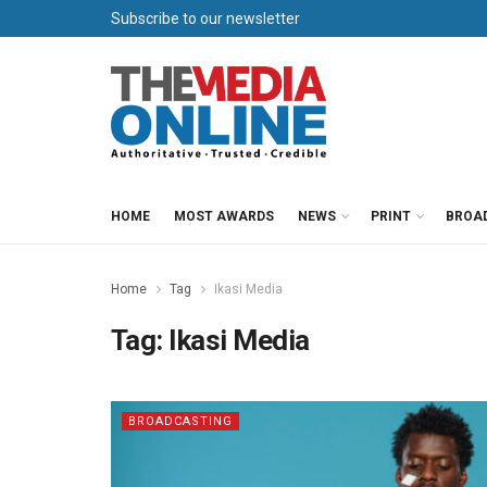
Subscribe to our newsletter
HOME
MOST AWARDS
NEWS
PRINT
BROA
Home
Tag
Ikasi Media
Tag:
Ikasi Media
BROADCASTING