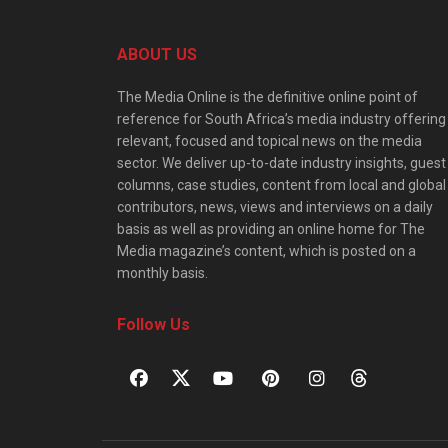
ABOUT US
The Media Online is the definitive online point of
reference for South Africa’s media industry offering
relevant, focused and topical news on the media
sector. We deliver up-to-date industry insights, guest
columns, case studies, content from local and global
contributors, news, views and interviews on a daily
basis as well as providing an online home for The
Media magazine’s content, which is posted on a
monthly basis.
Follow Us