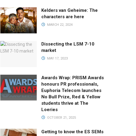
Kelders van Geheime: The
characters are here
MARCH 22, 2024
Dissecting the LSM 7-10
market
MAY 17, 2023
Awards Wrap: PRISM Awards
honours PR professionals,
Euphoria Telecom launches
No Bull Prize, Red & Yellow
students thrive at The
Loeries
OCTOBER 21, 2025
Getting to know the ES SEMs