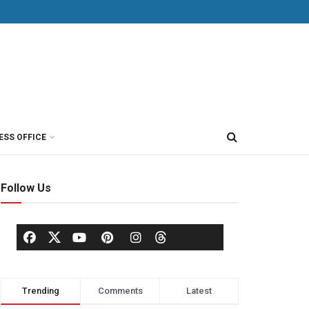
ESS OFFICE
Follow Us
Trending
Comments
Latest