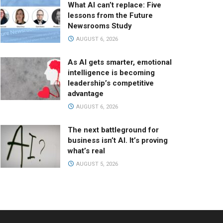
What AI can’t replace: Five
lessons from the Future
Newsrooms Study
AUGUST 6, 2026
As AI gets smarter, emotional
intelligence is becoming
leadership’s competitive
advantage
AUGUST 6, 2026
The next battleground for
business isn’t AI. It’s proving
what’s real
AUGUST 5, 2026