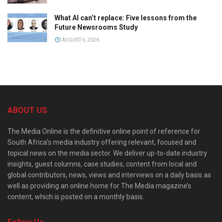
What AI can’t replace: Five lessons from the
Future Newsrooms Study
AUGUST 6, 2026
ABOUT US
The Media Online is the definitive online point of reference for
South Africa’s media industry offering relevant, focused and
topical news on the media sector. We deliver up-to-date industry
insights, guest columns, case studies, content from local and
global contributors, news, views and interviews on a daily basis as
well as providing an online home for The Media magazine’s
content, which is posted on a monthly basis.