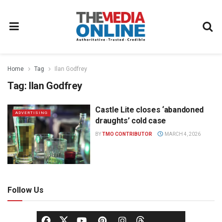
Home
Tag
Ilan Godfrey
Tag:
Ilan Godfrey
Castle Lite closes ‘abandoned
ADVERTISING
draughts’ cold case
BY
TMO CONTRIBUTOR
MARCH 4, 2026
Follow Us