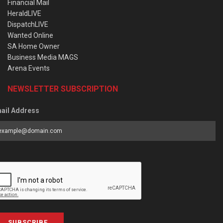
Financial Mail
HeraldLIVE
DispatchLIVE
Wanted Online
SA Home Owner
Business Media MAGS
Arena Events
NEWSLETTER SUBSCRIPTION
ail Address
SUBSCRIBE