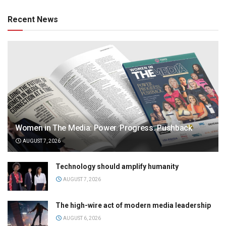
Recent News
Women in The Media: Power. Progress. Pushback
AUGUST 7, 2026
Technology should amplify humanity
AUGUST 7, 2026
The high-wire act of modern media leadership
AUGUST 6, 2026