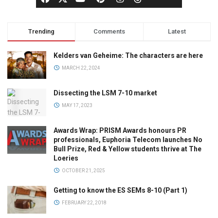
Trending
Comments
Latest
Kelders van Geheime: The characters are here
MARCH 22, 2024
Dissecting the LSM 7-10 market
MAY 17, 2023
Awards Wrap: PRISM Awards honours PR
professionals, Euphoria Telecom launches No
Bull Prize, Red & Yellow students thrive at The
Loeries
OCTOBER 21, 2025
Getting to know the ES SEMs 8-10 (Part 1)
FEBRUARY 22, 2018