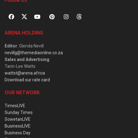
Follow Us
ARENA HOLDING
Editor
: Glenda Nevill
nevillg@themediaonline.co.za
Sales and Advertising
:
Tarin-Lee Watts
wattst@arena.africa
Download our rate card
OUR NETWORK
TimesLIVE
Sunday Times
SowetanLIVE
BusinessLIVE
Business Day