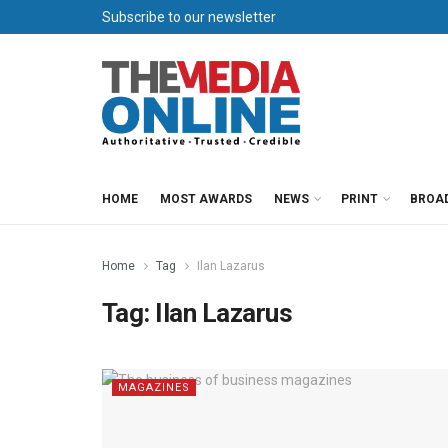
Subscribe to our newsletter
HOME
MOST AWARDS
NEWS
PRINT
BROA
Home
Tag
Ilan Lazarus
Tag:
Ilan Lazarus
MAGAZINES