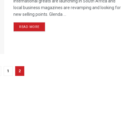
International greats are launching in South Africa and
local business magazines are revamping and looking for
new selling points. Glenda ...
READ MORE
1
2