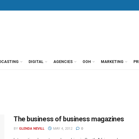
DCASTING
DIGITAL
AGENCIES
OOH
MARKETING
PR
The business of business magazines
BY
GLENDA NEVILL
MAY 4, 2012
0