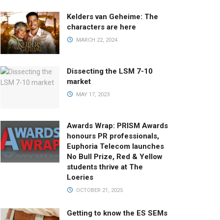
Kelders van Geheime: The
characters are here
MARCH 22, 2024
Dissecting the LSM 7-10
market
MAY 17, 2023
Awards Wrap: PRISM Awards
honours PR professionals,
Euphoria Telecom launches
No Bull Prize, Red & Yellow
students thrive at The
Loeries
OCTOBER 21, 2025
Getting to know the ES SEMs