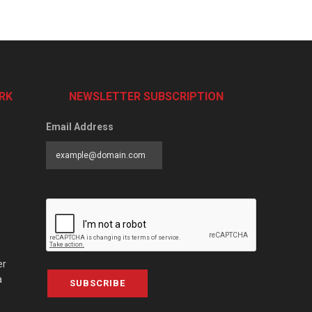
RK
NEWSLETTER SUBSCRIPTION
Email Address
er
a
SUBSCRIBE