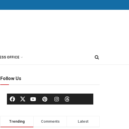
ESS OFFICE
Follow Us
Trending
Comments
Latest