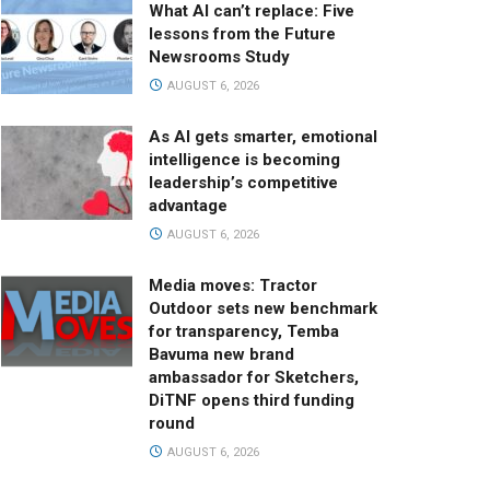
What AI can’t replace: Five
lessons from the Future
Newsrooms Study
AUGUST 6, 2026
As AI gets smarter, emotional
intelligence is becoming
leadership’s competitive
advantage
AUGUST 6, 2026
Media moves: Tractor
Outdoor sets new benchmark
for transparency, Temba
Bavuma new brand
ambassador for Sketchers,
DiTNF opens third funding
round
AUGUST 6, 2026