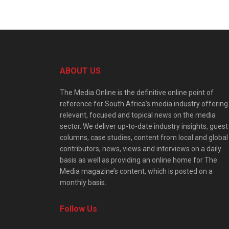
ABOUT US
The Media Online is the definitive online point of
reference for South Africa’s media industry offering
relevant, focused and topical news on the media
sector. We deliver up-to-date industry insights, guest
columns, case studies, content from local and global
contributors, news, views and interviews on a daily
basis as well as providing an online home for The
Media magazine’s content, which is posted on a
monthly basis.
Follow Us