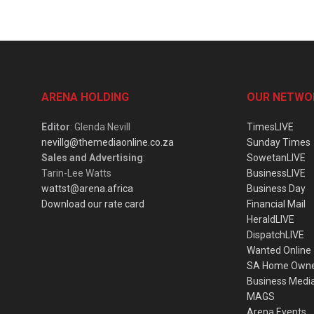
ARENA HOLDING
OUR NETWO
Editor
: Glenda Nevill
TimesLIVE
nevillg@themediaonline.co.za
Sunday Times
Sales and Advertising
:
SowetanLIVE
Tarin-Lee Watts
BusinessLIVE
wattst@arena.africa
Business Day
Download our rate card
Financial Mail
HeraldLIVE
DispatchLIVE
Wanted Online
SA Home Own
Business Medi
MAGS
Arena Events