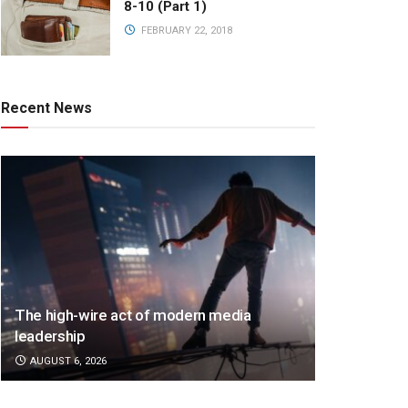
8-10 (Part 1)
FEBRUARY 22, 2018
Recent News
The high-wire act of modern media
leadership
AUGUST 6, 2026