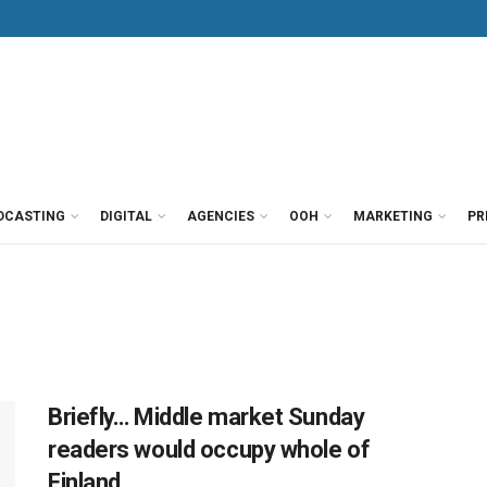
DCASTING
DIGITAL
AGENCIES
OOH
MARKETING
PR
Briefly… Middle market Sunday
readers would occupy whole of
Finland