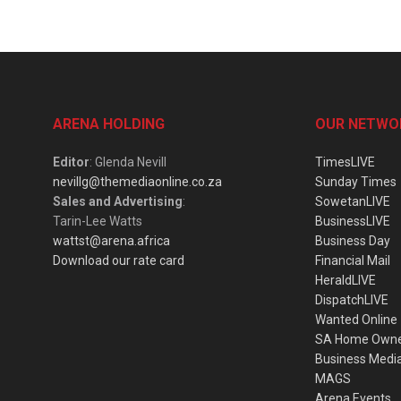
ARENA HOLDING
OUR NETWO
Editor
: Glenda Nevill
TimesLIVE
nevillg@themediaonline.co.za
Sunday Times
Sales and Advertising
:
SowetanLIVE
Tarin-Lee Watts
BusinessLIVE
wattst@arena.africa
Business Day
Download our rate card
Financial Mail
HeraldLIVE
DispatchLIVE
Wanted Online
SA Home Own
Business Medi
MAGS
Arena Events