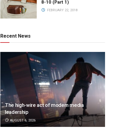
8-10 (Part 1)
FEBRUARY 22, 2018
Recent News
The high-wire act of modern media
leadership
AUGUST 6, 2026