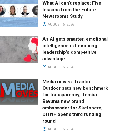
What AI can’t replace: Five
lessons from the Future
Newsrooms Study
AUGUST 6, 2026
As AI gets smarter, emotional
intelligence is becoming
leadership’s competitive
advantage
AUGUST 6, 2026
Media moves: Tractor
Outdoor sets new benchmark
for transparency, Temba
Bavuma new brand
ambassador for Sketchers,
DiTNF opens third funding
round
AUGUST 6, 2026