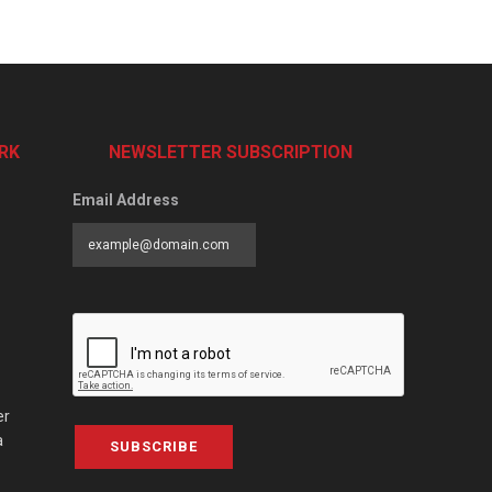
RK
NEWSLETTER SUBSCRIPTION
Email Address
er
a
SUBSCRIBE