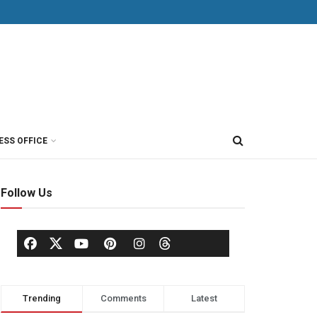
ESS OFFICE
Follow Us
Trending
Comments
Latest