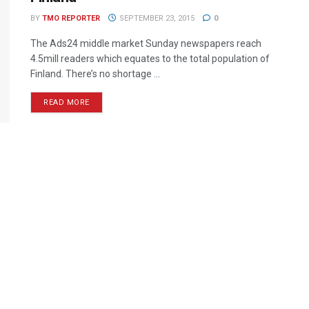
BY
TMO REPORTER
SEPTEMBER 23, 2015
0
The Ads24 middle market Sunday newspapers reach
4.5mill readers which equates to the total population of
Finland. There’s no shortage ...
READ MORE