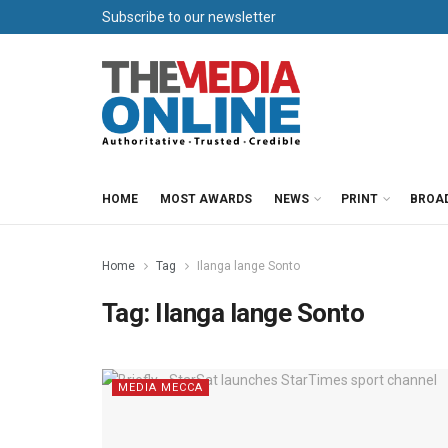
Subscribe to our newsletter
HOME
MOST AWARDS
NEWS
PRINT
BROA
Home
Tag
Ilanga lange Sonto
Tag:
Ilanga lange Sonto
MEDIA MECCA