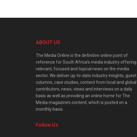
ABOUT US
The Media Online is the definitive online point of
reference for South Africa’s media industry offering
relevant, focused and topical news on the media
sector. We deliver up-to-date industry insights, guest
columns, case studies, content from local and global
contributors, news, views and interviews on a daily
basis as well as providing an online home for The
Media magazine’s content, which is posted on a
monthly basis.
Follow Us