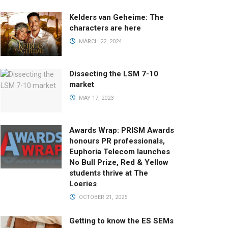
Kelders van Geheime: The
characters are here
MARCH 22, 2024
Dissecting the LSM 7-10
market
MAY 17, 2023
Awards Wrap: PRISM Awards
honours PR professionals,
Euphoria Telecom launches
No Bull Prize, Red & Yellow
students thrive at The
Loeries
OCTOBER 21, 2025
Getting to know the ES SEMs