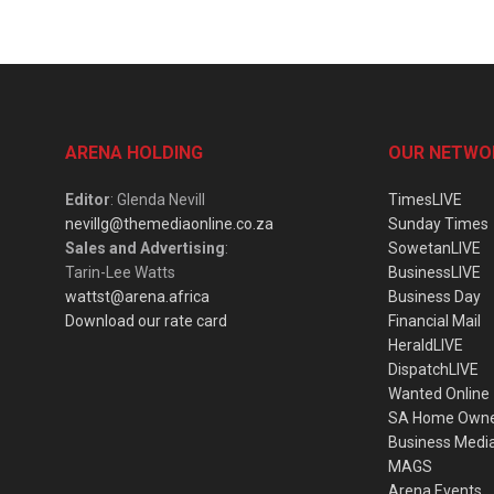
ARENA HOLDING
OUR NETWO
Editor
: Glenda Nevill
TimesLIVE
nevillg@themediaonline.co.za
Sunday Times
Sales and Advertising
:
SowetanLIVE
Tarin-Lee Watts
BusinessLIVE
wattst@arena.africa
Business Day
Download our rate card
Financial Mail
HeraldLIVE
DispatchLIVE
Wanted Online
SA Home Own
Business Medi
MAGS
Arena Events