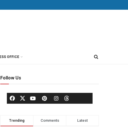
ESS OFFICE
Follow Us
Trending
Comments
Latest