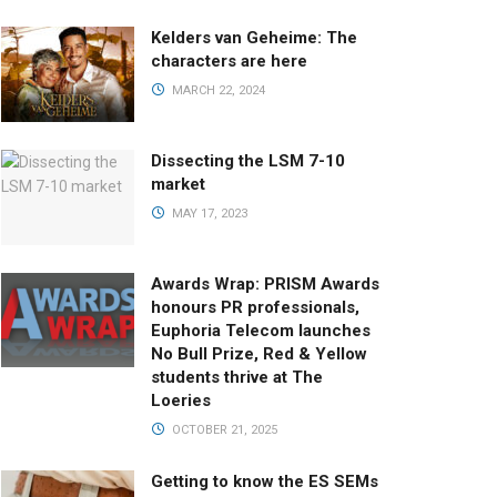
Kelders van Geheime: The
characters are here
MARCH 22, 2024
Dissecting the LSM 7-10
market
MAY 17, 2023
Awards Wrap: PRISM Awards
honours PR professionals,
Euphoria Telecom launches
No Bull Prize, Red & Yellow
students thrive at The
Loeries
OCTOBER 21, 2025
Getting to know the ES SEMs