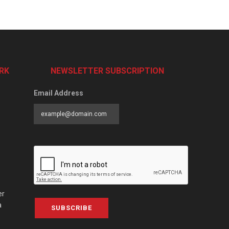
RK
NEWSLETTER SUBSCRIPTION
Email Address
er
a
SUBSCRIBE