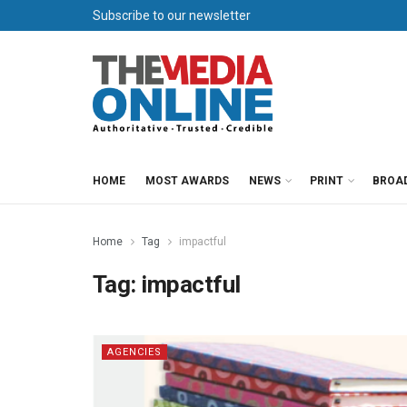
Subscribe to our newsletter
HOME
MOST AWARDS
NEWS
PRINT
BROA
Home
Tag
impactful
Tag:
impactful
AGENCIES