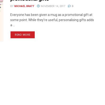
BY
MICHAEL BRATT
NOVEMBER 14, 2017
0
Everyone has been given a mug as a promotional gift at
some point. While they’re useful, personalising gifts adds
a ...
READ MORE