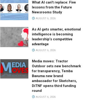
What AI can’t replace: Five
lessons from the Future
Newsrooms Study
AUGUST 6, 2026
As AI gets smarter, emotional
intelligence is becoming
leadership’s competitive
advantage
AUGUST 6, 2026
Media moves: Tractor
Outdoor sets new benchmark
for transparency, Temba
Bavuma new brand
ambassador for Sketchers,
DiTNF opens third funding
round
AUGUST 6, 2026