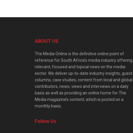
ABOUT US
The Media Online is the definitive online point of
reference for South Africa’s media industry offering
relevant, focused and topical news on the media
sector. We deliver up-to-date industry insights, guest
columns, case studies, content from local and global
contributors, news, views and interviews on a daily
basis as well as providing an online home for The
Media magazine’s content, which is posted on a
monthly basis.
Follow Us