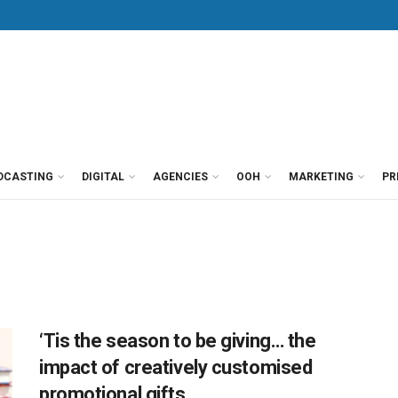
DCASTING
DIGITAL
AGENCIES
OOH
MARKETING
PR
‘Tis the season to be giving… the
impact of creatively customised
promotional gifts