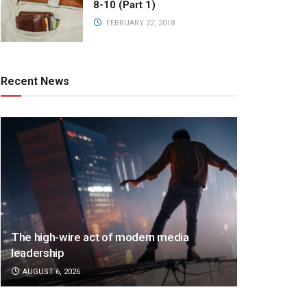
8-10 (Part 1)
FEBRUARY 22, 2018
Recent News
The high-wire act of modern media
leadership
AUGUST 6, 2026