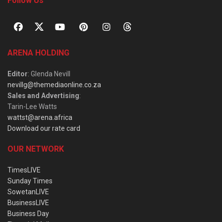
Follow Us
ARENA HOLDING
Editor
: Glenda Nevill
nevillg@themediaonline.co.za
Sales and Advertising
:
Tarin-Lee Watts
wattst@arena.africa
Download our rate card
OUR NETWORK
TimesLIVE
Sunday Times
SowetanLIVE
BusinessLIVE
Business Day