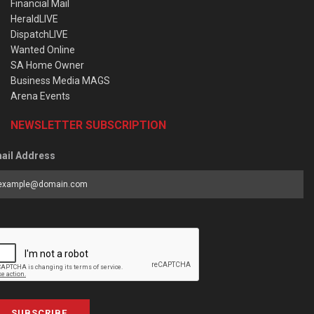
Financial Mail
HeraldLIVE
DispatchLIVE
Wanted Online
SA Home Owner
Business Media MAGS
Arena Events
NEWSLETTER SUBSCRIPTION
ail Address
SUBSCRIBE