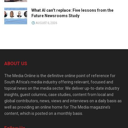
What AI can’t replace: Five lessons from the
Future Newsrooms Study
AUGUST 6, 2026
ABOUT US
The Media Online is the definitive online point of reference for
South Africa’s media industry offering relevant, focused and
topical news on the media sector. We deliver up-to-date industry
insights, guest columns, case studies, content from local and
global contributors, news, views and interviews on a daily basis as
well as providing an online home for The Media magazine’s
content, which is posted on a monthly basis.