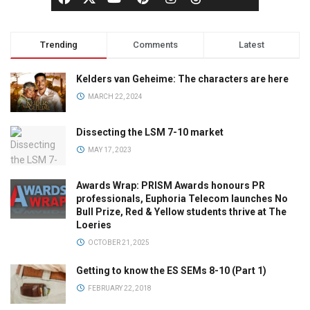
Trending
Comments
Latest
Kelders van Geheime: The characters are here
MARCH 22, 2024
Dissecting the LSM 7-10 market
MAY 17, 2023
Awards Wrap: PRISM Awards honours PR
professionals, Euphoria Telecom launches No
Bull Prize, Red & Yellow students thrive at The
Loeries
OCTOBER 21, 2025
Getting to know the ES SEMs 8-10 (Part 1)
FEBRUARY 22, 2018