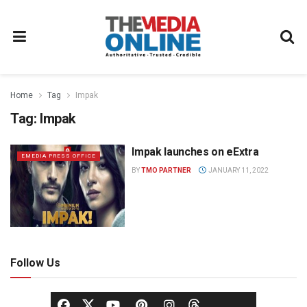
Home
Tag
Impak
Tag:
Impak
Impak launches on eExtra
EMEDIA PRESS OFFICE
BY
TMO PARTNER
JANUARY 11, 2022
Follow Us