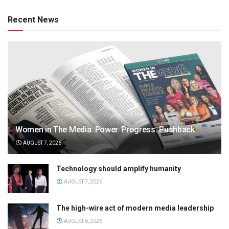
Recent News
Women in The Media: Power. Progress. Pushback
AUGUST 7, 2026
Technology should amplify humanity
AUGUST 7, 2026
The high-wire act of modern media leadership
AUGUST 6, 2026