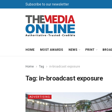
Subscribe to our newsletter
HOME
MOST AWARDS
NEWS
PRINT
BROA
Home
Tag
in-broadcast exposure
Tag:
in-broadcast exposure
ADVERTISING