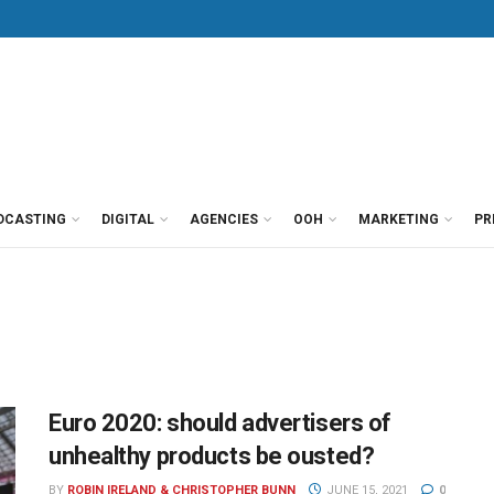
DCASTING
DIGITAL
AGENCIES
OOH
MARKETING
PR
Euro 2020: should advertisers of
unhealthy products be ousted?
BY
ROBIN IRELAND & CHRISTOPHER BUNN
JUNE 15, 2021
0