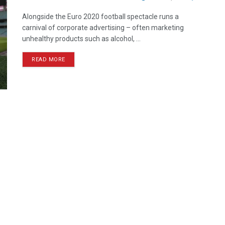
Alongside the Euro 2020 football spectacle runs a
carnival of corporate advertising – often marketing
unhealthy products such as alcohol, ...
READ MORE