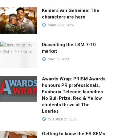
Kelders van Geheime: The
characters are here
MARCH 22, 2024
Dissecting the LSM 7-10
market
MAY 17, 2023
Awards Wrap: PRISM Awards
honours PR professionals,
Euphoria Telecom launches
No Bull Prize, Red & Yellow
students thrive at The
Loeries
OCTOBER 21, 2025
Getting to know the ES SEMs