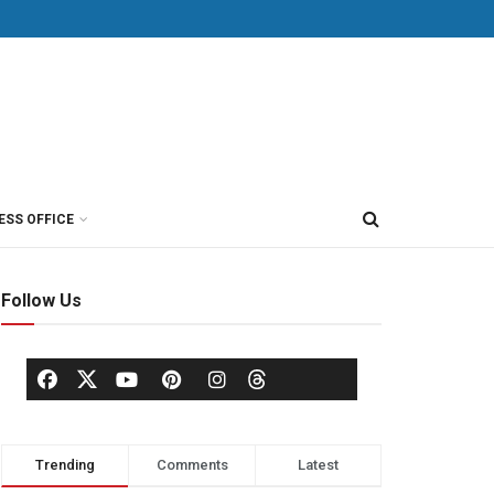
ESS OFFICE
Follow Us
Trending
Comments
Latest