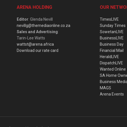
ARENA HOLDING
OUR NETWO
Editor
: Glenda Nevill
TimesLIVE
nevillg@themediaonline.co.za
Sunday Times
Sales and Advertising
:
SowetanLIVE
Tarin-Lee Watts
BusinessLIVE
wattst@arena.africa
Business Day
Download our rate card
Financial Mail
HeraldLIVE
DispatchLIVE
Wanted Online
SA Home Own
Business Medi
MAGS
Arena Events