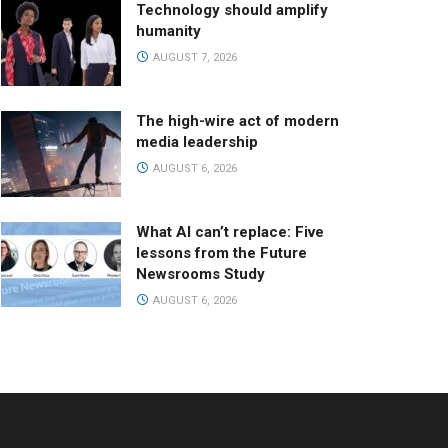
Technology should amplify
humanity
AUGUST 7, 2026
The high-wire act of modern
media leadership
AUGUST 6, 2026
What AI can’t replace: Five
lessons from the Future
Newsrooms Study
AUGUST 6, 2026