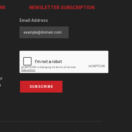
RK
NEWSLETTER SUBSCRIPTION
Email Address
er
a
SUBSCRIBE