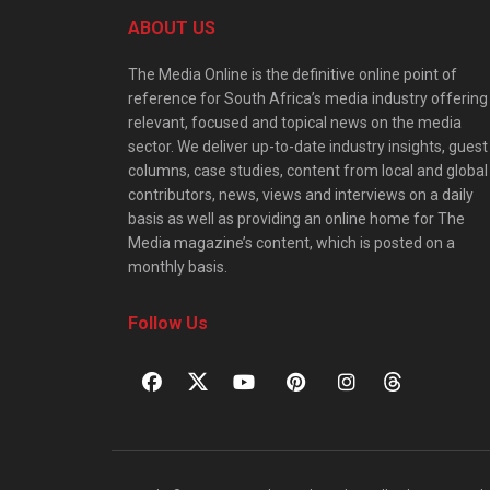
ABOUT US
The Media Online is the definitive online point of
reference for South Africa’s media industry offering
relevant, focused and topical news on the media
sector. We deliver up-to-date industry insights, guest
columns, case studies, content from local and global
contributors, news, views and interviews on a daily
basis as well as providing an online home for The
Media magazine’s content, which is posted on a
monthly basis.
Follow Us