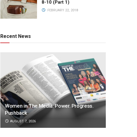
8-10 (Part 1)
FEBRUARY 22, 2018
Recent News
Women in The Media: Power. Progress.
Pushback
AUGUST 7, 2026