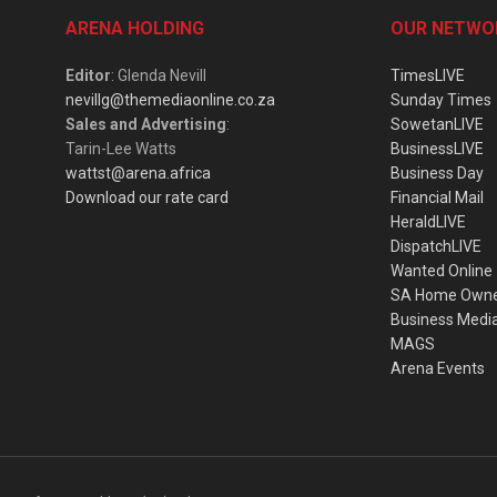
ARENA HOLDING
OUR NETWO
Editor
: Glenda Nevill
TimesLIVE
nevillg@themediaonline.co.za
Sunday Times
Sales and Advertising
:
SowetanLIVE
Tarin-Lee Watts
BusinessLIVE
wattst@arena.africa
Business Day
Download our rate card
Financial Mail
HeraldLIVE
DispatchLIVE
Wanted Online
SA Home Own
Business Medi
MAGS
Arena Events