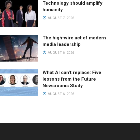
Technology should amplify
humanity
AUGUST 7, 2026
The high-wire act of modern
media leadership
AUGUST 6, 2026
What AI can’t replace: Five
lessons from the Future
Newsrooms Study
AUGUST 6, 2026