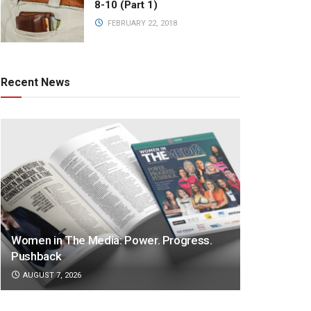
8-10 (Part 1)
FEBRUARY 22, 2018
Recent News
Women in The Media: Power. Progress.
Pushback
AUGUST 7, 2026