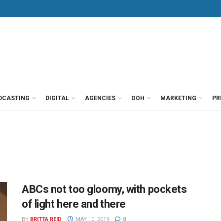
DCASTING
DIGITAL
AGENCIES
OOH
MARKETING
PR
ABCs not too gloomy, with pockets
of light here and there
BY
BRITTA REID
MAY 10, 2019
0