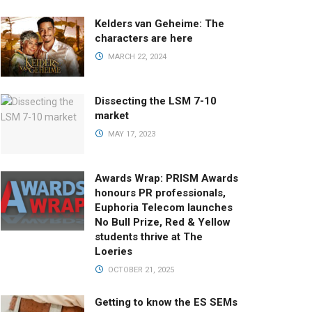
Kelders van Geheime: The
characters are here
MARCH 22, 2024
Dissecting the LSM 7-10
market
MAY 17, 2023
Awards Wrap: PRISM Awards
honours PR professionals,
Euphoria Telecom launches
No Bull Prize, Red & Yellow
students thrive at The
Loeries
OCTOBER 21, 2025
Getting to know the ES SEMs