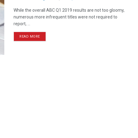
While the overall ABC Q1 2019 results are not too gloomy,
numerous more infrequent titles were not required to
report, ...
READ MORE