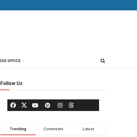
ESS OFFICE
Follow Us
Trending
Comments
Latest