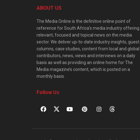
ABOUT US
The Media Online is the definitive online point of
reference for South Africa’s media industry offering
relevant, focused and topical news on the media
sector. We deliver up-to-date industry insights, guest
columns, case studies, content from local and global
contributors, news, views and interviews on a daily
basis as well as providing an online home for The
Media magazine’s content, which is posted on a
monthly basis.
Follow Us