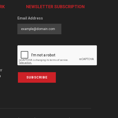
RK
NEWSLETTER SUBSCRIPTION
Email Address
er
a
SUBSCRIBE