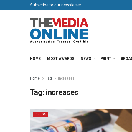
Subscribe to our newsletter
HOME
MOST AWARDS
NEWS
PRINT
BROA
Home
Tag
increases
Tag:
increases
PRESS