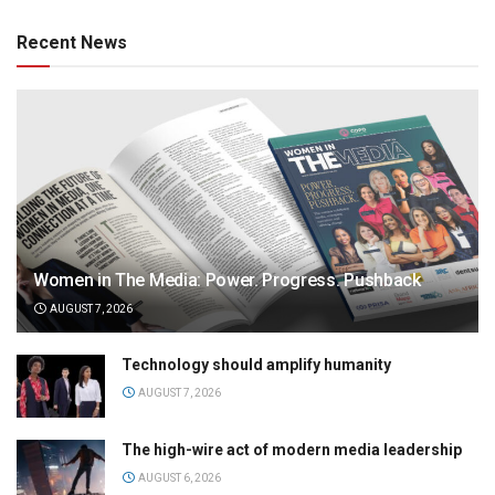
Recent News
Women in The Media: Power. Progress. Pushback
AUGUST 7, 2026
Technology should amplify humanity
AUGUST 7, 2026
The high-wire act of modern media leadership
AUGUST 6, 2026