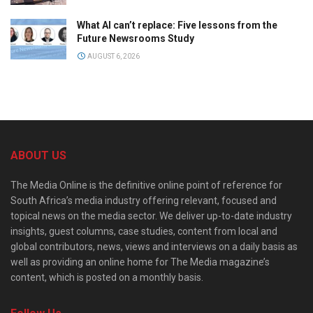
What AI can’t replace: Five lessons from the
Future Newsrooms Study
AUGUST 6, 2026
ABOUT US
The Media Online is the definitive online point of reference for
South Africa’s media industry offering relevant, focused and
topical news on the media sector. We deliver up-to-date industry
insights, guest columns, case studies, content from local and
global contributors, news, views and interviews on a daily basis as
well as providing an online home for The Media magazine’s
content, which is posted on a monthly basis.