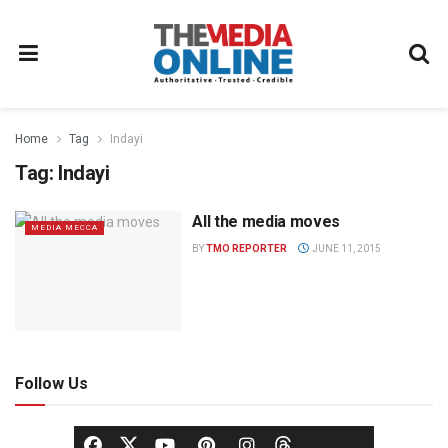
Home
Tag
Indayi
Tag:
Indayi
All the media moves
MEDIA MECCA
BY
TMO REPORTER
JUNE 11, 2015
Follow Us