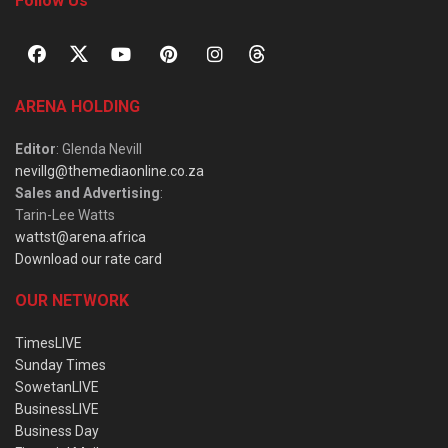
Follow Us
ARENA HOLDING
Editor
: Glenda Nevill
nevillg@themediaonline.co.za
Sales and Advertising
:
Tarin-Lee Watts
wattst@arena.africa
Download our rate card
OUR NETWORK
TimesLIVE
Sunday Times
SowetanLIVE
BusinessLIVE
Business Day