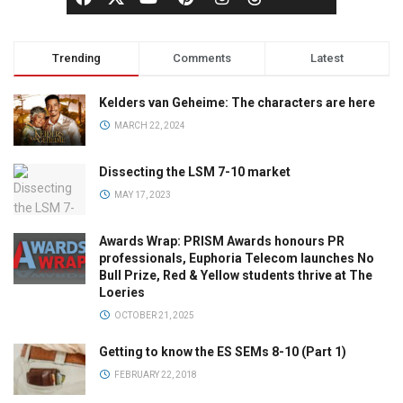
Trending
Comments
Latest
Kelders van Geheime: The characters are here
MARCH 22, 2024
Dissecting the LSM 7-10 market
MAY 17, 2023
Awards Wrap: PRISM Awards honours PR
professionals, Euphoria Telecom launches No
Bull Prize, Red & Yellow students thrive at The
Loeries
OCTOBER 21, 2025
Getting to know the ES SEMs 8-10 (Part 1)
FEBRUARY 22, 2018