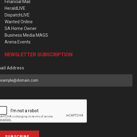
Financial Mail
HeraldLIVE
DispatchLIVE
Wanted Online
SA Home Owner
Business Media MAGS
Arena Events
NEWSLETTER SUBSCRIPTION
ail Address
SUBSCRIBE