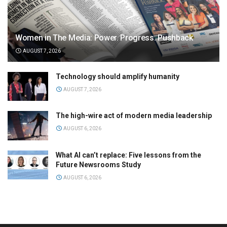
Women in The Media: Power. Progress. Pushback
AUGUST 7, 2026
Technology should amplify humanity
AUGUST 7, 2026
The high-wire act of modern media leadership
AUGUST 6, 2026
What AI can’t replace: Five lessons from the
Future Newsrooms Study
AUGUST 6, 2026