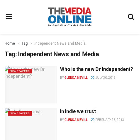
Home
Tag
Independent News and Media
Tag:
Independent News and Media
Who is the new Dr Independent?
NEWSPAPERS
BY
GLENDA NEVILL
JULY 30, 2013
In Indie we trust
NEWSPAPERS
BY
GLENDA NEVILL
FEBRUARY 26, 2013