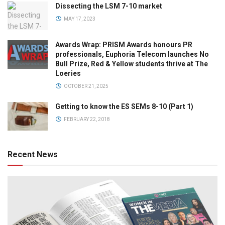
Dissecting the LSM 7-10 market
MAY 17, 2023
Awards Wrap: PRISM Awards honours PR
professionals, Euphoria Telecom launches No
Bull Prize, Red & Yellow students thrive at The
Loeries
OCTOBER 21, 2025
Getting to know the ES SEMs 8-10 (Part 1)
FEBRUARY 22, 2018
Recent News