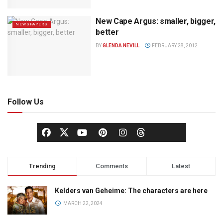
New Cape Argus: smaller, bigger,
NEWSPAPERS
better
BY
GLENDA NEVILL
FEBRUARY 28, 2012
Follow Us
Trending
Comments
Latest
Kelders van Geheime: The characters are here
MARCH 22, 2024