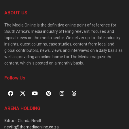
ABOUT US
The Media Online is the definitive online point of reference for
South Africa’s media industry offering relevant, focused and
topical news on the media sector. We deliver up-to-date industry
insights, guest columns, case studies, content from local and
global contributors, news, views and interviews on a daily basis as
well as providing an online home for The Media magazine’s
content, which is posted on a monthly basis.
Follow Us
ARENA HOLDING
Editor
: Glenda Nevill
nevillg@themediaonline.co.za