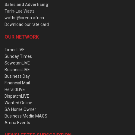
Sales and Advertising
:
Tarin-Lee Watts
wattst@arena.africa
Download our rate card
OUR NETWORK
TimesLIVE
Sunday Times
SowetanLIVE
BusinessLIVE
Business Day
Financial Mail
HeraldLIVE
DispatchLIVE
Wanted Online
SA Home Owner
Business Media MAGS
Arena Events