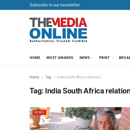
Subscribe to our newsletter
HOME
MOST AWARDS
NEWS
PRINT
BROA
Home
Tag
India South Africa relations
Tag:
India South Africa relatio
NEWS