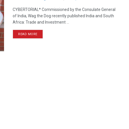
CYBERTORIAL* Commissioned by the Consulate General
of India, Wag the Dog recently published India and South
Africa: Trade and Investment ...
READ MORE