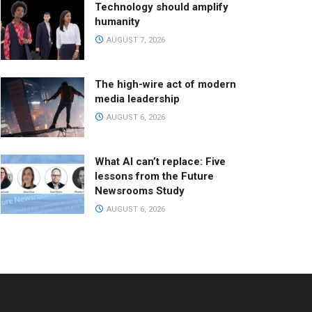
Technology should amplify
humanity
AUGUST 7, 2026
The high-wire act of modern
media leadership
AUGUST 6, 2026
What AI can’t replace: Five
lessons from the Future
Newsrooms Study
AUGUST 6, 2026