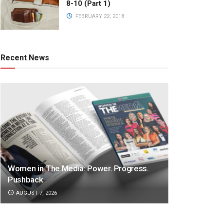
8-10 (Part 1)
FEBRUARY 22, 2018
Recent News
Women in The Media: Power. Progress.
Pushback
AUGUST 7, 2026