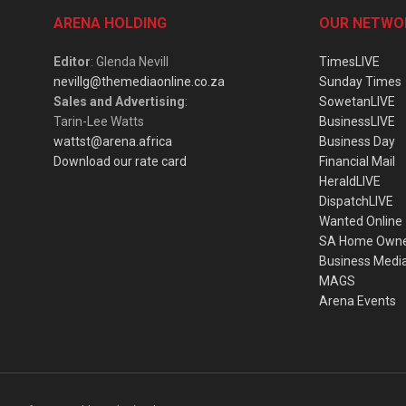
ARENA HOLDING
OUR NETWO
Editor
: Glenda Nevill
TimesLIVE
nevillg@themediaonline.co.za
Sunday Times
Sales and Advertising
:
SowetanLIVE
Tarin-Lee Watts
BusinessLIVE
wattst@arena.africa
Business Day
Download our rate card
Financial Mail
HeraldLIVE
DispatchLIVE
Wanted Online
SA Home Own
Business Medi
MAGS
Arena Events