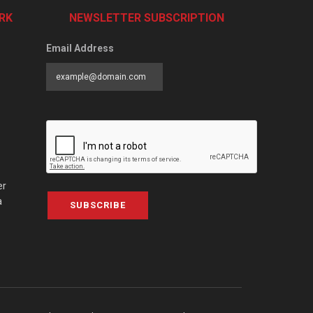
RK
NEWSLETTER SUBSCRIPTION
Email Address
er
a
SUBSCRIBE