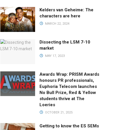
Kelders van Geheime: The
characters are here
MARCH 22, 2024
Dissecting the LSM 7-10
market
MAY 17, 2023
Awards Wrap: PRISM Awards
honours PR professionals,
Euphoria Telecom launches
No Bull Prize, Red & Yellow
students thrive at The
Loeries
OCTOBER 21, 2025
Getting to know the ES SEMs