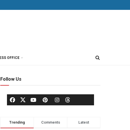
ESS OFFICE
Follow Us
Trending
Comments
Latest