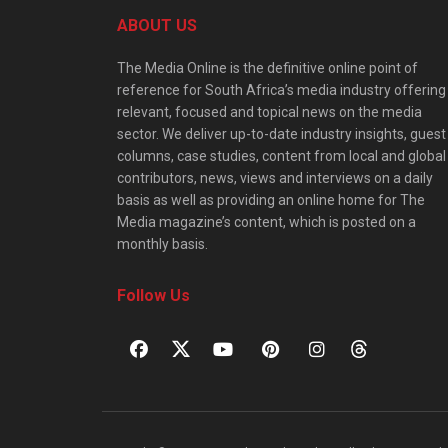
ABOUT US
The Media Online is the definitive online point of
reference for South Africa’s media industry offering
relevant, focused and topical news on the media
sector. We deliver up-to-date industry insights, guest
columns, case studies, content from local and global
contributors, news, views and interviews on a daily
basis as well as providing an online home for The
Media magazine’s content, which is posted on a
monthly basis.
Follow Us