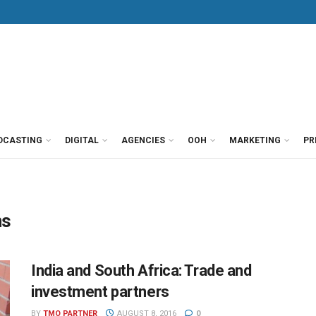
DCASTING
DIGITAL
AGENCIES
OOH
MARKETING
PR
ns
India and South Africa: Trade and
investment partners
BY
TMO PARTNER
AUGUST 8, 2016
0