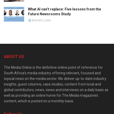
What AI can’t replace: Five lessons from the
Future Newsrooms Study
AUGUST 6, 2026
ABOUT US
The Media Online is the definitive online point of reference for
South Africa’s media industry offering relevant, focused and
topical news on the media sector. We deliver up-to-date industry
insights, guest columns, case studies, content from local and
global contributors, news, views and interviews on a daily basis as
well as providing an online home for The Media magazine’s
content, which is posted on a monthly basis.