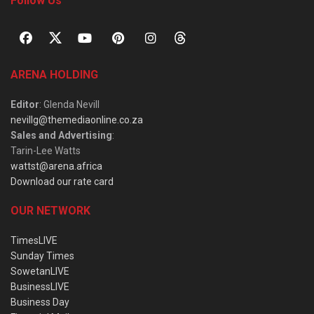
Follow Us
ARENA HOLDING
Editor
: Glenda Nevill
nevillg@themediaonline.co.za
Sales and Advertising
:
Tarin-Lee Watts
wattst@arena.africa
Download our rate card
OUR NETWORK
TimesLIVE
Sunday Times
SowetanLIVE
BusinessLIVE
Business Day