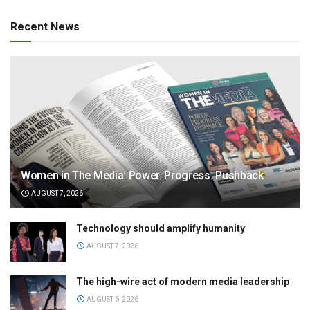
Recent News
Women in The Media: Power. Progress. Pushback
AUGUST 7, 2026
Technology should amplify humanity
AUGUST 7, 2026
The high-wire act of modern media leadership
AUGUST 6, 2026