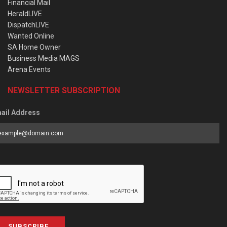
Financial Mail
HeraldLIVE
DispatchLIVE
Wanted Online
SA Home Owner
Business Media MAGS
Arena Events
NEWSLETTER SUBSCRIPTION
ail Address
SUBSCRIBE