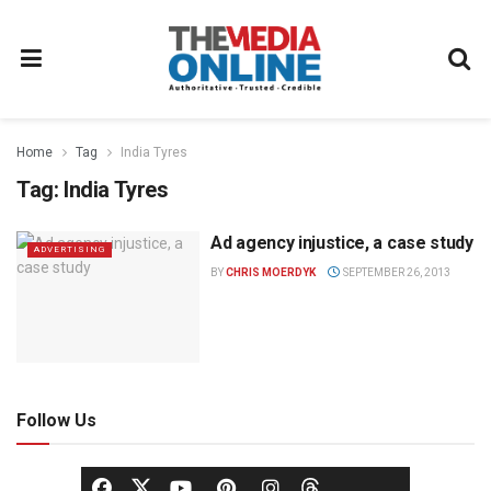
Home
Tag
India Tyres
Tag:
India Tyres
Ad agency injustice, a case study
ADVERTISING
BY
CHRIS MOERDYK
SEPTEMBER 26, 2013
Follow Us