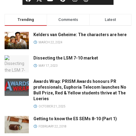
Trending
Comments
Latest
Kelders van Geheime: The characters are here
MARCH 22, 2024
Dissecting the LSM 7-10 market
MAY 17, 2023
Awards Wrap: PRISM Awards honours PR
professionals, Euphoria Telecom launches No
Bull Prize, Red & Yellow students thrive at The
Loeries
OCTOBER 21, 2025
Getting to know the ES SEMs 8-10 (Part 1)
FEBRUARY 22, 2018