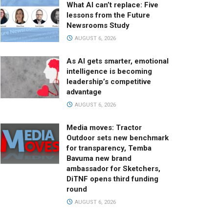
What AI can’t replace: Five
lessons from the Future
Newsrooms Study
AUGUST 6, 2026
As AI gets smarter, emotional
intelligence is becoming
leadership’s competitive
advantage
AUGUST 6, 2026
Media moves: Tractor
Outdoor sets new benchmark
for transparency, Temba
Bavuma new brand
ambassador for Sketchers,
DiTNF opens third funding
round
AUGUST 6, 2026