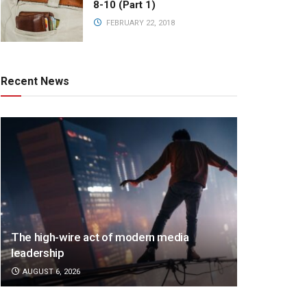
8-10 (Part 1)
FEBRUARY 22, 2018
Recent News
The high-wire act of modern media
leadership
AUGUST 6, 2026