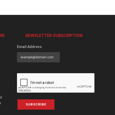
RK
NEWSLETTER SUBSCRIPTION
Email Address
er
a
SUBSCRIBE