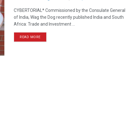
CYBERTORIAL* Commissioned by the Consulate General
of India, Wag the Dog recently published India and South
Africa: Trade and Investment ...
READ MORE