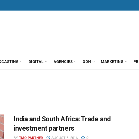
DCASTING
DIGITAL
AGENCIES
OOH
MARKETING
PR
India and South Africa: Trade and
investment partners
BY
TMO PARTNER
AUGUST 8, 2016
0