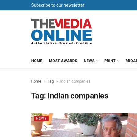
Subscribe to our newsletter
HOME
MOST AWARDS
NEWS
PRINT
BROA
Home
Tag
Indian companies
Tag:
Indian companies
NEWS