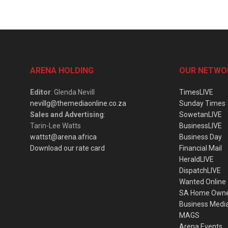
ARENA HOLDING
OUR NETWO
Editor
: Glenda Nevill
TimesLIVE
nevillg@themediaonline.co.za
Sunday Times
Sales and Advertising
:
SowetanLIVE
Tarin-Lee Watts
BusinessLIVE
wattst@arena.africa
Business Day
Download our rate card
Financial Mail
HeraldLIVE
DispatchLIVE
Wanted Online
SA Home Own
Business Medi
MAGS
Arena Events