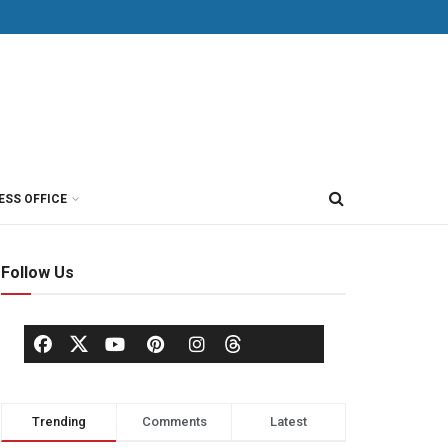
ESS OFFICE
Follow Us
Trending
Comments
Latest