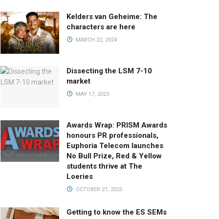
Kelders van Geheime: The
characters are here
MARCH 22, 2024
Dissecting the LSM 7-10
market
MAY 17, 2023
Awards Wrap: PRISM Awards
honours PR professionals,
Euphoria Telecom launches
No Bull Prize, Red & Yellow
students thrive at The
Loeries
OCTOBER 21, 2025
Getting to know the ES SEMs