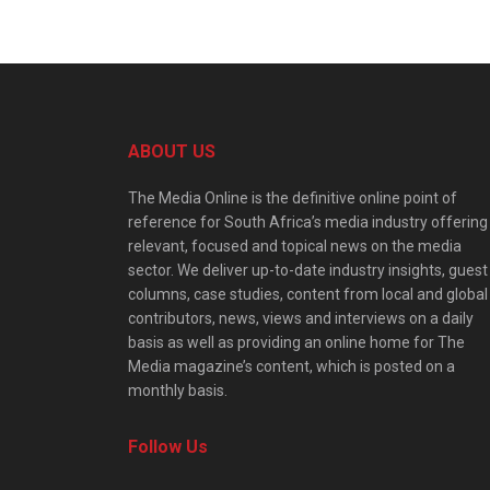
ABOUT US
The Media Online is the definitive online point of
reference for South Africa’s media industry offering
relevant, focused and topical news on the media
sector. We deliver up-to-date industry insights, guest
columns, case studies, content from local and global
contributors, news, views and interviews on a daily
basis as well as providing an online home for The
Media magazine’s content, which is posted on a
monthly basis.
Follow Us