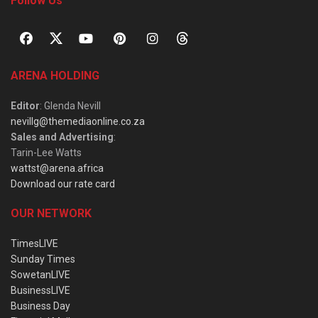
Follow Us
ARENA HOLDING
Editor
: Glenda Nevill
nevillg@themediaonline.co.za
Sales and Advertising
:
Tarin-Lee Watts
wattst@arena.africa
Download our rate card
OUR NETWORK
TimesLIVE
Sunday Times
SowetanLIVE
BusinessLIVE
Business Day