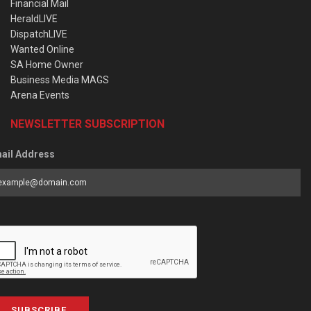
Financial Mail
HeraldLIVE
DispatchLIVE
Wanted Online
SA Home Owner
Business Media MAGS
Arena Events
NEWSLETTER SUBSCRIPTION
ail Address
SUBSCRIBE