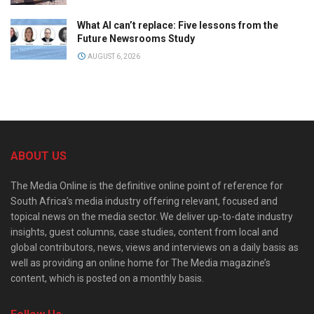
What AI can’t replace: Five lessons from the
Future Newsrooms Study
AUGUST 6, 2026
ABOUT US
The Media Online is the definitive online point of reference for
South Africa’s media industry offering relevant, focused and
topical news on the media sector. We deliver up-to-date industry
insights, guest columns, case studies, content from local and
global contributors, news, views and interviews on a daily basis as
well as providing an online home for The Media magazine’s
content, which is posted on a monthly basis.