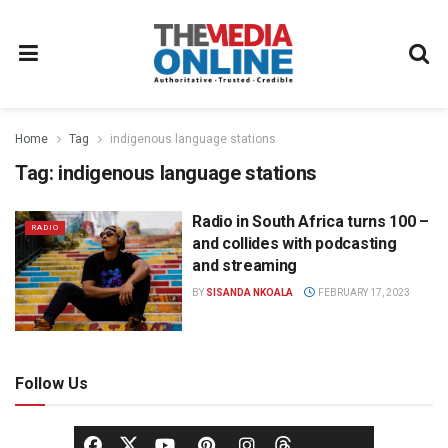
Home
Tag
indigenous language stations
Tag:
indigenous language stations
Radio in South Africa turns 100 –
RADIO
and collides with podcasting
and streaming
BY
SISANDA NKOALA
FEBRUARY 17, 2023
Follow Us