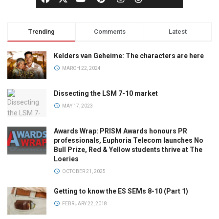
Trending
Comments
Latest
Kelders van Geheime: The characters are here
MARCH 22, 2024
Dissecting the LSM 7-10 market
MAY 17, 2023
Awards Wrap: PRISM Awards honours PR
professionals, Euphoria Telecom launches No
Bull Prize, Red & Yellow students thrive at The
Loeries
OCTOBER 21, 2025
Getting to know the ES SEMs 8-10 (Part 1)
FEBRUARY 22, 2018