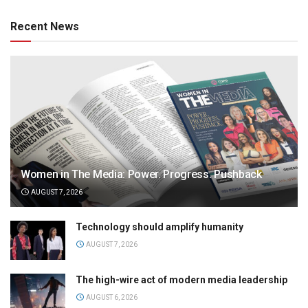
Recent News
Women in The Media: Power. Progress. Pushback
AUGUST 7, 2026
Technology should amplify humanity
AUGUST 7, 2026
The high-wire act of modern media leadership
AUGUST 6, 2026