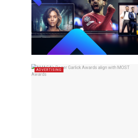
ADVERTISING