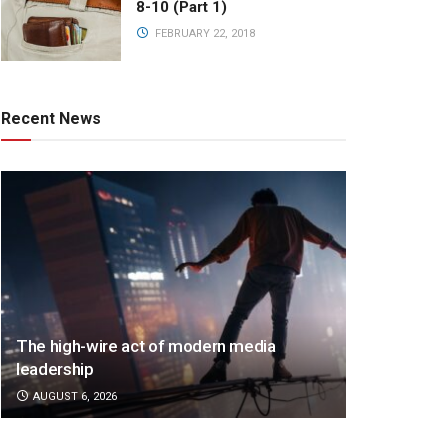
8-10 (Part 1)
FEBRUARY 22, 2018
Recent News
The high-wire act of modern media
leadership
AUGUST 6, 2026