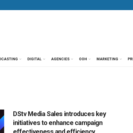
DCASTING
DIGITAL
AGENCIES
OOH
MARKETING
PR
DStv Media Sales introduces key
initiatives to enhance campaign
effectiveness and efficiency