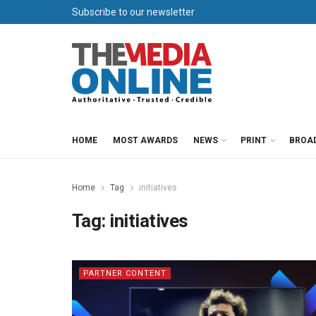
Subscribe to our newsletter
HOME
MOST AWARDS
NEWS
PRINT
BROA
Home
Tag
initiatives
Tag:
initiatives
PARTNER CONTENT