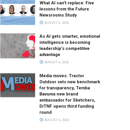
What AI can’t replace: Five
lessons from the Future
Newsrooms Study
AUGUST 6, 2026
As AI gets smarter, emotional
intelligence is becoming
leadership’s competitive
advantage
AUGUST 6, 2026
Media moves: Tractor
Outdoor sets new benchmark
for transparency, Temba
Bavuma new brand
ambassador for Sketchers,
DiTNF opens third funding
round
AUGUST 6, 2026