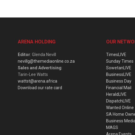
ARENA HOLDING
OUR NETWO
Editor
: Glenda Nevill
TimesLIVE
nevillg@themediaonline.co.za
Sunday Times
Sales and Advertising
:
SowetanLIVE
Tarin-Lee Watts
BusinessLIVE
wattst@arena.africa
Business Day
Download our rate card
Financial Mail
HeraldLIVE
DispatchLIVE
Wanted Online
SA Home Own
Business Medi
MAGS
Arena Events