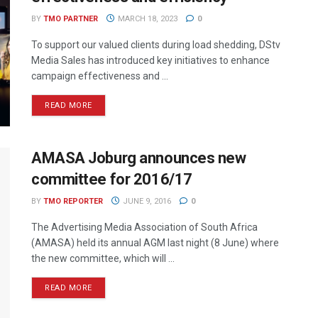
BY
TMO PARTNER
MARCH 18, 2023
0
To support our valued clients during load shedding, DStv
Media Sales has introduced key initiatives to enhance
campaign effectiveness and ...
READ MORE
AMASA Joburg announces new
committee for 2016/17
BY
TMO REPORTER
JUNE 9, 2016
0
The Advertising Media Association of South Africa
(AMASA) held its annual AGM last night (8 June) where
the new committee, which will ...
READ MORE