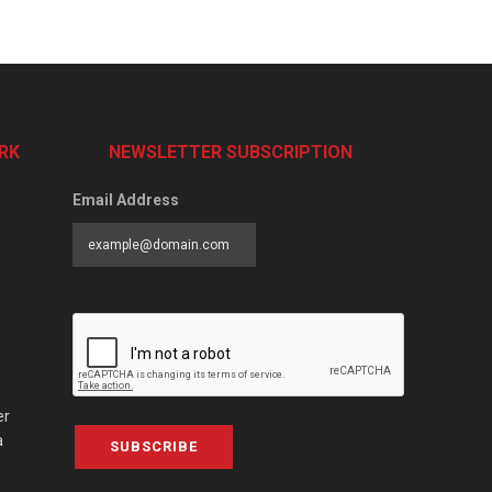
RK
NEWSLETTER SUBSCRIPTION
Email Address
er
a
SUBSCRIBE