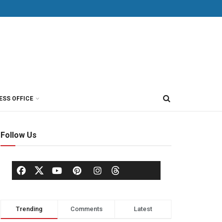
ESS OFFICE
Follow Us
Trending
Comments
Latest