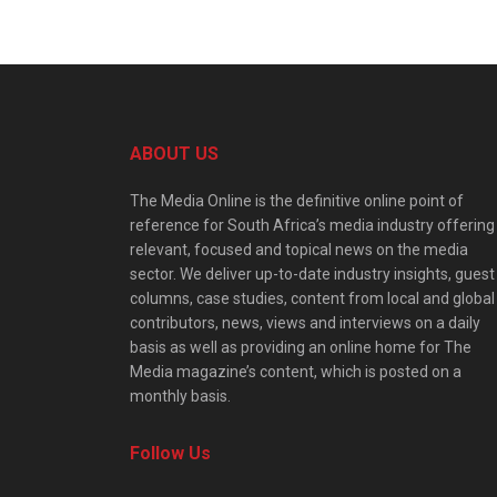
ABOUT US
The Media Online is the definitive online point of
reference for South Africa’s media industry offering
relevant, focused and topical news on the media
sector. We deliver up-to-date industry insights, guest
columns, case studies, content from local and global
contributors, news, views and interviews on a daily
basis as well as providing an online home for The
Media magazine’s content, which is posted on a
monthly basis.
Follow Us