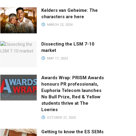
Kelders van Geheime: The
characters are here
MARCH 22, 2024
Dissecting the LSM 7-10
market
MAY 17, 2023
Awards Wrap: PRISM Awards
honours PR professionals,
Euphoria Telecom launches
No Bull Prize, Red & Yellow
students thrive at The
Loeries
OCTOBER 21, 2025
Getting to know the ES SEMs