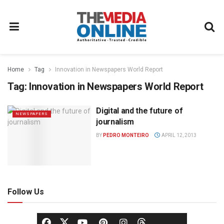
Home
Tag
Innovation in Newspapers World Report
Tag:
Innovation in Newspapers World Report
Digital and the future of
NEWSPAPERS
journalism
BY
PEDRO MONTEIRO
APRIL 12, 2013
Follow Us