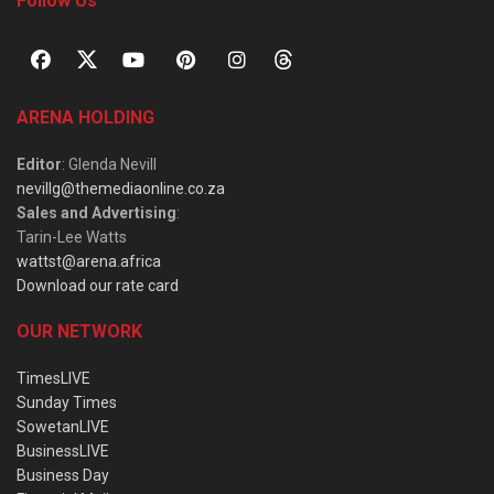
Follow Us
ARENA HOLDING
Editor
: Glenda Nevill
nevillg@themediaonline.co.za
Sales and Advertising
:
Tarin-Lee Watts
wattst@arena.africa
Download our rate card
OUR NETWORK
TimesLIVE
Sunday Times
SowetanLIVE
BusinessLIVE
Business Day