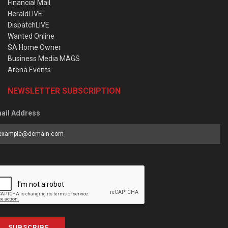
Financial Mail
HeraldLIVE
DispatchLIVE
Wanted Online
SA Home Owner
Business Media MAGS
Arena Events
NEWSLETTER SUBSCRIPTION
ail Address
SUBSCRIBE