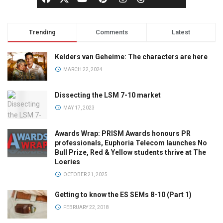
Trending
Comments
Latest
Kelders van Geheime: The characters are here
MARCH 22, 2024
Dissecting the LSM 7-10 market
MAY 17, 2023
Awards Wrap: PRISM Awards honours PR
professionals, Euphoria Telecom launches No
Bull Prize, Red & Yellow students thrive at The
Loeries
OCTOBER 21, 2025
Getting to know the ES SEMs 8-10 (Part 1)
FEBRUARY 22, 2018