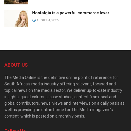
Nostalgia is a powerful commerce lever
AUGUST 4, 2026
ABOUT US
The Media Online is the definitive online point of reference for
South Africa’s media industry offering relevant, focused and
topical news on the media sector. We deliver up-to-date industry
insights, guest columns, case studies, content from local and
global contributors, news, views and interviews on a daily basis as
well as providing an online home for The Media magazine’s
content, which is posted on a monthly basis.