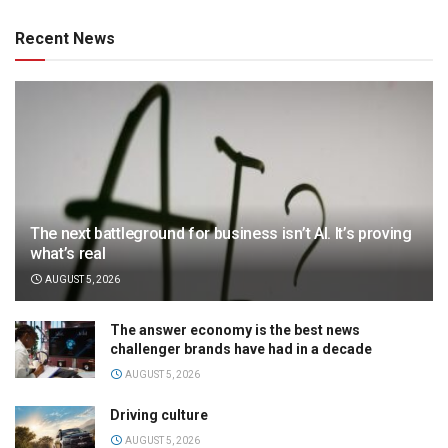
Recent News
The next battleground for business isn’t AI. It’s proving
what’s real
AUGUST 5, 2026
The answer economy is the best news
challenger brands have had in a decade
AUGUST 5, 2026
Driving culture
AUGUST 5, 2026