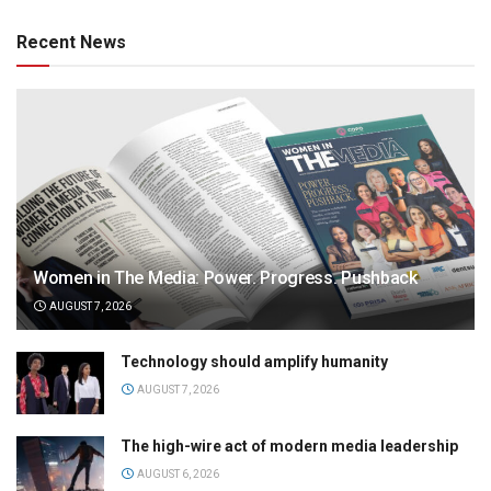
Recent News
Women in The Media: Power. Progress. Pushback
AUGUST 7, 2026
Technology should amplify humanity
AUGUST 7, 2026
The high-wire act of modern media leadership
AUGUST 6, 2026