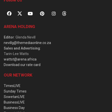
Follow Us
ARENA HOLDING
Editor
: Glenda Nevill
nevillg@themediaonline.co.za
Sales and Advertising
:
Tarin-Lee Watts
wattst@arena.africa
Download our rate card
OUR NETWORK
TimesLIVE
Sunday Times
SowetanLIVE
BusinessLIVE
Business Day