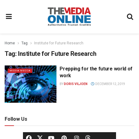
Home
Tag
Institute for Future Research
Tag:
Institute for Future Research
Prepping for the future world of
MEDIA MECCA
work
BY
DORIS VILJOEN
DECEMBER 12, 2019
Follow Us