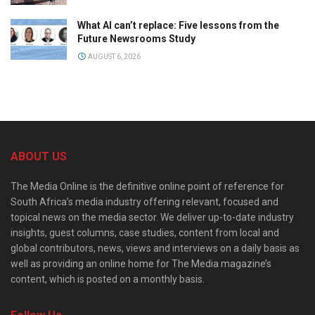
What AI can’t replace: Five lessons from the
Future Newsrooms Study
AUGUST 6, 2026
ABOUT US
The Media Online is the definitive online point of reference for
South Africa’s media industry offering relevant, focused and
topical news on the media sector. We deliver up-to-date industry
insights, guest columns, case studies, content from local and
global contributors, news, views and interviews on a daily basis as
well as providing an online home for The Media magazine’s
content, which is posted on a monthly basis.