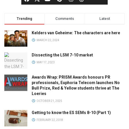
Trending
Comments
Latest
Kelders van Geheime: The characters are here
MARCH 22, 2024
Dissecting the LSM 7-10 market
MAY 17, 2023
Awards Wrap: PRISM Awards honours PR
professionals, Euphoria Telecom launches No
Bull Prize, Red & Yellow students thrive at The
Loeries
OCTOBER 21, 2025
Getting to know the ES SEMs 8-10 (Part 1)
FEBRUARY 22, 2018