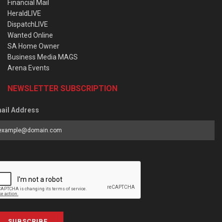
Financial Mail
HeraldLIVE
DispatchLIVE
Wanted Online
SA Home Owner
Business Media MAGS
Arena Events
NEWSLETTER SUBSCRIPTION
ail Address
SUBSCRIBE