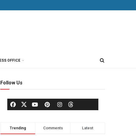
ESS OFFICE
Follow Us
Trending
Comments
Latest