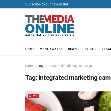
Subscribe to our newsletter
HOME
MOST AWARDS
NEWS
PRINT
BROA
Home
Tag
integrated marketing campaign
Tag:
integrated marketing ca
NEWS