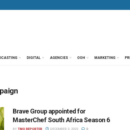
DCASTING
DIGITAL
AGENCIES
OOH
MARKETING
PR
mpaign
Brave Group appointed for
MasterChef South Africa Season 6
BY
TMO REPORTER
DECEMBER 3, 2025
0