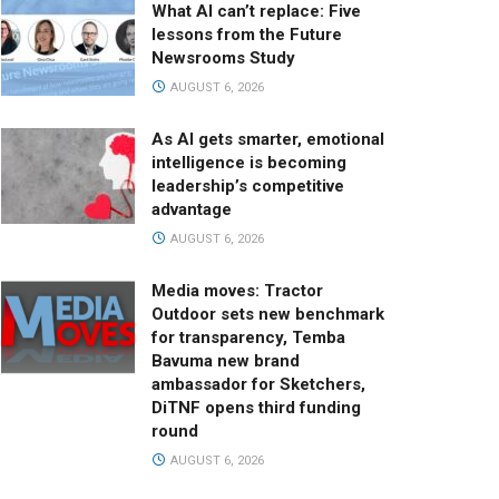
What AI can’t replace: Five
lessons from the Future
Newsrooms Study
AUGUST 6, 2026
As AI gets smarter, emotional
intelligence is becoming
leadership’s competitive
advantage
AUGUST 6, 2026
Media moves: Tractor
Outdoor sets new benchmark
for transparency, Temba
Bavuma new brand
ambassador for Sketchers,
DiTNF opens third funding
round
AUGUST 6, 2026