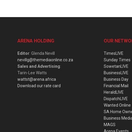
ARENA HOLDING
OUR NETWO
Editor
: Glenda Nevill
TimesLIVE
nevillg@themediaonline.co.za
Sunday Times
Sales and Advertising
:
SowetanLIVE
Tarin-Lee Watts
BusinessLIVE
wattst@arena.africa
Business Day
Download our rate card
Financial Mail
HeraldLIVE
DispatchLIVE
Wanted Online
SA Home Own
Business Medi
MAGS
Arena Events