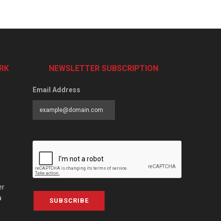
RK
NEWSLETTER SUBSCRIPTION
Email Address
er
a
SUBSCRIBE