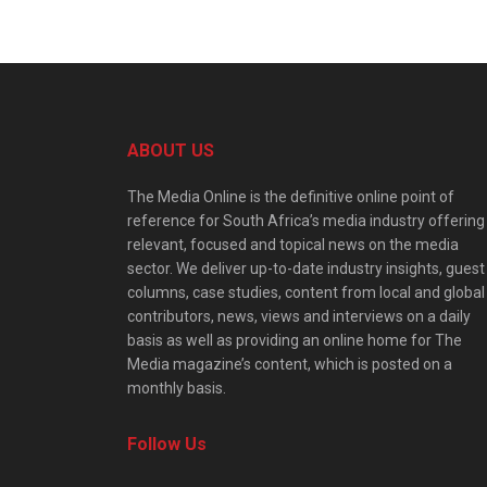
ABOUT US
The Media Online is the definitive online point of
reference for South Africa’s media industry offering
relevant, focused and topical news on the media
sector. We deliver up-to-date industry insights, guest
columns, case studies, content from local and global
contributors, news, views and interviews on a daily
basis as well as providing an online home for The
Media magazine’s content, which is posted on a
monthly basis.
Follow Us