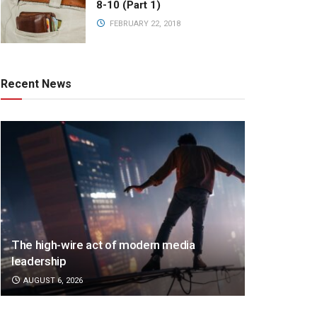
8-10 (Part 1)
FEBRUARY 22, 2018
Recent News
The high-wire act of modern media
leadership
AUGUST 6, 2026