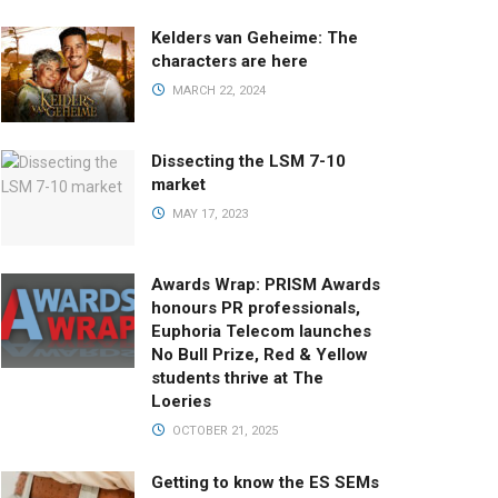
Kelders van Geheime: The
characters are here
MARCH 22, 2024
Dissecting the LSM 7-10
market
MAY 17, 2023
Awards Wrap: PRISM Awards
honours PR professionals,
Euphoria Telecom launches
No Bull Prize, Red & Yellow
students thrive at The
Loeries
OCTOBER 21, 2025
Getting to know the ES SEMs