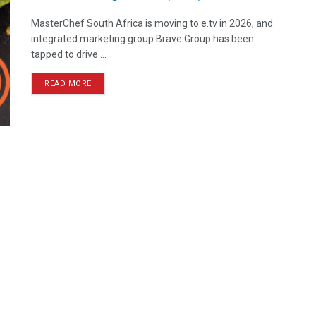
MasterChef South Africa is moving to e.tv in 2026, and
integrated marketing group Brave Group has been
tapped to drive ...
READ MORE