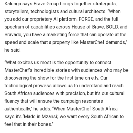
Kalenga says Brave Group brings together strategists,
storytellers, technologists and cultural architects. “When
you add our proprietary AI platform, FORGE, and the full
spectrum of capabilities across House of Brave, BOLD, and
Bravado, you have a marketing force that can operate at the
speed and scale that a property like MasterChef demands,”
he said.
“What excites us most is the opportunity to connect
MasterChef’s incredible stories with audiences who may be
discovering the show for the first time on e.tv. Our
technological prowess allows us to understand and reach
South African audiences with precision, but it’s our cultural
fluency that will ensure the campaign resonates
authentically,” he adds. “When MasterChef South Africa
says it’s ‘Made in Mzansi,’ we want every South African to
feel that in their bones.”