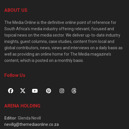
ABOUT US
The Media Online is the definitive online point of reference for
South Africa’s media industry offering relevant, focused and
topical news on the media sector. We deliver up-to-date industry
insights, guest columns, case studies, content from local and
global contributors, news, views and interviews on a daily basis as
well as providing an online home for The Media magazine’s
content, which is posted on a monthly basis.
Follow Us
ARENA HOLDING
Editor
: Glenda Nevill
nevillg@themediaonline.co.za