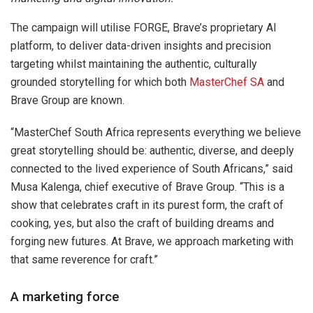
The campaign will utilise FORGE, Brave’s proprietary AI
platform, to deliver data-driven insights and precision
targeting whilst maintaining the authentic, culturally
grounded storytelling for which both
MasterChef SA
and
Brave Group are known.
“MasterChef South Africa represents everything we believe
great storytelling should be: authentic, diverse, and deeply
connected to the lived experience of South Africans,” said
Musa Kalenga, chief executive of Brave Group. “This is a
show that celebrates craft in its purest form, the craft of
cooking, yes, but also the craft of building dreams and
forging new futures. At Brave, we approach marketing with
that same reverence for craft.”
A marketing force