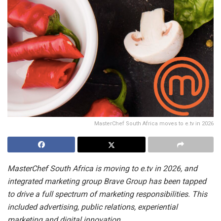
MasterChef South Africa moves to e.tv in 2026
MasterChef South Africa is moving to e.tv in 2026, and
integrated marketing group Brave Group has been tapped
to drive a full spectrum of marketing responsibilities. This
included advertising, public relations, experiential
marketing and digital innovation.