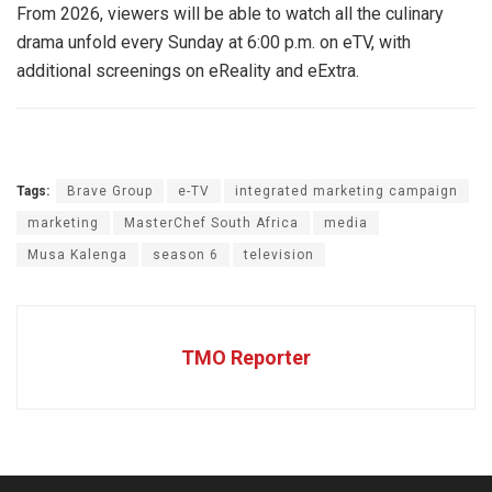
From 2026, viewers will be able to watch all the culinary
drama unfold every Sunday at 6:00 p.m. on eTV, with
additional screenings on eReality and eExtra.
Tags:
Brave Group
e-TV
integrated marketing campaign
marketing
MasterChef South Africa
media
Musa Kalenga
season 6
television
TMO Reporter