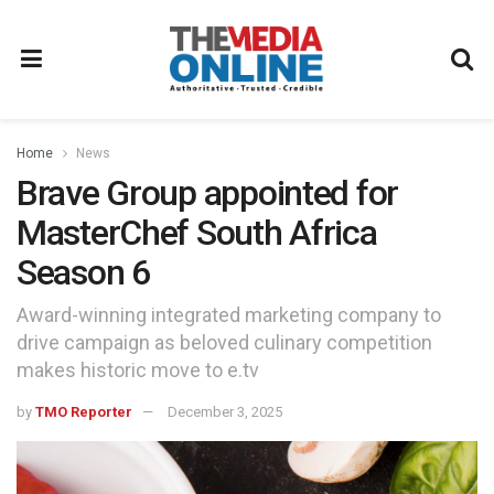
Home
News
Brave Group appointed for
MasterChef South Africa
Season 6
Award-winning integrated marketing company to
drive campaign as beloved culinary competition
makes historic move to e.tv
by
TMO Reporter
December 3, 2025