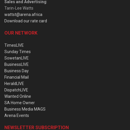
Sales and Advertising
:
Tarin-Lee Watts
wattst@arena.africa
Download our rate card
OUR NETWORK
TimesLIVE
Sunday Times
SowetanLIVE
BusinessLIVE
Business Day
Financial Mail
HeraldLIVE
DispatchLIVE
Wanted Online
SA Home Owner
Business Media MAGS
Arena Events
NEWSLETTER SUBSCRIPTION