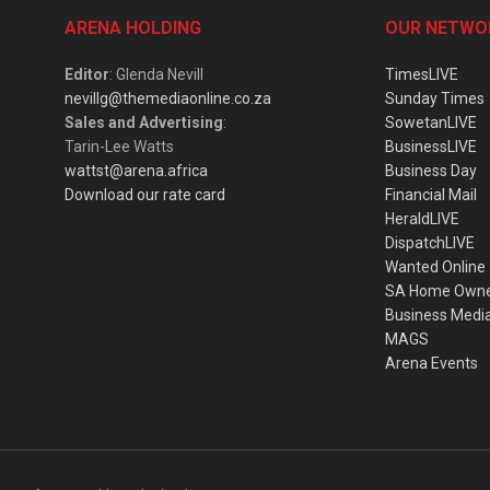
ARENA HOLDING
OUR NETWO
Editor
: Glenda Nevill
TimesLIVE
nevillg@themediaonline.co.za
Sunday Times
Sales and Advertising
:
SowetanLIVE
Tarin-Lee Watts
BusinessLIVE
wattst@arena.africa
Business Day
Download our rate card
Financial Mail
HeraldLIVE
DispatchLIVE
Wanted Online
SA Home Own
Business Medi
MAGS
Arena Events