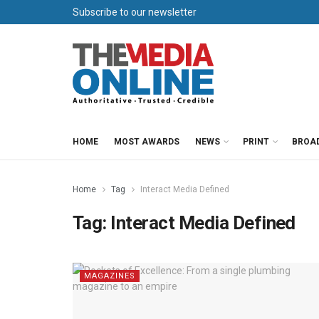
Subscribe to our newsletter
HOME
MOST AWARDS
NEWS
PRINT
BROA
Home
Tag
Interact Media Defined
Tag:
Interact Media Defined
MAGAZINES