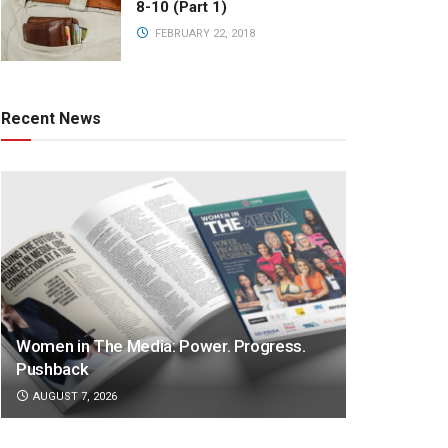
8-10 (Part 1)
FEBRUARY 22, 2018
Recent News
Women in The Media: Power. Progress.
Pushback
AUGUST 7, 2026