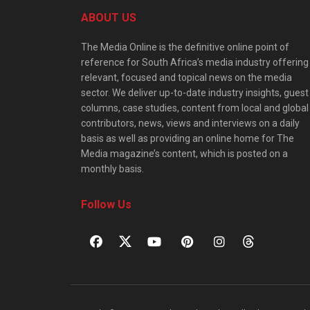
ABOUT US
The Media Online is the definitive online point of
reference for South Africa’s media industry offering
relevant, focused and topical news on the media
sector. We deliver up-to-date industry insights, guest
columns, case studies, content from local and global
contributors, news, views and interviews on a daily
basis as well as providing an online home for The
Media magazine’s content, which is posted on a
monthly basis.
Follow Us