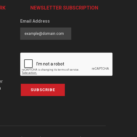
RK
NEWSLETTER SUBSCRIPTION
Email Address
er
a
SUBSCRIBE