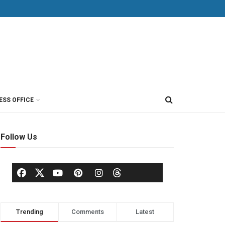
ESS OFFICE
Follow Us
Trending
Comments
Latest