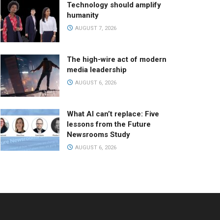
Technology should amplify
humanity
AUGUST 7, 2026
The high-wire act of modern
media leadership
AUGUST 6, 2026
What AI can’t replace: Five
lessons from the Future
Newsrooms Study
AUGUST 6, 2026