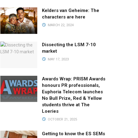
Kelders van Geheime: The
characters are here
MARCH 22, 2024
Dissecting the LSM 7-10
market
MAY 17, 2023
Awards Wrap: PRISM Awards
honours PR professionals,
Euphoria Telecom launches
No Bull Prize, Red & Yellow
students thrive at The
Loeries
OCTOBER 21, 2025
Getting to know the ES SEMs