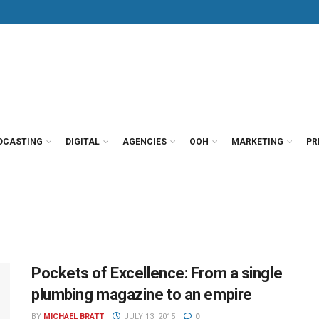
DCASTING
DIGITAL
AGENCIES
OOH
MARKETING
PR
Pockets of Excellence: From a single
plumbing magazine to an empire
BY
MICHAEL BRATT
JULY 13, 2015
0