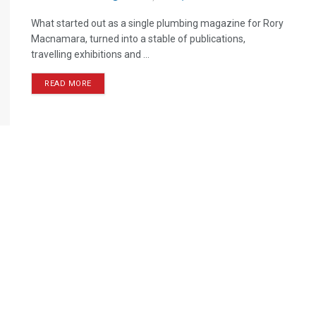
What started out as a single plumbing magazine for Rory
Macnamara, turned into a stable of publications,
travelling exhibitions and ...
READ MORE