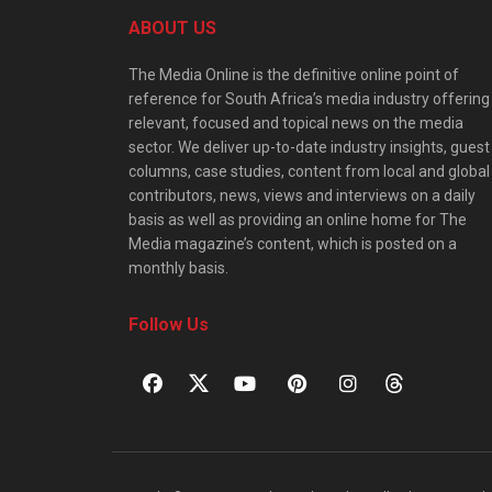
ABOUT US
The Media Online is the definitive online point of
reference for South Africa’s media industry offering
relevant, focused and topical news on the media
sector. We deliver up-to-date industry insights, guest
columns, case studies, content from local and global
contributors, news, views and interviews on a daily
basis as well as providing an online home for The
Media magazine’s content, which is posted on a
monthly basis.
Follow Us