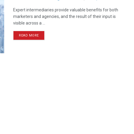
Expert intermediaries provide valuable benefits for both
marketers and agencies, and the result of their input is
visible across a ...
READ MORE