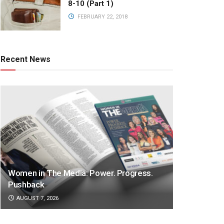
8-10 (Part 1)
FEBRUARY 22, 2018
Recent News
Women in The Media: Power. Progress.
Pushback
AUGUST 7, 2026