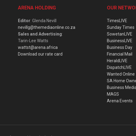
ARENA HOLDING
OUR NETWO
Editor
: Glenda Nevill
TimesLIVE
nevillg@themediaonline.co.za
Sunday Times
Sales and Advertising
:
SowetanLIVE
Tarin-Lee Watts
BusinessLIVE
wattst@arena.africa
Business Day
Download our rate card
Financial Mail
HeraldLIVE
DispatchLIVE
Wanted Online
SA Home Own
Business Medi
MAGS
Arena Events