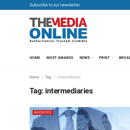
Subscribe to our newsletter
HOME
MOST AWARDS
NEWS
PRINT
BROA
Home
Tag
intermediaries
Tag:
intermediaries
AGENCIES