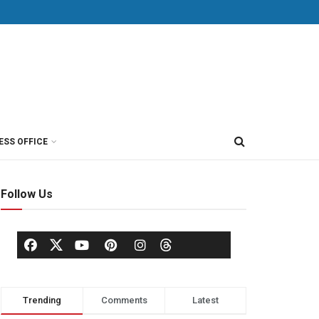
ESS OFFICE
Follow Us
Trending
Comments
Latest