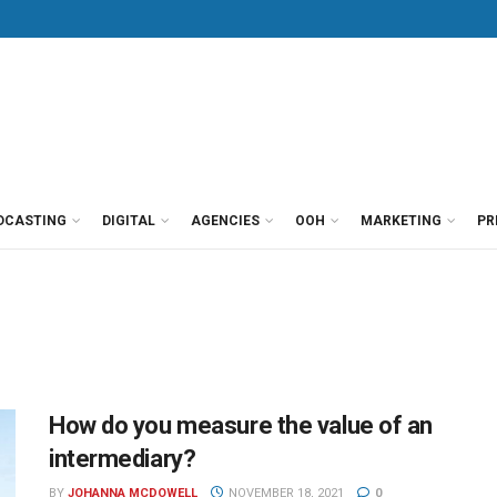
DCASTING
DIGITAL
AGENCIES
OOH
MARKETING
PR
How do you measure the value of an
intermediary?
BY
JOHANNA MCDOWELL
NOVEMBER 18, 2021
0