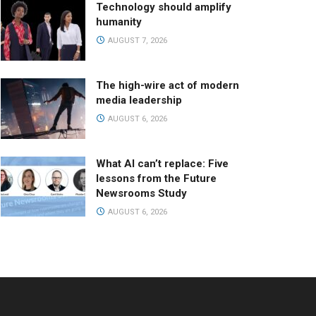
Technology should amplify
humanity
AUGUST 7, 2026
The high-wire act of modern
media leadership
AUGUST 6, 2026
What AI can’t replace: Five
lessons from the Future
Newsrooms Study
AUGUST 6, 2026