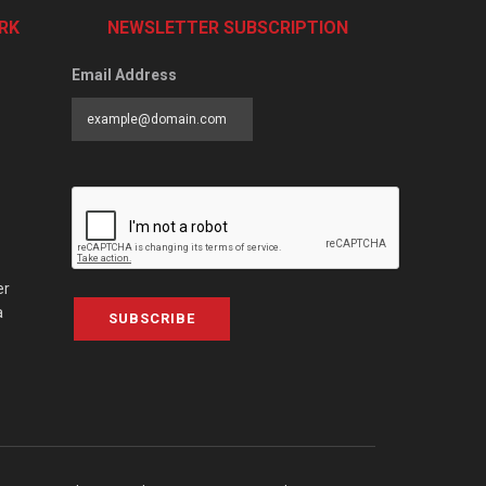
RK
NEWSLETTER SUBSCRIPTION
Email Address
er
a
SUBSCRIBE