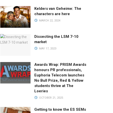
Kelders van Geheime: The
characters are here
MARCH 22, 2024
Dissecting the LSM 7-10
market
MAY 17, 2023
Awards Wrap: PRISM Awards
honours PR professionals,
Euphoria Telecom launches
No Bull Prize, Red & Yellow
students thrive at The
Loeries
OCTOBER 21, 2025
Getting to know the ES SEMs