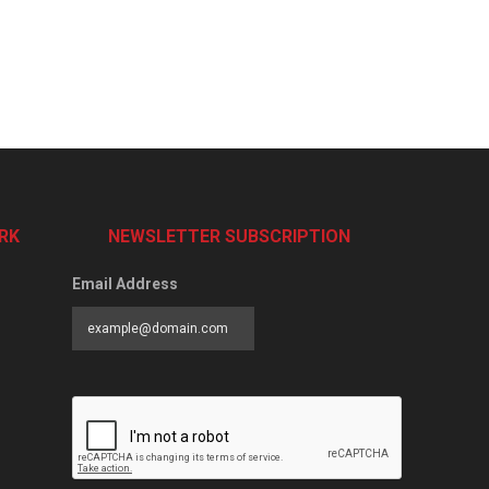
RK
NEWSLETTER SUBSCRIPTION
Email Address