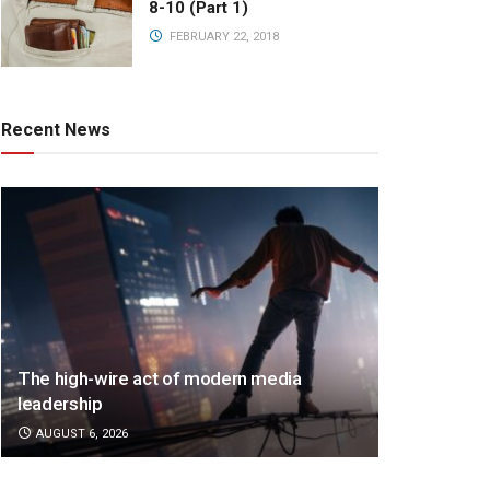
8-10 (Part 1)
FEBRUARY 22, 2018
Recent News
The high-wire act of modern media
leadership
AUGUST 6, 2026