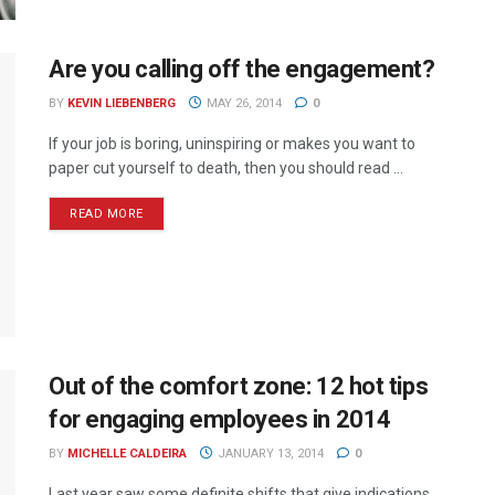
Are you calling off the engagement?
BY
KEVIN LIEBENBERG
MAY 26, 2014
0
If your job is boring, uninspiring or makes you want to
paper cut yourself to death, then you should read ...
READ MORE
Out of the comfort zone: 12 hot tips
for engaging employees in 2014
BY
MICHELLE CALDEIRA
JANUARY 13, 2014
0
Last year saw some definite shifts that give indications