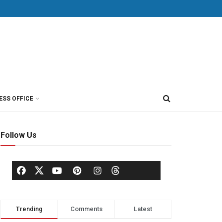
ESS OFFICE
Follow Us
Trending
Comments
Latest