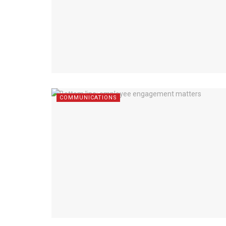
COMMUNICATIONS