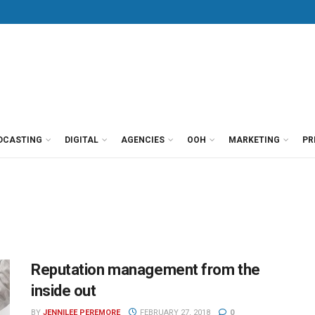
DCASTING
DIGITAL
AGENCIES
OOH
MARKETING
PR
Reputation management from the
inside out
BY
JENNILEE PEREMORE
FEBRUARY 27, 2018
0