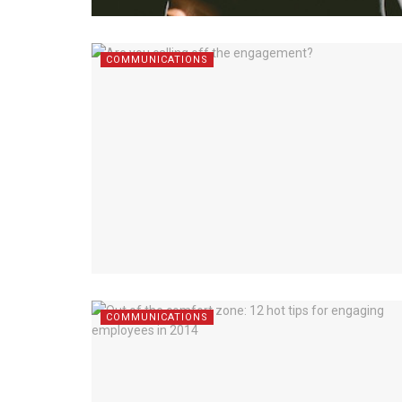
COMMUNICATIONS
COMMUNICATIONS