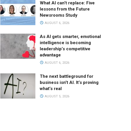
What AI can’t replace: Five
lessons from the Future
Newsrooms Study
AUGUST 6, 2026
As AI gets smarter, emotional
intelligence is becoming
leadership’s competitive
advantage
AUGUST 6, 2026
The next battleground for
business isn’t AI. It’s proving
what’s real
AUGUST 5, 2026