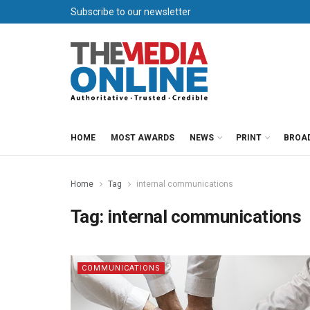
Subscribe to our newsletter
HOME
MOST AWARDS
NEWS
PRINT
BROA
Home
Tag
internal communications
Tag:
internal communications
COMMUNICATIONS