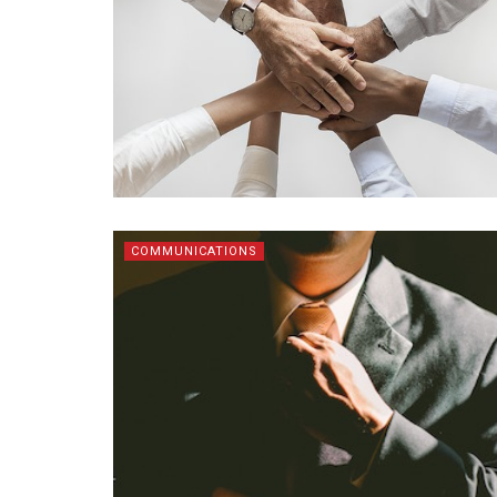
COMMUNICATIONS