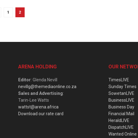
1
2
ARENA HOLDING
OUR NETWO
Editor
: Glenda Nevill
TimesLIVE
nevillg@themediaonline.co.za
Sunday Times
Sales and Advertising
:
SowetanLIVE
Tarin-Lee Watts
BusinessLIVE
wattst@arena.africa
Business Day
Download our rate card
Financial Mail
HeraldLIVE
DispatchLIVE
Wanted Online