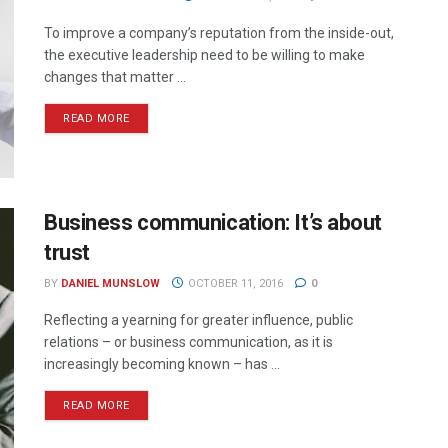
To improve a company’s reputation from the inside-out,
the executive leadership need to be willing to make
changes that matter ...
READ MORE
Business communication: It’s about
trust
BY
DANIEL MUNSLOW
OCTOBER 11, 2016
0
Reflecting a yearning for greater influence, public
relations – or business communication, as it is
increasingly becoming known – has ...
READ MORE