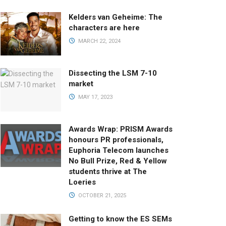
Kelders van Geheime: The
characters are here
MARCH 22, 2024
Dissecting the LSM 7-10
market
MAY 17, 2023
Awards Wrap: PRISM Awards
honours PR professionals,
Euphoria Telecom launches
No Bull Prize, Red & Yellow
students thrive at The
Loeries
OCTOBER 21, 2025
Getting to know the ES SEMs