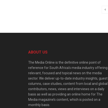
ABOUT US
The Media Online is the definitive online point of
reference for South Africa’s media industry offering
relevant, focused and topical news on the media
sector. We deliver up-to-date industry insights, guest
columns, case studies, content from local and global
contributors, news, views and interviews on a daily
basis as well as providing an online home for The
Media magazine’s content, which is posted on a
monthly basis.