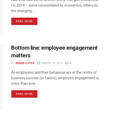
for 2014 – some necessitated by economics, others by
the changing ...
READ MORE
Bottom line: employee engagement
matters
BY
INGRID LOTZE
MARCH 19, 2013
0
As employees and their behaviour are at the centre of
business success (or failure), employee engagement is,
more than ever, ...
READ MORE