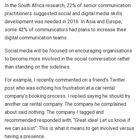
In the South Africa research, 22% of senior communication
practitioners suggested social and digital media skills
development was needed in 2016. In Asia and Europe,
some 42% of communicators had plans to increase their
digital communication teams.
Social media will be focused on encouraging organisations
to become more involved in the social conversation rather
than standing on the sidelines.
For example, I recently commented on a friend’s Twitter
post who was echoing his frustration at a car rental
company’s booking process. I replied saying he should try
another car rental company. The company he complained
about said nothing. The company I tagged and
recommended responded with, “Great idea! Let us know if
we can assist”. This is what it means to get involved versus
having a presence.