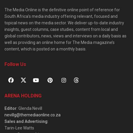
The Media Online is the definitive online point of reference for
South Africa’s media industry offering relevant, focused and
topical news on the media sector. We deliver up-to-date industry
insights, guest columns, case studies, content from local and
global contributors, news, views and interviews on a daily basis as
well as providing an online home for The Media magazine’s
content, which is posted on a monthly basis.
Follow Us
ARENA HOLDING
Editor
: Glenda Nevill
nevillg@themediaonline.co.za
Sales and Advertising
:
Tarin-Lee Watts