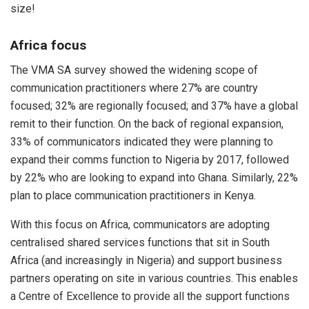
size!
Africa focus
The VMA SA survey showed the widening scope of
communication practitioners where 27% are country
focused; 32% are regionally focused; and 37% have a global
remit to their function. On the back of regional expansion,
33% of communicators indicated they were planning to
expand their comms function to Nigeria by 2017, followed
by 22% who are looking to expand into Ghana. Similarly, 22%
plan to place communication practitioners in Kenya.
With this focus on Africa, communicators are adopting
centralised shared services functions that sit in South
Africa (and increasingly in Nigeria) and support business
partners operating on site in various countries. This enables
a Centre of Excellence to provide all the support functions