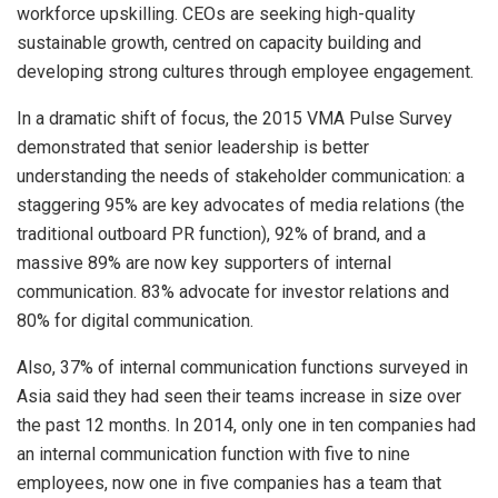
workforce upskilling. CEOs are seeking high-quality
sustainable growth, centred on capacity building and
developing strong cultures through employee engagement.
In a dramatic shift of focus, the 2015 VMA Pulse Survey
demonstrated that senior leadership is better
understanding the needs of stakeholder communication: a
staggering 95% are key advocates of media relations (the
traditional outboard PR function), 92% of brand, and a
massive 89% are now key supporters of internal
communication. 83% advocate for investor relations and
80% for digital communication.
Also, 37% of internal communication functions surveyed in
Asia said they had seen their teams increase in size over
the past 12 months. In 2014, only one in ten companies had
an internal communication function with five to nine
employees, now one in five companies has a team that