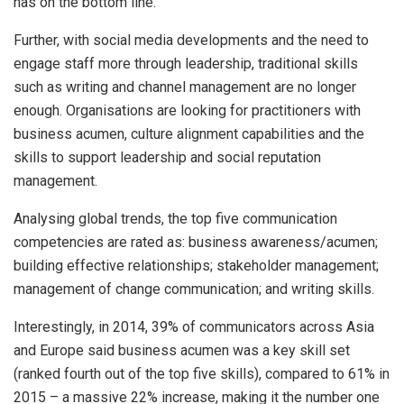
has on the bottom line.
Further, with social media developments and the need to
engage staff more through leadership, traditional skills
such as writing and channel management are no longer
enough. Organisations are looking for practitioners with
business acumen, culture alignment capabilities and the
skills to support leadership and social reputation
management.
Analysing global trends, the top five communication
competencies are rated as: business awareness/acumen;
building effective relationships; stakeholder management;
management of change communication; and writing skills.
Interestingly, in 2014, 39% of communicators across Asia
and Europe said business acumen was a key skill set
(ranked fourth out of the top five skills), compared to 61% in
2015 – a massive 22% increase, making it the number one