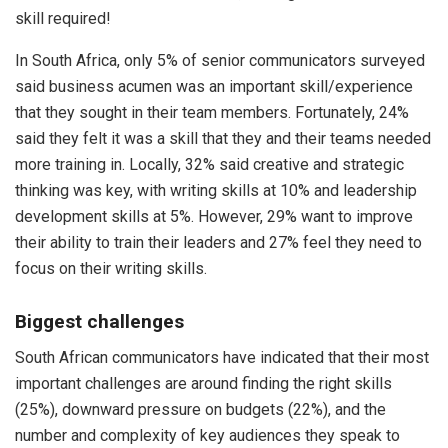
skill required!
In South Africa, only 5% of senior communicators surveyed
said business acumen was an important skill/experience
that they sought in their team members. Fortunately, 24%
said they felt it was a skill that they and their teams needed
more training in. Locally, 32% said creative and strategic
thinking was key, with writing skills at 10% and leadership
development skills at 5%. However, 29% want to improve
their ability to train their leaders and 27% feel they need to
focus on their writing skills.
Biggest challenges
South African communicators have indicated that their most
important challenges are around finding the right skills
(25%), downward pressure on budgets (22%), and the
number and complexity of key audiences they speak to