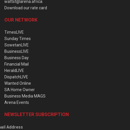
wattst@arena.africa
Download our rate card
OUR NETWORK
TimesLIVE
Sunday Times
SowetanLIVE
BusinessLIVE
Business Day
Financial Mail
HeraldLIVE
DispatchLIVE
Wanted Online
SA Home Owner
Business Media MAGS
Arena Events
NEWSLETTER SUBSCRIPTION
ail Address