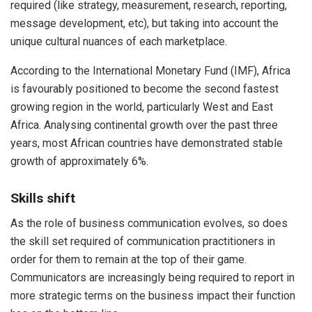
required (like strategy, measurement, research, reporting,
message development, etc), but taking into account the
unique cultural nuances of each marketplace.
According to the International Monetary Fund (IMF), Africa
is favourably positioned to become the second fastest
growing region in the world, particularly West and East
Africa. Analysing continental growth over the past three
years, most African countries have demonstrated stable
growth of approximately 6%.
Skills shift
As the role of business communication evolves, so does
the skill set required of communication practitioners in
order for them to remain at the top of their game.
Communicators are increasingly being required to report in
more strategic terms on the business impact their function