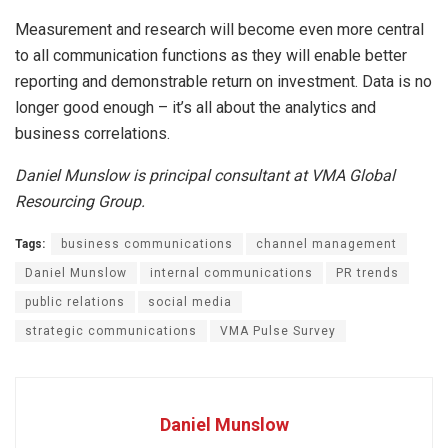
Measurement and research will become even more central
to all communication functions as they will enable better
reporting and demonstrable return on investment. Data is no
longer good enough – it’s all about the analytics and
business correlations.
Daniel Munslow is principal consultant at VMA Global
Resourcing Group.
Tags:
business communications
channel management
Daniel Munslow
internal communications
PR trends
public relations
social media
strategic communications
VMA Pulse Survey
Daniel Munslow