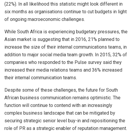
(22%). In all likelihood this statistic might look different in
six months as organisations continue to cut budgets in light
of ongoing macroeconomic challenges.
While South Africa is experiencing budgetary pressures, the
Asian market is suggesting that in 2016, 21% planned to
increase the size of their internal communications teams, in
addition to major social media team growth. In 2015, 32% of
companies who responded to the Pulse survey said they
increased their media relations teams and 36% increased
their internal communication teams.
Despite some of these challenges, the future for South
African business communication remains optimistic. The
function will continue to contend with an increasingly
complex business landscape that can be mitigated by
securing strategic senior level buy-in and repositioning the
role of PR as a strategic enabler of reputation management.