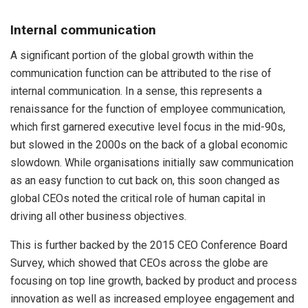
Internal communication
A significant portion of the global growth within the
communication function can be attributed to the rise of
internal communication. In a sense, this represents a
renaissance for the function of employee communication,
which first garnered executive level focus in the mid-90s,
but slowed in the 2000s on the back of a global economic
slowdown. While organisations initially saw communication
as an easy function to cut back on, this soon changed as
global CEOs noted the critical role of human capital in
driving all other business objectives.
This is further backed by the 2015 CEO Conference Board
Survey, which showed that CEOs across the globe are
focusing on top line growth, backed by product and process
innovation as well as increased employee engagement and