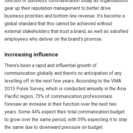
function of business communication today as organisations
gear up their reputation management to better drive
business priorities and bottom line revenue. It’s become a
global standard that this cannot be achieved without
external stakeholders that trust a brand, as well as satisfied
employees who deliver on the brand’s promise.
Increasing influence
There’s been a rapid and influential growth of
communication globally and there’s no anticipation of any
levelling off in the next few years. According to the VMA
2015 Pulse Survey, which is conducted annually in the Asia
Pacific region, 73% of communication professionals
foresaw an increase in their function over the next two
years. Some 44% expect their total communication budget
to grow over the same period, with 39% expecting it to stay
the same due to downward pressure on budget.