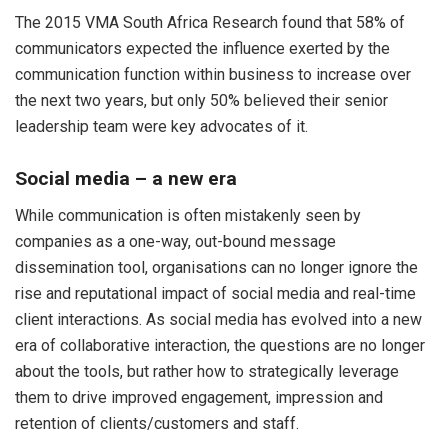
The 2015 VMA South Africa Research found that 58% of
communicators expected the influence exerted by the
communication function within business to increase over
the next two years, but only 50% believed their senior
leadership team were key advocates of it.
Social media – a new era
While communication is often mistakenly seen by
companies as a one-way, out-bound message
dissemination tool, organisations can no longer ignore the
rise and reputational impact of social media and real-time
client interactions. As social media has evolved into a new
era of collaborative interaction, the questions are no longer
about the tools, but rather how to strategically leverage
them to drive improved engagement, impression and
retention of clients/customers and staff.