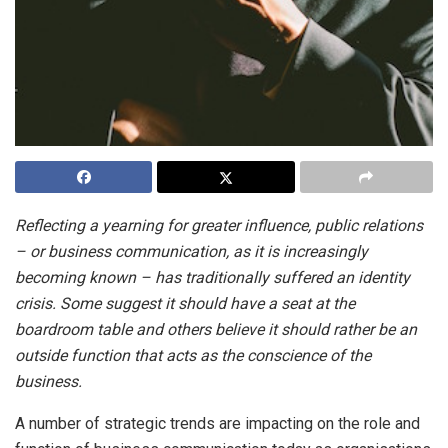
Reflecting a yearning for greater influence, public relations
– or business communication, as it is increasingly
becoming known – has traditionally suffered an identity
crisis. Some suggest it should have a seat at the
boardroom table and others believe it should rather be an
outside function that acts as the conscience of the
business.
A number of strategic trends are impacting on the role and