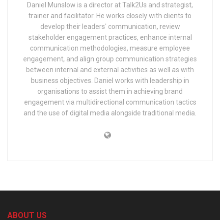
Daniel Munslow is a director at Talk2Us and strategist,
trainer and facilitator. He works closely with clients to
develop their leaders' communication, review
stakeholder engagement practices, enhance internal
communication methodologies, measure employee
engagement, and align group communication strategies
between internal and external activities as well as with
business objectives. Daniel works with leadership in
organisations to assist them in achieving brand
engagement via multidirectional communication tactics
and the use of digital media alongside traditional media.
ABOUT US