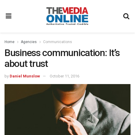
Home
Agencies
Communications
Business communication: It’s
about trust
by
Daniel Munslow
October 11, 2016