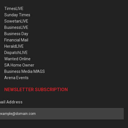
TimesLIVE
Sunday Times
SowetanLIVE
BusinessLIVE
Business Day
Financial Mail
HeraldLIVE
DispatchLIVE
Wanted Online
SA Home Owner
Business Media MAGS
Arena Events
NEWSLETTER SUBSCRIPTION
ail Address