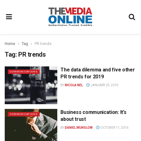
Home
Tag
PR trends
Tag:
PR trends
The data dilemma and five other
COMMUNICATIONS
PR trends for 2019
BY
NICOLA NEL
JANUARY 29, 2019
Business communication: It’s
COMMUNICATIONS
about trust
BY
DANIEL MUNSLOW
OCTOBER 11, 2016