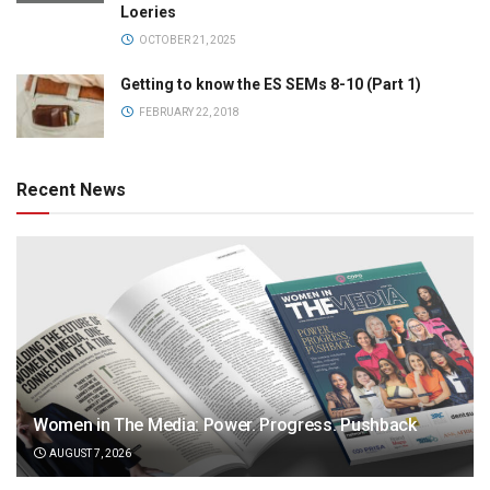
Loeries
OCTOBER 21, 2025
Getting to know the ES SEMs 8-10 (Part 1)
FEBRUARY 22, 2018
Recent News
Women in The Media: Power. Progress. Pushback
AUGUST 7, 2026