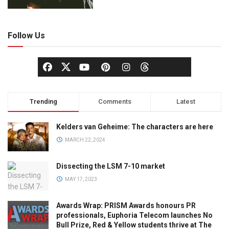
Follow Us
Trending
Comments
Latest
Kelders van Geheime: The characters are here
MARCH 22, 2024
Dissecting the LSM 7-10 market
MAY 17, 2023
Awards Wrap: PRISM Awards honours PR
professionals, Euphoria Telecom launches No
Bull Prize, Red & Yellow students thrive at The