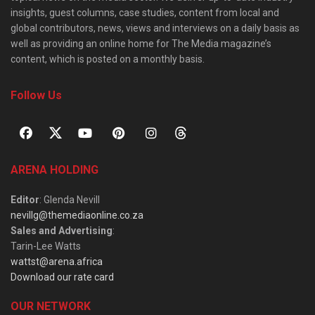
insights, guest columns, case studies, content from local and
global contributors, news, views and interviews on a daily basis as
well as providing an online home for The Media magazine’s
content, which is posted on a monthly basis.
Follow Us
ARENA HOLDING
Editor
: Glenda Nevill
nevillg@themediaonline.co.za
Sales and Advertising
:
Tarin-Lee Watts
wattst@arena.africa
Download our rate card
OUR NETWORK