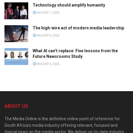
Technology should amplify humanity
AUGUST 7, 2026
The high-wire act of modern media leadership
AUGUST 6, 2026
What AI can’t replace: Five lessons from the
Future Newsrooms Study
AUGUST 6, 2026
ABOUT US
The Media Online is the definitive online point of reference for
South Africa’s media industry offering relevant, focused and
topical news on the media sector. We deliver up-to-date industry