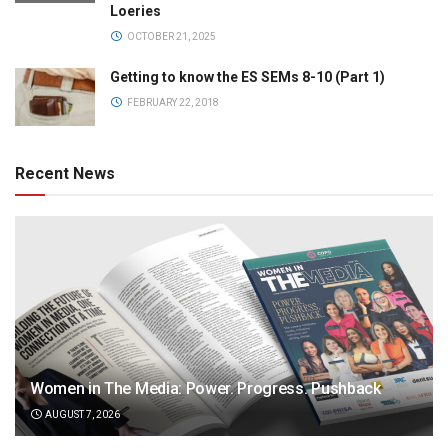
Loeries
OCTOBER 21, 2025
Getting to know the ES SEMs 8-10 (Part 1)
FEBRUARY 22, 2018
Recent News
Women in The Media: Power. Progress. Pushback
AUGUST 7, 2026