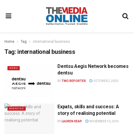
Home
Tag
international business
Tag:
international business
Dentsu Aegis Network becomes
NEWS
dentsu
BY
TMO REPORTER
OCTOBER 2, 2020
Expats, skills and success: A
AGENCIES
story of realising potential
BY
LAUREN HEAP
NOVEMBER 10, 2014