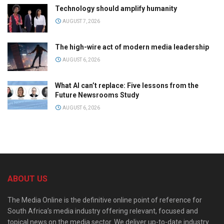
Technology should amplify humanity
AUGUST 7, 2026
The high-wire act of modern media leadership
AUGUST 6, 2026
What AI can’t replace: Five lessons from the
Future Newsrooms Study
AUGUST 6, 2026
ABOUT US
The Media Online is the definitive online point of reference for
South Africa’s media industry offering relevant, focused and
topical news on the media sector. We deliver up-to-date industry