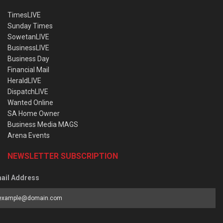
TimesLIVE
Sunday Times
SowetanLIVE
BusinessLIVE
Business Day
Financial Mail
HeraldLIVE
DispatchLIVE
Wanted Online
SA Home Owner
Business Media MAGS
Arena Events
NEWSLETTER SUBSCRIPTION
ail Address