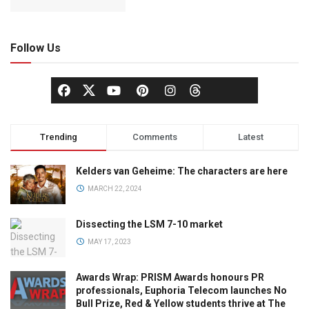
Follow Us
Trending
Comments
Latest
Kelders van Geheime: The characters are here
MARCH 22, 2024
Dissecting the LSM 7-10 market
MAY 17, 2023
Awards Wrap: PRISM Awards honours PR
professionals, Euphoria Telecom launches No
Bull Prize, Red & Yellow students thrive at The