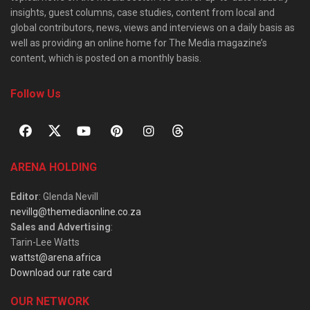
insights, guest columns, case studies, content from local and
global contributors, news, views and interviews on a daily basis as
well as providing an online home for The Media magazine’s
content, which is posted on a monthly basis.
Follow Us
ARENA HOLDING
Editor
: Glenda Nevill
nevillg@themediaonline.co.za
Sales and Advertising
:
Tarin-Lee Watts
wattst@arena.africa
Download our rate card
OUR NETWORK