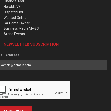
Financial Mail
HeraldLIVE
DispatchLIVE
Wanted Online
SA Home Owner
Business Media MAGS
Arena Events
NEWSLETTER SUBSCRIPTION
ail Address
SUBSCRIBE