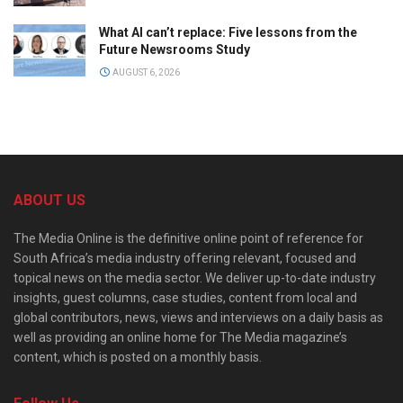
What AI can’t replace: Five lessons from the
Future Newsrooms Study
AUGUST 6, 2026
ABOUT US
The Media Online is the definitive online point of reference for
South Africa’s media industry offering relevant, focused and
topical news on the media sector. We deliver up-to-date industry
insights, guest columns, case studies, content from local and
global contributors, news, views and interviews on a daily basis as
well as providing an online home for The Media magazine’s
content, which is posted on a monthly basis.