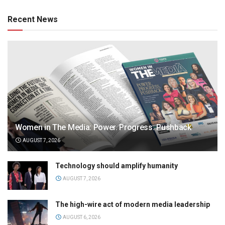
Recent News
Women in The Media: Power. Progress. Pushback
AUGUST 7, 2026
Technology should amplify humanity
AUGUST 7, 2026
The high-wire act of modern media leadership
AUGUST 6, 2026