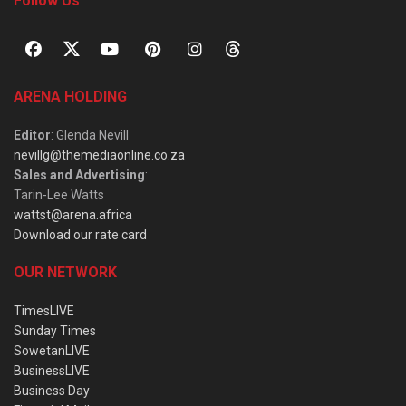
Follow Us
ARENA HOLDING
Editor
: Glenda Nevill
nevillg@themediaonline.co.za
Sales and Advertising
:
Tarin-Lee Watts
wattst@arena.africa
Download our rate card
OUR NETWORK
TimesLIVE
Sunday Times
SowetanLIVE
BusinessLIVE
Business Day