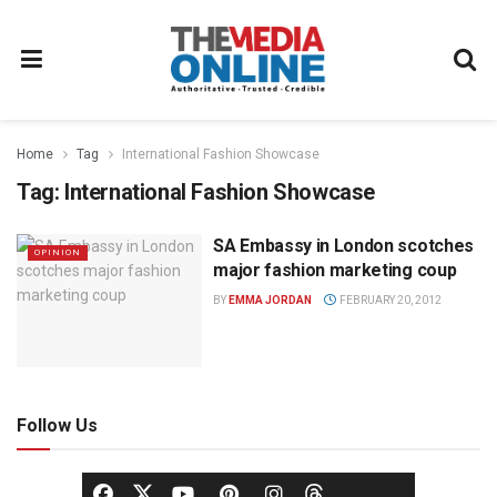
Home
Tag
International Fashion Showcase
Tag:
International Fashion Showcase
SA Embassy in London scotches
OPINION
major fashion marketing coup
BY
EMMA JORDAN
FEBRUARY 20, 2012
Follow Us