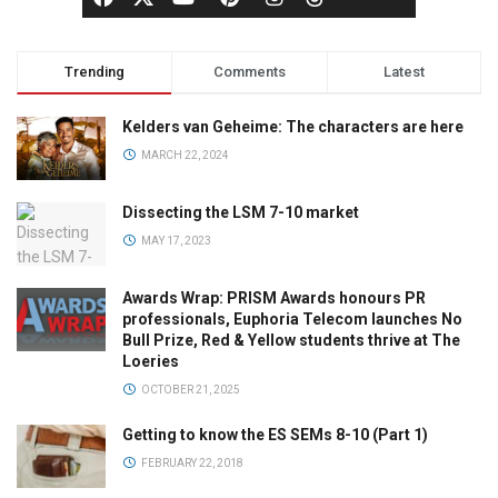
Trending
Comments
Latest
Kelders van Geheime: The characters are here
MARCH 22, 2024
Dissecting the LSM 7-10 market
MAY 17, 2023
Awards Wrap: PRISM Awards honours PR
professionals, Euphoria Telecom launches No
Bull Prize, Red & Yellow students thrive at The
Loeries
OCTOBER 21, 2025
Getting to know the ES SEMs 8-10 (Part 1)
FEBRUARY 22, 2018