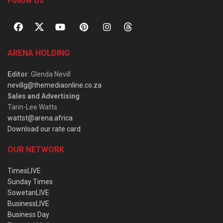
Follow Us
ARENA HOLDING
Editor
: Glenda Nevill
nevillg@themediaonline.co.za
Sales and Advertising
:
Tarin-Lee Watts
wattst@arena.africa
Download our rate card
OUR NETWORK
TimesLIVE
Sunday Times
SowetanLIVE
BusinessLIVE
Business Day