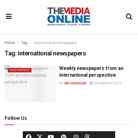
Home
Tag
international newspapers
Tag:
international newspapers
Weekly newspapers from an
NEWSPAPERS
international perspective
BY
JIM CHISHOLM
DECEMBER 9, 2013
Follow Us