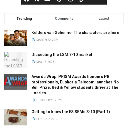
Trending
Comments
Latest
Kelders van Geheime: The characters are here
MARCH 22, 2024
Dissecting the LSM 7-10 market
MAY 17, 2023
Awards Wrap: PRISM Awards honours PR
professionals, Euphoria Telecom launches No
Bull Prize, Red & Yellow students thrive at The
Loeries
OCTOBER 21, 2025
Getting to know the ES SEMs 8-10 (Part 1)
FEBRUARY 22, 2018