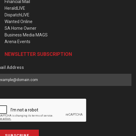
Financial Mail
HeraldLIVE
DispatchLIVE
Wanted Online
SA Home Owner
Business Media MAGS
Arena Events
NEWSLETTER SUBSCRIPTION
ail Address
SUBSCRIBE