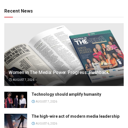
Recent News
Women in The Media: Power. Progress. Pushback
AUGUST 7, 2026
Technology should amplify humanity
AUGUST 7, 2026
The high-wire act of modern media leadership
AUGUST 6, 2026