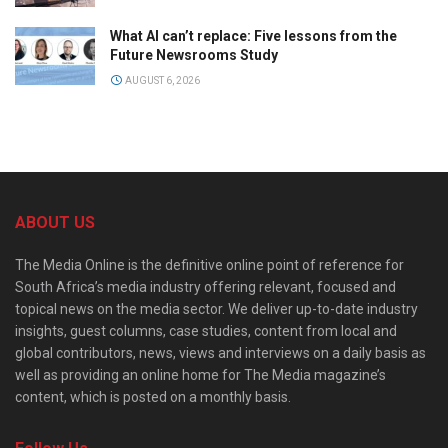
What AI can’t replace: Five lessons from the
Future Newsrooms Study
AUGUST 6, 2026
ABOUT US
The Media Online is the definitive online point of reference for
South Africa’s media industry offering relevant, focused and
topical news on the media sector. We deliver up-to-date industry
insights, guest columns, case studies, content from local and
global contributors, news, views and interviews on a daily basis as
well as providing an online home for The Media magazine’s
content, which is posted on a monthly basis.