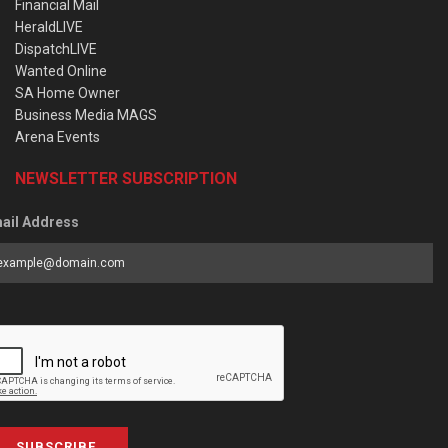
Financial Mail
HeraldLIVE
DispatchLIVE
Wanted Online
SA Home Owner
Business Media MAGS
Arena Events
NEWSLETTER SUBSCRIPTION
ail Address
SUBSCRIBE