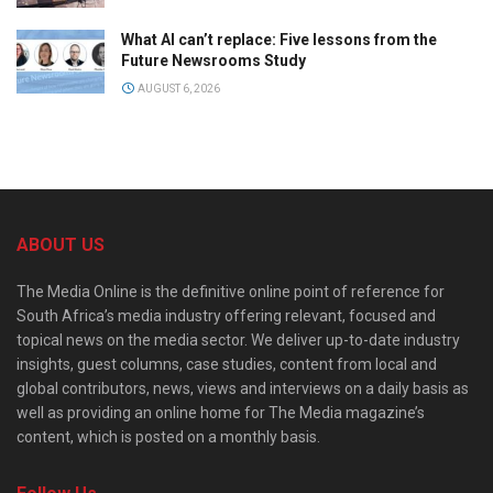
What AI can’t replace: Five lessons from the
Future Newsrooms Study
AUGUST 6, 2026
ABOUT US
The Media Online is the definitive online point of reference for
South Africa’s media industry offering relevant, focused and
topical news on the media sector. We deliver up-to-date industry
insights, guest columns, case studies, content from local and
global contributors, news, views and interviews on a daily basis as
well as providing an online home for The Media magazine’s
content, which is posted on a monthly basis.