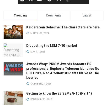
Trending
Comments
Latest
Kelders van Geheime: The characters are here
MARCH 22, 2024
Dissecting the LSM 7-10 market
MAY 17, 2023
Awards Wrap: PRISM Awards honours PR
professionals, Euphoria Telecom launches No
Bull Prize, Red & Yellow students thrive at The
Loeries
OCTOBER 21, 2025
Getting to know the ES SEMs 8-10 (Part 1)
FEBRUARY 22, 2018