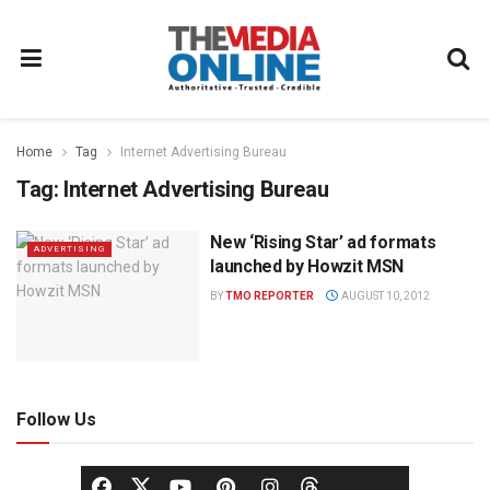
Home
Tag
Internet Advertising Bureau
Tag:
Internet Advertising Bureau
New ‘Rising Star’ ad formats
ADVERTISING
launched by Howzit MSN
BY
TMO REPORTER
AUGUST 10, 2012
Follow Us