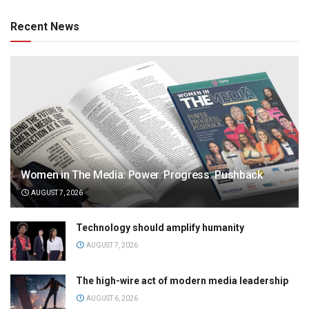
Recent News
Women in The Media: Power. Progress. Pushback
AUGUST 7, 2026
Technology should amplify humanity
AUGUST 7, 2026
The high-wire act of modern media leadership
AUGUST 6, 2026