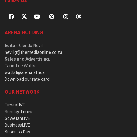
Follow Us
ARENA HOLDING
Editor
: Glenda Nevill
nevillg@themediaonline.co.za
Sales and Advertising
:
Tarin-Lee Watts
wattst@arena.africa
Download our rate card
OUR NETWORK
TimesLIVE
Sunday Times
SowetanLIVE
BusinessLIVE
Business Day