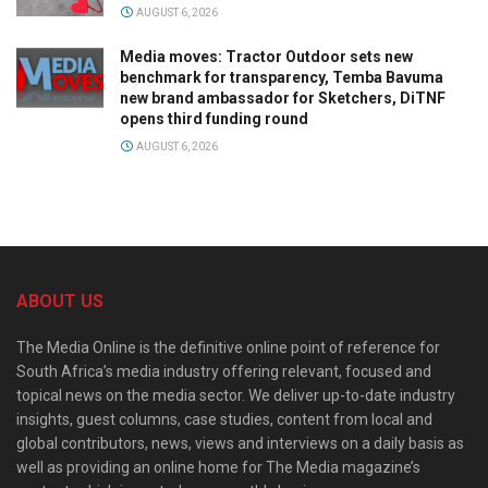
AUGUST 6, 2026
Media moves: Tractor Outdoor sets new
benchmark for transparency, Temba Bavuma
new brand ambassador for Sketchers, DiTNF
opens third funding round
AUGUST 6, 2026
ABOUT US
The Media Online is the definitive online point of reference for
South Africa’s media industry offering relevant, focused and
topical news on the media sector. We deliver up-to-date industry
insights, guest columns, case studies, content from local and
global contributors, news, views and interviews on a daily basis as
well as providing an online home for The Media magazine’s