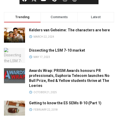
Trending
Comments
Latest
Kelders van Geheime: The characters are here
MARCH 22, 2024
Dissecting the LSM 7-10 market
MAY 17, 2023
Awards Wrap: PRISM Awards honours PR
professionals, Euphoria Telecom launches No
Bull Prize, Red & Yellow students thrive at The
Loeries
OCTOBER 21, 2025
Getting to know the ES SEMs 8-10 (Part 1)
FEBRUARY 22, 2018