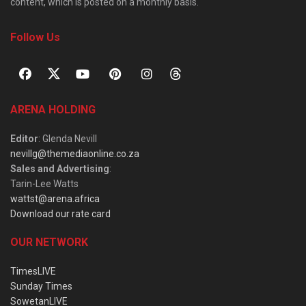
content, which is posted on a monthly basis.
Follow Us
ARENA HOLDING
Editor
: Glenda Nevill
nevillg@themediaonline.co.za
Sales and Advertising
:
Tarin-Lee Watts
wattst@arena.africa
Download our rate card
OUR NETWORK
TimesLIVE
Sunday Times
SowetanLIVE