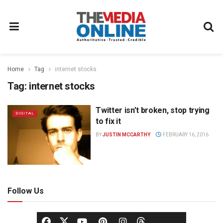
Home
Tag
internet stocks
Tag:
internet stocks
Twitter isn’t broken, stop trying
DIGITAL
to fix it
BY
JUSTIN MCCARTHY
FEBRUARY 16, 2016
Follow Us