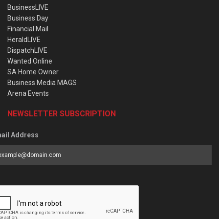
BusinessLIVE
Business Day
Financial Mail
HeraldLIVE
DispatchLIVE
Wanted Online
SA Home Owner
Business Media MAGS
Arena Events
NEWSLETTER SUBSCRIPTION
ail Address