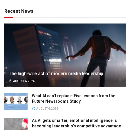
Recent News
The high-wire act of modern media leadership
AUGUST 6, 2026
What AI can’t replace: Five lessons from the
Future Newsrooms Study
AUGUST 6, 2026
As AI gets smarter, emotional intelligence is
becoming leadership’s competitive advantage