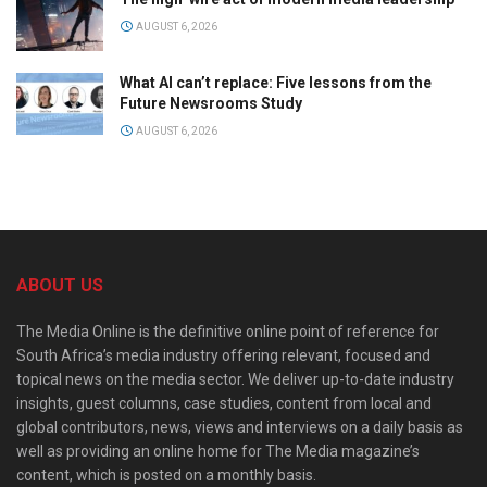
AUGUST 6, 2026
What AI can’t replace: Five lessons from the
Future Newsrooms Study
AUGUST 6, 2026
ABOUT US
The Media Online is the definitive online point of reference for
South Africa’s media industry offering relevant, focused and
topical news on the media sector. We deliver up-to-date industry
insights, guest columns, case studies, content from local and
global contributors, news, views and interviews on a daily basis as
well as providing an online home for The Media magazine’s
content, which is posted on a monthly basis.