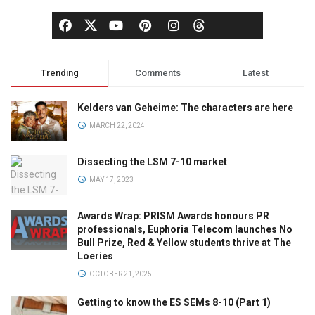
Trending
Comments
Latest
Kelders van Geheime: The characters are here
MARCH 22, 2024
Dissecting the LSM 7-10 market
MAY 17, 2023
Awards Wrap: PRISM Awards honours PR
professionals, Euphoria Telecom launches No
Bull Prize, Red & Yellow students thrive at The
Loeries
OCTOBER 21, 2025
Getting to know the ES SEMs 8-10 (Part 1)