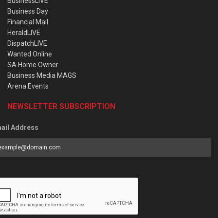
BusinessLIVE
Business Day
Financial Mail
HeraldLIVE
DispatchLIVE
Wanted Online
SA Home Owner
Business Media MAGS
Arena Events
NEWSLETTER SUBSCRIPTION
ail Address