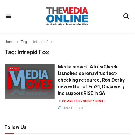
Home
Tag
Intrepid Fox
Tag:
Intrepid Fox
Media moves: AfricaCheck
NEWS
launches coronavirus fact-
checking resource, Ron Derby
new editor of Fin24, Discovery
Inc support RISE in SA
BY
COMPILED BY GLENDA NEVILL
MARCH 19, 2020
Follow Us