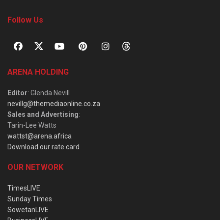
Follow Us
ARENA HOLDING
Editor
: Glenda Nevill
nevillg@themediaonline.co.za
Sales and Advertising
:
Tarin-Lee Watts
wattst@arena.africa
Download our rate card
OUR NETWORK
TimesLIVE
Sunday Times
SowetanLIVE