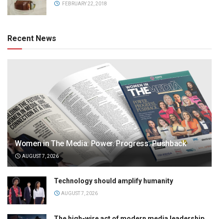
FEBRUARY 22, 2018
Recent News
Women in The Media: Power. Progress. Pushback
AUGUST 7, 2026
Technology should amplify humanity
AUGUST 7, 2026
The high-wire act of modern media leadership