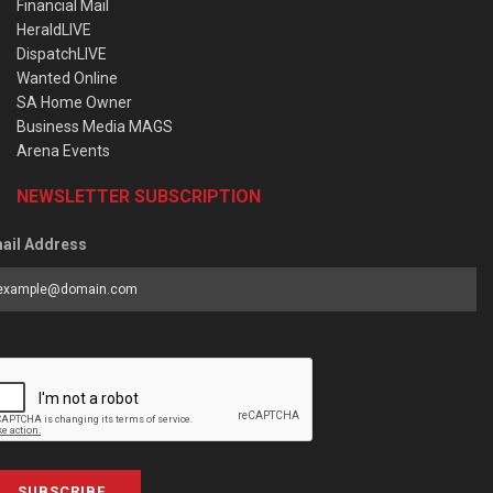
Financial Mail
HeraldLIVE
DispatchLIVE
Wanted Online
SA Home Owner
Business Media MAGS
Arena Events
NEWSLETTER SUBSCRIPTION
ail Address
SUBSCRIBE