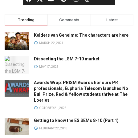
Trending
Comments
Latest
Kelders van Geheime: The characters are here
MARCH 22, 2024
Dissecting the LSM 7-10 market
MAY 17, 2023
Awards Wrap: PRISM Awards honours PR
professionals, Euphoria Telecom launches No
Bull Prize, Red & Yellow students thrive at The
Loeries
OCTOBER 21, 2025
Getting to know the ES SEMs 8-10 (Part 1)
FEBRUARY 22, 2018