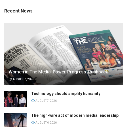
Recent News
Women in The Media: Power. Progress. Pushback
AUGUST 7, 2026
Technology should amplify humanity
AUGUST 7, 2026
The high-wire act of modern media leadership
AUGUST 6, 2026