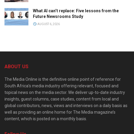
What AI can’t replace: Five lessons from the
Future Newsrooms Study
AUGUST 6, 2026
ABOUT US
The Media Online is the definitive online point of reference for
South Africa’s media industry offering relevant, focused and
topical news on the media sector. We deliver up-to-date industry
insights, guest columns, case studies, content from local and
global contributors, news, views and interviews on a daily basis as
well as providing an online home for The Media magazine’s
content, which is posted on a monthly basis.