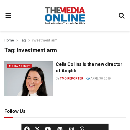
Home
Tag
investment arm
Tag:
investment arm
Celia Collins is the new director
MEDIA AGENCY
of Amplifi
BY
TMO REPORTER
APRIL 30, 2019
Follow Us