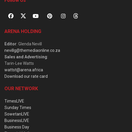
Follow Us
ARENA HOLDING
Editor
: Glenda Nevill
nevillg@themediaonline.co.za
Sales and Advertising
:
Tarin-Lee Watts
wattst@arena.africa
Download our rate card
OUR NETWORK
TimesLIVE
Sunday Times
SowetanLIVE
BusinessLIVE
Business Day