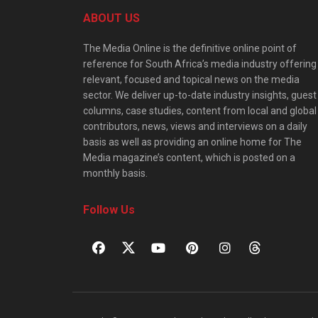
ABOUT US
The Media Online is the definitive online point of
reference for South Africa’s media industry offering
relevant, focused and topical news on the media
sector. We deliver up-to-date industry insights, guest
columns, case studies, content from local and global
contributors, news, views and interviews on a daily
basis as well as providing an online home for The
Media magazine’s content, which is posted on a
monthly basis.
Follow Us