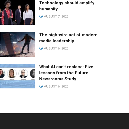
Technology should amplify
humanity
AUGUST 7, 2026
The high-wire act of modern
media leadership
AUGUST 6, 2026
What AI can’t replace: Five
lessons from the Future
Newsrooms Study
AUGUST 6, 2026