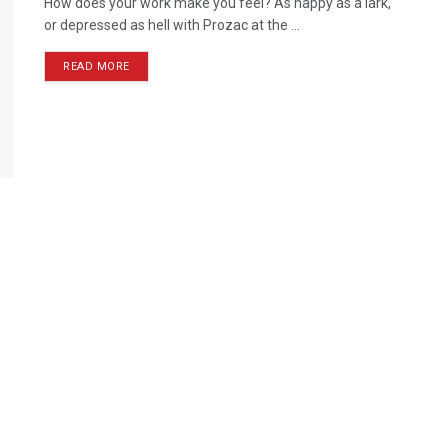
How does your work make you feel? As happy as a lark,
or depressed as hell with Prozac at the ...
READ MORE