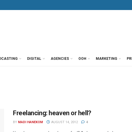
DCASTING
DIGITAL
AGENCIES
OOH
MARKETING
PR
Freelancing: heaven or hell?
BY
MADI HANEKOM
AUGUST 14, 2012
4