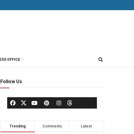
ESS OFFICE
Follow Us
Trending
Comments
Latest