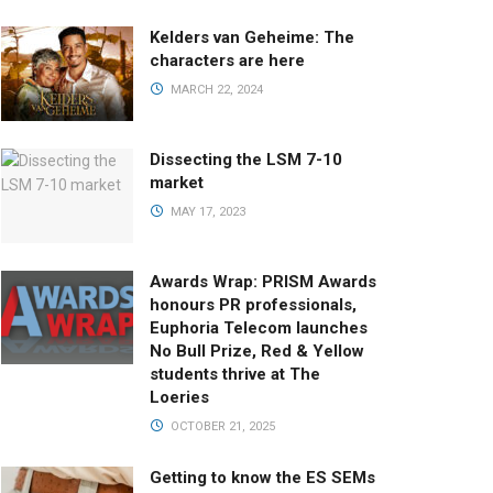
Kelders van Geheime: The
characters are here
MARCH 22, 2024
Dissecting the LSM 7-10
market
MAY 17, 2023
Awards Wrap: PRISM Awards
honours PR professionals,
Euphoria Telecom launches
No Bull Prize, Red & Yellow
students thrive at The
Loeries
OCTOBER 21, 2025
Getting to know the ES SEMs