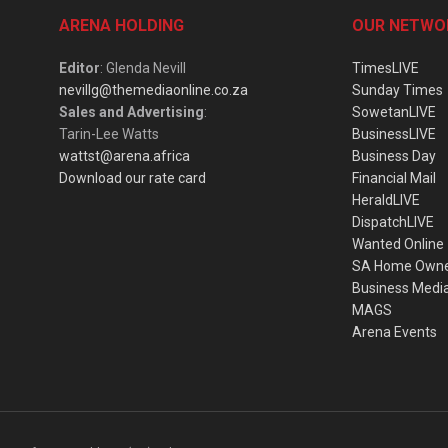
ARENA HOLDING
OUR NETWO
Editor
: Glenda Nevill
TimesLIVE
nevillg@themediaonline.co.za
Sunday Times
Sales and Advertising
:
SowetanLIVE
Tarin-Lee Watts
BusinessLIVE
wattst@arena.africa
Business Day
Download our rate card
Financial Mail
HeraldLIVE
DispatchLIVE
Wanted Online
SA Home Own
Business Medi
MAGS
Arena Events