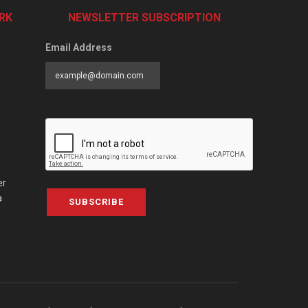
RK
NEWSLETTER SUBSCRIPTION
Email Address
er
a
SUBSCRIBE