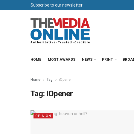
Subscribe to our newsletter
HOME
MOST AWARDS
NEWS
PRINT
BROA
Home
Tag
iOpener
Tag:
iOpener
OPINION