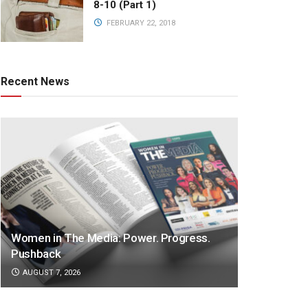
8-10 (Part 1)
FEBRUARY 22, 2018
Recent News
Women in The Media: Power. Progress.
Pushback
AUGUST 7, 2026