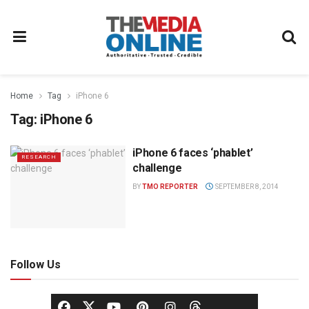
Home
Tag
iPhone 6
Tag:
iPhone 6
iPhone 6 faces ‘phablet’
RESEARCH
challenge
BY
TMO REPORTER
SEPTEMBER 8, 2014
Follow Us