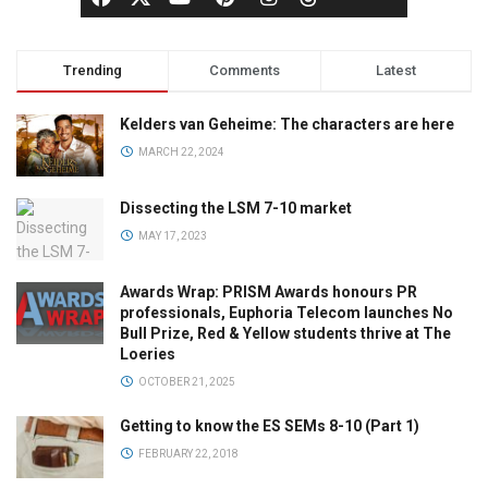
Trending
Comments
Latest
Kelders van Geheime: The characters are here
MARCH 22, 2024
Dissecting the LSM 7-10 market
MAY 17, 2023
Awards Wrap: PRISM Awards honours PR
professionals, Euphoria Telecom launches No
Bull Prize, Red & Yellow students thrive at The
Loeries
OCTOBER 21, 2025
Getting to know the ES SEMs 8-10 (Part 1)
FEBRUARY 22, 2018