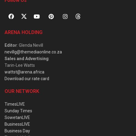
Follow Us
ARENA HOLDING
Editor
: Glenda Nevill
nevillg@themediaonline.co.za
Sales and Advertising
:
Tarin-Lee Watts
wattst@arena.africa
Download our rate card
OUR NETWORK
TimesLIVE
Sunday Times
SowetanLIVE
BusinessLIVE
Business Day