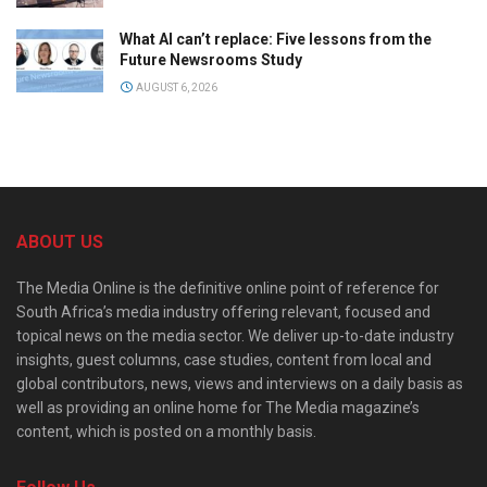
What AI can’t replace: Five lessons from the
Future Newsrooms Study
AUGUST 6, 2026
ABOUT US
The Media Online is the definitive online point of reference for
South Africa’s media industry offering relevant, focused and
topical news on the media sector. We deliver up-to-date industry
insights, guest columns, case studies, content from local and
global contributors, news, views and interviews on a daily basis as
well as providing an online home for The Media magazine’s
content, which is posted on a monthly basis.