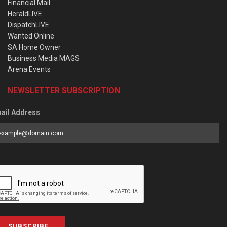
Financial Mail
HeraldLIVE
DispatchLIVE
Wanted Online
SA Home Owner
Business Media MAGS
Arena Events
NEWSLETTER SUBSCRIPTION
ail Address
SUBSCRIBE