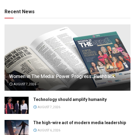
Recent News
Women in The Media: Power. Progress. Pushback
AUGUST 7, 2026
Technology should amplify humanity
AUGUST 7, 2026
The high-wire act of modern media leadership
AUGUST 6, 2026