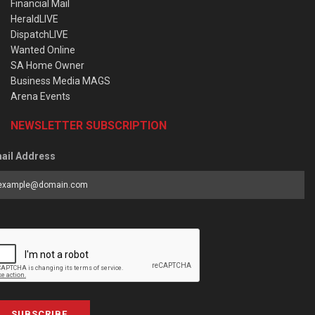
Financial Mail
HeraldLIVE
DispatchLIVE
Wanted Online
SA Home Owner
Business Media MAGS
Arena Events
NEWSLETTER SUBSCRIPTION
ail Address
SUBSCRIBE