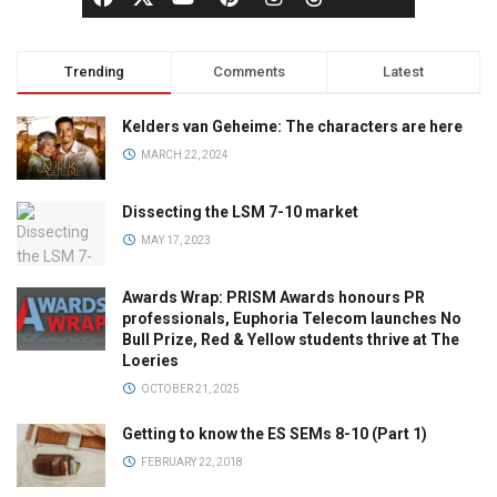
Trending
Comments
Latest
Kelders van Geheime: The characters are here
MARCH 22, 2024
Dissecting the LSM 7-10 market
MAY 17, 2023
Awards Wrap: PRISM Awards honours PR
professionals, Euphoria Telecom launches No
Bull Prize, Red & Yellow students thrive at The
Loeries
OCTOBER 21, 2025
Getting to know the ES SEMs 8-10 (Part 1)
FEBRUARY 22, 2018