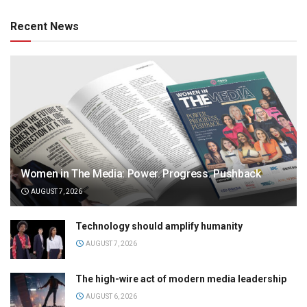
Recent News
Women in The Media: Power. Progress. Pushback
AUGUST 7, 2026
Technology should amplify humanity
AUGUST 7, 2026
The high-wire act of modern media leadership
AUGUST 6, 2026