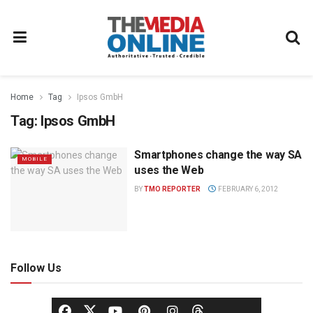
Home
Tag
Ipsos GmbH
Tag:
Ipsos GmbH
Smartphones change the way SA
MOBILE
uses the Web
BY
TMO REPORTER
FEBRUARY 6, 2012
Follow Us