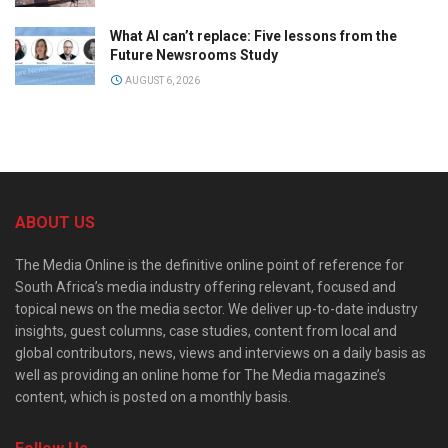
What AI can’t replace: Five lessons from the
Future Newsrooms Study
AUGUST 6, 2026
ABOUT US
The Media Online is the definitive online point of reference for
South Africa’s media industry offering relevant, focused and
topical news on the media sector. We deliver up-to-date industry
insights, guest columns, case studies, content from local and
global contributors, news, views and interviews on a daily basis as
well as providing an online home for The Media magazine’s
content, which is posted on a monthly basis.