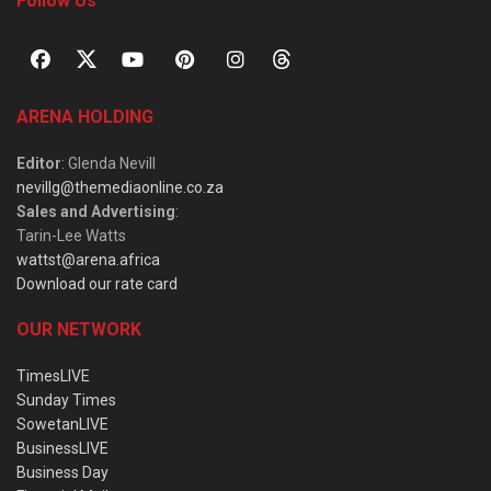
Follow Us
ARENA HOLDING
Editor
: Glenda Nevill
nevillg@themediaonline.co.za
Sales and Advertising
:
Tarin-Lee Watts
wattst@arena.africa
Download our rate card
OUR NETWORK
TimesLIVE
Sunday Times
SowetanLIVE
BusinessLIVE
Business Day