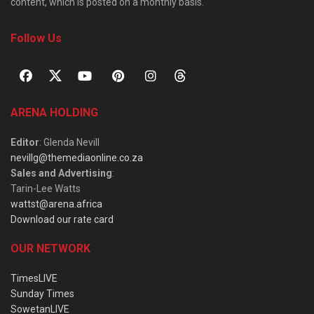
content, which is posted on a monthly basis.
Follow Us
ARENA HOLDING
Editor
: Glenda Nevill
nevillg@themediaonline.co.za
Sales and Advertising
:
Tarin-Lee Watts
wattst@arena.africa
Download our rate card
OUR NETWORK
TimesLIVE
Sunday Times
SowetanLIVE