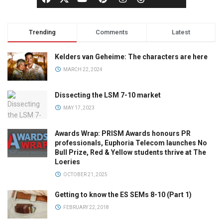
Trending
Comments
Latest
Kelders van Geheime: The characters are here
MARCH 22, 2024
Dissecting the LSM 7-10 market
MAY 17, 2023
Awards Wrap: PRISM Awards honours PR
professionals, Euphoria Telecom launches No
Bull Prize, Red & Yellow students thrive at The
Loeries
OCTOBER 21, 2025
Getting to know the ES SEMs 8-10 (Part 1)
FEBRUARY 22, 2018