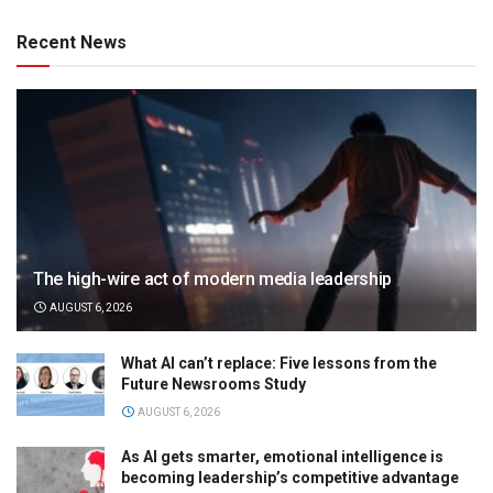
Recent News
The high-wire act of modern media leadership
AUGUST 6, 2026
What AI can’t replace: Five lessons from the
Future Newsrooms Study
AUGUST 6, 2026
As AI gets smarter, emotional intelligence is
becoming leadership’s competitive advantage