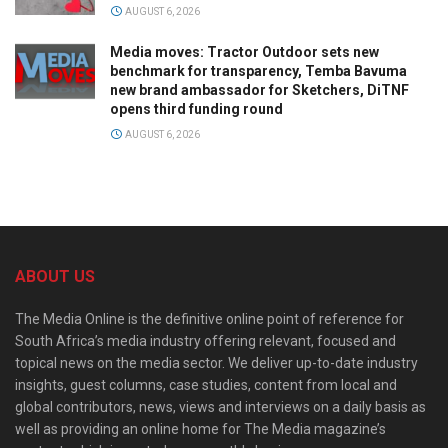
AUGUST 6, 2026
Media moves: Tractor Outdoor sets new
benchmark for transparency, Temba Bavuma
new brand ambassador for Sketchers, DiTNF
opens third funding round
AUGUST 6, 2026
ABOUT US
The Media Online is the definitive online point of reference for
South Africa’s media industry offering relevant, focused and
topical news on the media sector. We deliver up-to-date industry
insights, guest columns, case studies, content from local and
global contributors, news, views and interviews on a daily basis as
well as providing an online home for The Media magazine’s