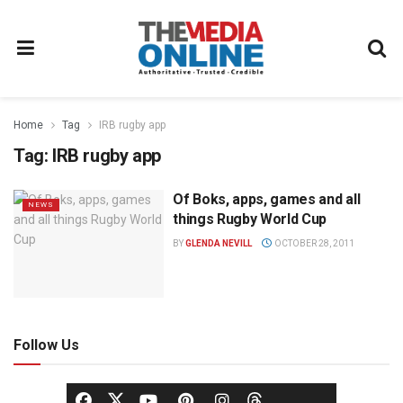
Home
Tag
IRB rugby app
Tag:
IRB rugby app
Of Boks, apps, games and all
NEWS
things Rugby World Cup
BY
GLENDA NEVILL
OCTOBER 28, 2011
Follow Us