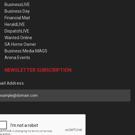
BusinessLIVE
Business Day
Financial Mail
HeraldLIVE
DispatchLIVE
Wanted Online
SA Home Owner
Business Media MAGS
Arena Events
NEWSLETTER SUBSCRIPTION
ail Address